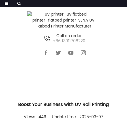
Call on order
+86 13011708220
HOME
>>
NEWS
>>
INDUSTRY NEWS
Boost Your Business with UV Roll Printing
Views : 449
Update time : 2025-03-07