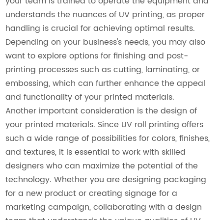
your team is trained to operate the equipment and
understands the nuances of UV printing, as proper
handling is crucial for achieving optimal results.
Depending on your business's needs, you may also
want to explore options for finishing and post-
printing processes such as cutting, laminating, or
embossing, which can further enhance the appeal
and functionality of your printed materials.
Another important consideration is the design of
your printed materials. Since UV roll printing offers
such a wide range of possibilities for colors, finishes,
and textures, it is essential to work with skilled
designers who can maximize the potential of the
technology. Whether you are designing packaging
for a new product or creating signage for a
marketing campaign, collaborating with a design