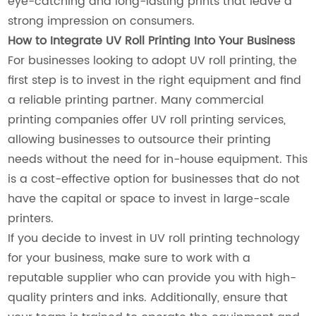
eye-catching and long-lasting prints that leave a
strong impression on consumers.
How to Integrate UV Roll Printing Into Your Business
For businesses looking to adopt UV roll printing, the
first step is to invest in the right equipment and find
a reliable printing partner. Many commercial
printing companies offer UV roll printing services,
allowing businesses to outsource their printing
needs without the need for in-house equipment. This
is a cost-effective option for businesses that do not
have the capital or space to invest in large-scale
printers.
If you decide to invest in UV roll printing technology
for your business, make sure to work with a
reputable supplier who can provide you with high-
quality printers and inks. Additionally, ensure that