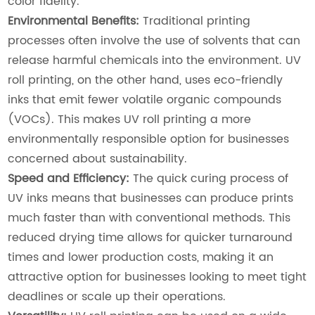
color fidelity.
Environmental Benefits:
Traditional printing
processes often involve the use of solvents that can
release harmful chemicals into the environment. UV
roll printing, on the other hand, uses eco-friendly
inks that emit fewer volatile organic compounds
(VOCs). This makes UV roll printing a more
environmentally responsible option for businesses
concerned about sustainability.
Speed and Efficiency:
The quick curing process of
UV inks means that businesses can produce prints
much faster than with conventional methods. This
reduced drying time allows for quicker turnaround
times and lower production costs, making it an
attractive option for businesses looking to meet tight
deadlines or scale up their operations.