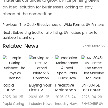
materials continues to grow, UV roll printing offers
an ideal solution for businesses looking to stay
ahead of the competition.
Previous :
The Cost-Effectiveness of Wide Format UV Printers
Next :
Subverting traditional printing: UV flatbed printer to
achieve instant dry
Related News
Read More
>>
Rapid
Buying Your
​Predictive
SN-3045E
Curing
First UV
Maintenance
UV Printer:
Science:
Flatbed
& Local
The Smart
2025-09-25
2026-06-25
2026-06-24
2026-04-29
The Physics
Printer? 5
Spare-Parts
First
Rapid Curing
Industry News
Industry News
SN-3045E UV
Behind
Common
Hubs: How
Machine for