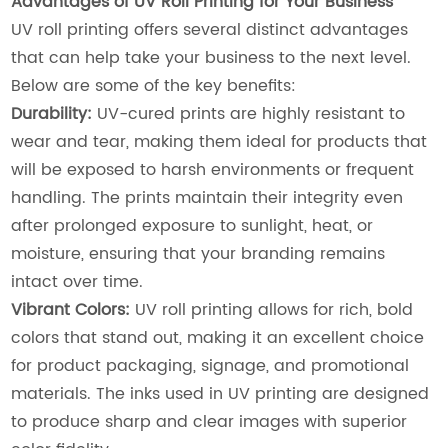
Advantages of UV Roll Printing for Your Business
UV roll printing offers several distinct advantages
that can help take your business to the next level.
Below are some of the key benefits:
Durability:
UV-cured prints are highly resistant to
wear and tear, making them ideal for products that
will be exposed to harsh environments or frequent
handling. The prints maintain their integrity even
after prolonged exposure to sunlight, heat, or
moisture, ensuring that your branding remains
intact over time.
Vibrant Colors:
UV roll printing allows for rich, bold
colors that stand out, making it an excellent choice
for product packaging, signage, and promotional
materials. The inks used in UV printing are designed
to produce sharp and clear images with superior