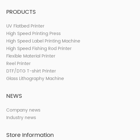
PRODUCTS
UV Flatbed Printer
High Speed Printing Press
High Speed Label Printing Machine
High Speed Fishing Rod Printer
Flexible Material Printer
Reel Printer
DTF/DTG T-shirt Printer
Glass Lithography Machine
NEWS
Company news
Industry news
Store Information