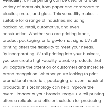
Versatility:
UV roll printing can be used on a wide
variety of materials, from paper and cardboard to
plastics, metal, and glass. This versatility makes it
suitable for a range of industries, including
packaging, retail, automotive, and even
construction. Whether you are printing labels,
product packaging, or large-format signs, UV roll
printing offers the flexibility to meet your needs.
By incorporating UV roll printing into your business,
you can create high-quality, durable products that
will capture the attention of customers and increase
brand recognition. Whether you're looking to print
promotional materials, packaging, or even industrial
products, this technology can help improve the
overall impact of your brand's image. UV roll printing
offers a reliable and efficient solution for producing