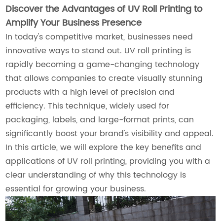
Discover the Advantages of UV Roll Printing to
Amplify Your Business Presence
In today's competitive market, businesses need
innovative ways to stand out. UV roll printing is
rapidly becoming a game-changing technology
that allows companies to create visually stunning
products with a high level of precision and
efficiency. This technique, widely used for
packaging, labels, and large-format prints, can
significantly boost your brand's visibility and appeal.
In this article, we will explore the key benefits and
applications of UV roll printing, providing you with a
clear understanding of why this technology is
essential for growing your business.