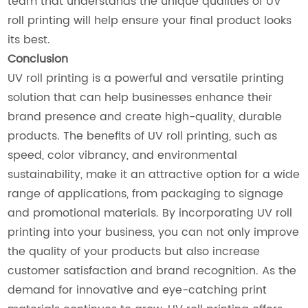
team that understands the unique qualities of UV
roll printing will help ensure your final product looks
its best.
Conclusion
UV roll printing is a powerful and versatile printing
solution that can help businesses enhance their
brand presence and create high-quality, durable
products. The benefits of UV roll printing, such as
speed, color vibrancy, and environmental
sustainability, make it an attractive option for a wide
range of applications, from packaging to signage
and promotional materials. By incorporating UV roll
printing into your business, you can not only improve
the quality of your products but also increase
customer satisfaction and brand recognition. As the
demand for innovative and eye-catching print