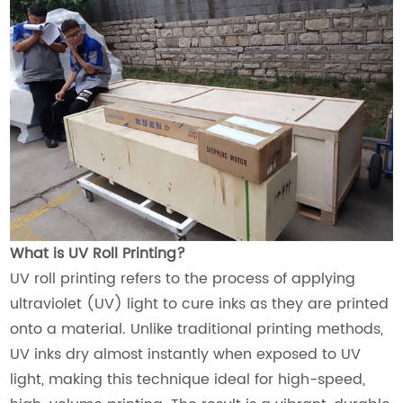
What is UV Roll Printing?
UV roll printing refers to the process of applying
ultraviolet (UV) light to cure inks as they are printed
onto a material. Unlike traditional printing methods,
UV inks dry almost instantly when exposed to UV
light, making this technique ideal for high-speed,