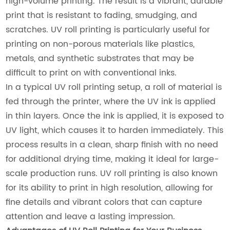
high-volume printing. The result is a vibrant, durable
print that is resistant to fading, smudging, and
scratches. UV roll printing is particularly useful for
printing on non-porous materials like plastics,
metals, and synthetic substrates that may be
difficult to print on with conventional inks.
In a typical UV roll printing setup, a roll of material is
fed through the printer, where the UV ink is applied
in thin layers. Once the ink is applied, it is exposed to
UV light, which causes it to harden immediately. This
process results in a clean, sharp finish with no need
for additional drying time, making it ideal for large-
scale production runs. UV roll printing is also known
for its ability to print in high resolution, allowing for
fine details and vibrant colors that can capture
attention and leave a lasting impression.