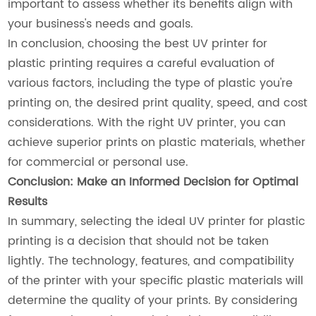
important to assess whether its benefits align with
your business's needs and goals.
In conclusion, choosing the best UV printer for
plastic printing requires a careful evaluation of
various factors, including the type of plastic you're
printing on, the desired print quality, speed, and cost
considerations. With the right UV printer, you can
achieve superior prints on plastic materials, whether
for commercial or personal use.
Conclusion: Make an Informed Decision for Optimal
Results
In summary, selecting the ideal UV printer for plastic
printing is a decision that should not be taken
lightly. The technology, features, and compatibility
of the printer with your specific plastic materials will
determine the quality of your prints. By considering