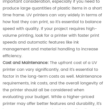
important consideration, especially if you need to
produce large quantities of plastic items in a short
time frame. UV printers can vary widely in terms of
how fast they can print, so it’s essential to balance
speed with quality. If your project requires high-
volume printing, look for a printer with faster print
speeds and automatic features like ink
management and material handling to increase
efficiency.
Cost and Maintenance:
The upfront cost of a UV
printer can vary significantly, and it’s essential to
factor in the long-term costs as well. Maintenance
requirements, ink costs, and the overall longevity of
the printer should all be considered when
evaluating your budget. While a higher-priced
printer may offer better features and durability, it’s