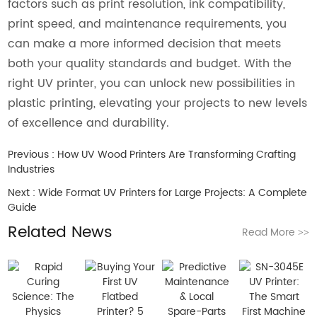
factors such as print resolution, ink compatibility,
print speed, and maintenance requirements, you
can make a more informed decision that meets
both your quality standards and budget. With the
right UV printer, you can unlock new possibilities in
plastic printing, elevating your projects to new levels
of excellence and durability.
Previous :
How UV Wood Printers Are Transforming Crafting
Industries
Next :
Wide Format UV Printers for Large Projects: A Complete
Guide
Related News
Read More
>>