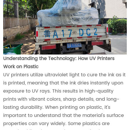
Understanding the Technology: How UV Printers
Work on Plastic
UV printers utilize ultraviolet light to cure the ink as it
is printed, meaning that the ink dries instantly upon
exposure to UV rays. This results in high-quality
prints with vibrant colors, sharp details, and long-
lasting durability. When printing on plastic, it's
important to understand that the material's surface
properties can vary widely. Some plastics are