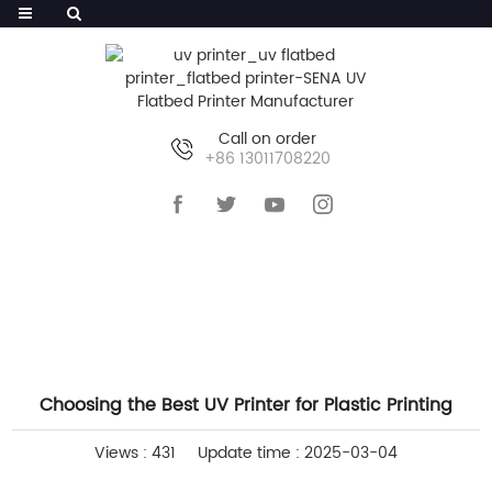
Call on order
+86 13011708220
HOME
>>
NEWS
>>
INDUSTRY NEWS
Choosing the Best UV Printer for Plastic Printing
Views : 431
Update time : 2025-03-04