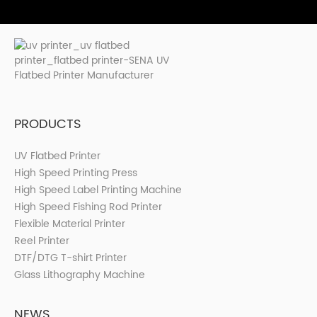
PRODUCTS
UV Flatbed Printer
High Speed Printing Press
High Speed Label Printing Machine
High Speed Fishing Rod Printer
Flexible Material Printer
Reel Printer
DTF/DTG T-shirt Printer
Glass Lithography Machine
NEWS