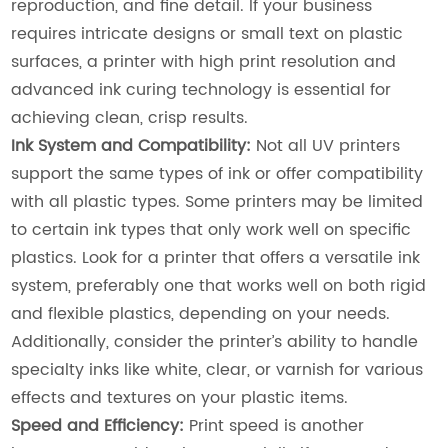
reproduction, and fine detail. If your business
requires intricate designs or small text on plastic
surfaces, a printer with high print resolution and
advanced ink curing technology is essential for
achieving clean, crisp results.
Ink System and Compatibility:
Not all UV printers
support the same types of ink or offer compatibility
with all plastic types. Some printers may be limited
to certain ink types that only work well on specific
plastics. Look for a printer that offers a versatile ink
system, preferably one that works well on both rigid
and flexible plastics, depending on your needs.
Additionally, consider the printer’s ability to handle
specialty inks like white, clear, or varnish for various
effects and textures on your plastic items.
Speed and Efficiency:
Print speed is another