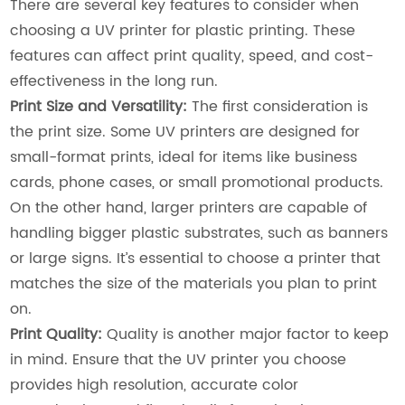
There are several key features to consider when
choosing a UV printer for plastic printing. These
features can affect print quality, speed, and cost-
effectiveness in the long run.
Print Size and Versatility:
The first consideration is
the print size. Some UV printers are designed for
small-format prints, ideal for items like business
cards, phone cases, or small promotional products.
On the other hand, larger printers are capable of
handling bigger plastic substrates, such as banners
or large signs. It’s essential to choose a printer that
matches the size of the materials you plan to print
on.
Print Quality:
Quality is another major factor to keep
in mind. Ensure that the UV printer you choose
provides high resolution, accurate color