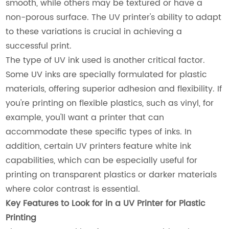
smooth, while others may be textured or have a
non-porous surface. The UV printer's ability to adapt
to these variations is crucial in achieving a
successful print.
The type of UV ink used is another critical factor.
Some UV inks are specially formulated for plastic
materials, offering superior adhesion and flexibility. If
you're printing on flexible plastics, such as vinyl, for
example, you'll want a printer that can
accommodate these specific types of inks. In
addition, certain UV printers feature white ink
capabilities, which can be especially useful for
printing on transparent plastics or darker materials
where color contrast is essential.
Key Features to Look for in a UV Printer for Plastic
Printing