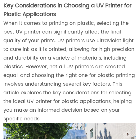
Key Considerations in Choosing a UV Printer for
Plastic Applications
When it comes to printing on plastic, selecting the
best UV printer can significantly affect the final
quality of your prints. UV printers use ultraviolet light
to cure ink as it is printed, allowing for high precision
and durability on a variety of materials, including
plastics. However, not all UV printers are created
equal, and choosing the right one for plastic printing
involves understanding several key factors. This
article explores the key considerations for selecting
the ideal UV printer for plastic applications, helping
you make an informed decision based on your
specific needs.