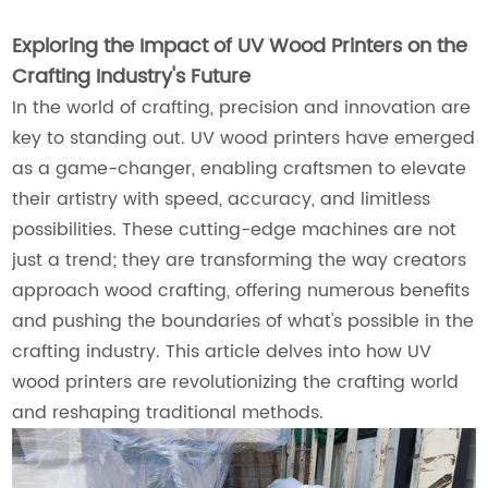
Exploring the Impact of UV Wood Printers on the
Crafting Industry's Future
In the world of crafting, precision and innovation are
key to standing out. UV wood printers have emerged
as a game-changer, enabling craftsmen to elevate
their artistry with speed, accuracy, and limitless
possibilities. These cutting-edge machines are not
just a trend; they are transforming the way creators
approach wood crafting, offering numerous benefits
and pushing the boundaries of what's possible in the
crafting industry. This article delves into how UV
wood printers are revolutionizing the crafting world
and reshaping traditional methods.