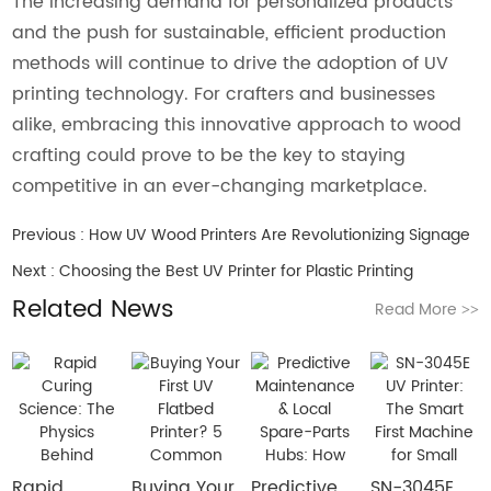
The increasing demand for personalized products
and the push for sustainable, efficient production
methods will continue to drive the adoption of UV
printing technology. For crafters and businesses
alike, embracing this innovative approach to wood
crafting could prove to be the key to staying
competitive in an ever-changing marketplace.
Previous :
How UV Wood Printers Are Revolutionizing Signage
Next :
Choosing the Best UV Printer for Plastic Printing
Related News
Read More
>>
Rapid
Buying Your
​Predictive
SN-3045E