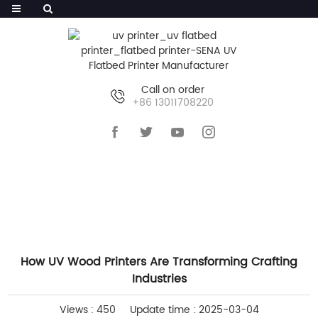
Call on order
+86 13011708220
HOME
>>
NEWS
>>
INDUSTRY NEWS
How UV Wood Printers Are Transforming Crafting
Industries
Views : 450
Update time : 2025-03-04