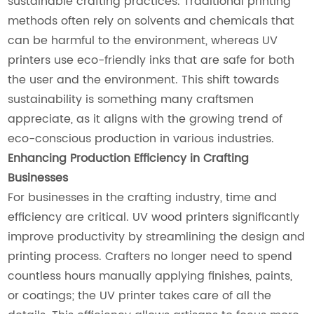
sustainable crafting practices. Traditional printing
methods often rely on solvents and chemicals that
can be harmful to the environment, whereas UV
printers use eco-friendly inks that are safe for both
the user and the environment. This shift towards
sustainability is something many craftsmen
appreciate, as it aligns with the growing trend of
eco-conscious production in various industries.
Enhancing Production Efficiency in Crafting
Businesses
For businesses in the crafting industry, time and
efficiency are critical. UV wood printers significantly
improve productivity by streamlining the design and
printing process. Crafters no longer need to spend
countless hours manually applying finishes, paints,
or coatings; the UV printer takes care of all the