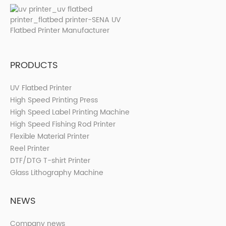
PRODUCTS
UV Flatbed Printer
High Speed Printing Press
High Speed Label Printing Machine
High Speed Fishing Rod Printer
Flexible Material Printer
Reel Printer
DTF/DTG T-shirt Printer
Glass Lithography Machine
NEWS
Company news