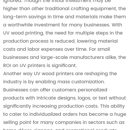
ignored. Though the initial investment may be
higher than other traditional crafting equipment, the
long-term savings in time and materials make them
a worthwhile investment for many businesses. With
UV wood printing, the need for multiple steps in the
production process is reduced, lowering material
costs and labor expenses over time. For small
businesses and large-scale manufacturers alike, the
ROI on UV printers is significant.
Another way UV wood printers are reshaping the
industry is by enabling mass customization.
Businesses can offer customers personalized
products with intricate designs, logos, or text without
significantly increasing production costs. This ability
to cater to individualized orders has become a huge
selling point for many companies in sectors such as