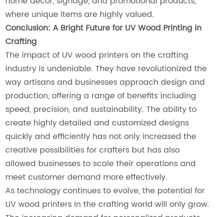
home décor, signage, and promotional products,
where unique items are highly valued.
Conclusion: A Bright Future for UV Wood Printing in
Crafting
The impact of UV wood printers on the crafting
industry is undeniable. They have revolutionized the
way artisans and businesses approach design and
production, offering a range of benefits including
speed, precision, and sustainability. The ability to
create highly detailed and customized designs
quickly and efficiently has not only increased the
creative possibilities for crafters but has also
allowed businesses to scale their operations and
meet customer demand more effectively.
As technology continues to evolve, the potential for
UV wood printers in the crafting world will only grow.