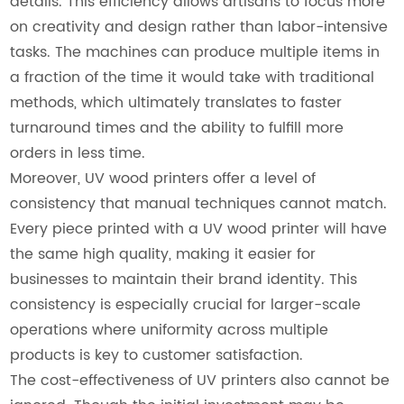
details. This efficiency allows artisans to focus more
on creativity and design rather than labor-intensive
tasks. The machines can produce multiple items in
a fraction of the time it would take with traditional
methods, which ultimately translates to faster
turnaround times and the ability to fulfill more
orders in less time.
Moreover, UV wood printers offer a level of
consistency that manual techniques cannot match.
Every piece printed with a UV wood printer will have
the same high quality, making it easier for
businesses to maintain their brand identity. This
consistency is especially crucial for larger-scale
operations where uniformity across multiple
products is key to customer satisfaction.
The cost-effectiveness of UV printers also cannot be