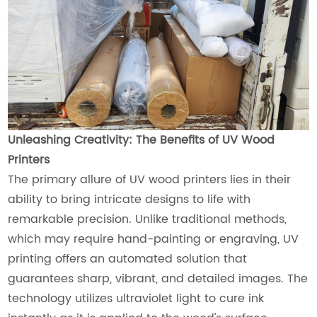
Unleashing Creativity: The Benefits of UV Wood
Printers
The primary allure of UV wood printers lies in their
ability to bring intricate designs to life with
remarkable precision. Unlike traditional methods,
which may require hand-painting or engraving, UV
printing offers an automated solution that
guarantees sharp, vibrant, and detailed images. The
technology utilizes ultraviolet light to cure ink