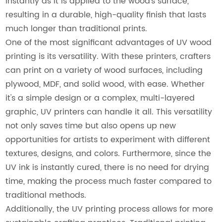
instantly as it is applied to the wood's surface,
resulting in a durable, high-quality finish that lasts
much longer than traditional prints.
One of the most significant advantages of UV wood
printing is its versatility. With these printers, crafters
can print on a variety of wood surfaces, including
plywood, MDF, and solid wood, with ease. Whether
it's a simple design or a complex, multi-layered
graphic, UV printers can handle it all. This versatility
not only saves time but also opens up new
opportunities for artists to experiment with different
textures, designs, and colors. Furthermore, since the
UV ink is instantly cured, there is no need for drying
time, making the process much faster compared to
traditional methods.
Additionally, the UV printing process allows for more