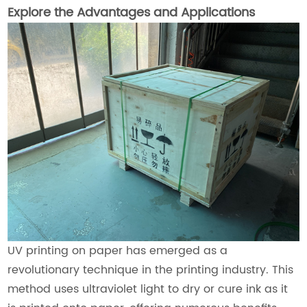
Explore the Advantages and Applications
UV printing on paper has emerged as a
revolutionary technique in the printing industry. This
method uses ultraviolet light to dry or cure ink as it