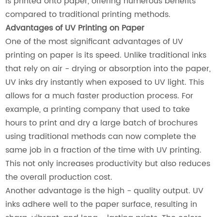
is printed onto paper, offering numerous benefits
compared to traditional printing methods.
Advantages of UV Printing on Paper
One of the most significant advantages of UV
printing on paper is its speed. Unlike traditional inks
that rely on air - drying or absorption into the paper,
UV inks dry instantly when exposed to UV light. This
allows for a much faster production process. For
example, a printing company that used to take
hours to print and dry a large batch of brochures
using traditional methods can now complete the
same job in a fraction of the time with UV printing.
This not only increases productivity but also reduces
the overall production cost.
Another advantage is the high - quality output. UV
inks adhere well to the paper surface, resulting in