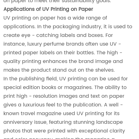
on paper to meet their sustainability goals.
Applications of UV Printing on Paper
UV printing on paper has a wide range of
applications. In the packaging industry, it is used to
create eye - catching labels and boxes. For
instance, luxury perfume brands often use UV -
printed paper labels on their bottles. The high -
quality printing enhances the brand image and
makes the product stand out on the shelves.
In the publishing field, UV printing can be used for
special edition books or magazines. The ability to
print high - resolution images and text on paper
gives a luxurious feel to the publication. A well -
known travel magazine used UV printing for its
anniversary issue, featuring stunning landscape
photos that were printed with exceptional clarity