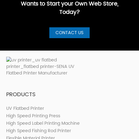
Wants to Start your Own Web Store,
Today?
CONTACT US
PRODUCTS
UV Flatbed Printer
High Speed Printing Press
High Speed Label Printing Machine
High Speed Fishing Rod Printer
Flexible Material Printer