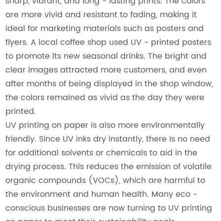
sharp, vibrant, and long - lasting prints. The colors
are more vivid and resistant to fading, making it
ideal for marketing materials such as posters and
flyers. A local coffee shop used UV - printed posters
to promote its new seasonal drinks. The bright and
clear images attracted more customers, and even
after months of being displayed in the shop window,
the colors remained as vivid as the day they were
printed.
UV printing on paper is also more environmentally
friendly. Since UV inks dry instantly, there is no need
for additional solvents or chemicals to aid in the
drying process. This reduces the emission of volatile
organic compounds (VOCs), which are harmful to
the environment and human health. Many eco -
conscious businesses are now turning to UV printing