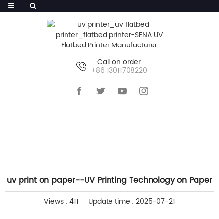
Call on order
+86 13011708220
HOME
>>
NEWS
>>
COMPANY NEWS
uv print on paper--UV Printing Technology on Paper
Views : 411
Update time : 2025-07-21