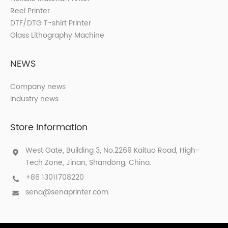
Reel Printer
DTF/DTG T-shirt Printer
Glass Lithography Machine
NEWS
Company news
Industry news
Store Information
West Gate, Building 3, No.2269 Kaituo Road, High-
Tech Zone, Jinan, Shandong, China.
+86 13011708220
sena@senaprinter.com