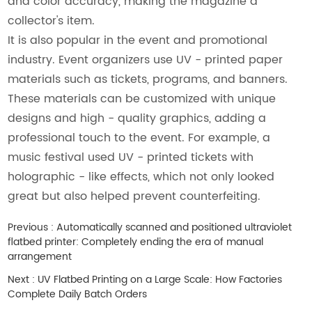
and color accuracy, making the magazine a
collector's item.
It is also popular in the event and promotional
industry. Event organizers use UV - printed paper
materials such as tickets, programs, and banners.
These materials can be customized with unique
designs and high - quality graphics, adding a
professional touch to the event. For example, a
music festival used UV - printed tickets with
holographic - like effects, which not only looked
great but also helped prevent counterfeiting.
Previous :
Automatically scanned and positioned ultraviolet
flatbed printer: Completely ending the era of manual
arrangement
Next :
UV Flatbed Printing on a Large Scale: How Factories
Complete Daily Batch Orders