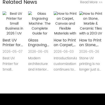
Related News
Read More
>>
Best UV
Glass
How to Print
How to Print
Printer for
Engraving
on Carpet,
on Stone,
Small
Machine:
Canvas and
Marble &
2026-05-07
2026-06-05
2026-06-03
2026-05-26
Business in
The
Flexible
Ceramic
Best UV
Modern
IntroductionAs
Stone UV
2026 | UV
Complete
Materials
Tiles with a
Flatbed &
Guide for
with a Roll
2013 UV
Printer for
architecture
customization
printing is no
UV DTF
Decorative
to Roll UV
Printer
Small
and interior
continues to
longer just a
Printer
and
Printer
(Complete
Business in
design are
reshape
niche
Guide
Architectural
Guide for
2026 –
increasingly
industries
decoration
Glass
Real
Complete
demanding
worldwide,
process.Today,
Manufacturing
Production)
Buyer’s
customized,
businesses
more sign
GuideBest UV
artistic, a···
are loo···
shops, cer···
Printer for S···