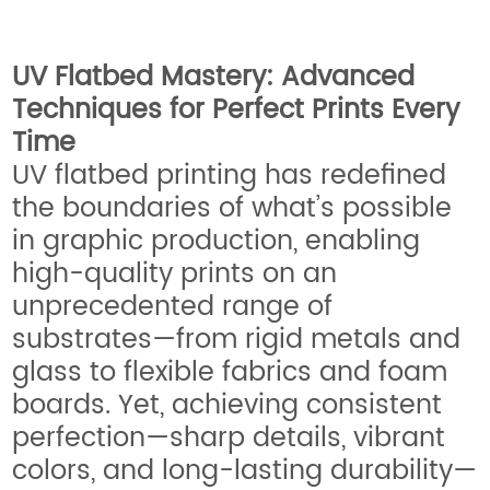
UV Flatbed Mastery: Advanced
Techniques for Perfect Prints Every
Time
UV flatbed printing has redefined
the boundaries of what’s possible
in graphic production, enabling
high-quality prints on an
unprecedented range of
substrates—from rigid metals and
glass to flexible fabrics and foam
boards. Yet, achieving consistent
perfection—sharp details, vibrant
colors, and long-lasting durability—