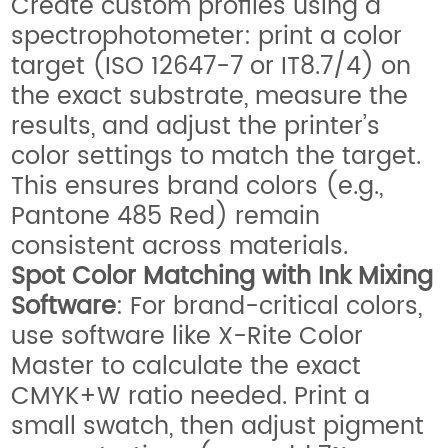
Create custom profiles using a
spectrophotometer: print a color
target (ISO 12647-7 or IT8.7/4) on
the exact substrate, measure the
results, and adjust the printer’s
color settings to match the target.
This ensures brand colors (e.g.,
Pantone 485 Red) remain
consistent across materials.
Spot Color Matching with Ink Mixing
Software
: For brand-critical colors,
use software like X-Rite Color
Master to calculate the exact
CMYK+W ratio needed. Print a
small swatch, then adjust pigment