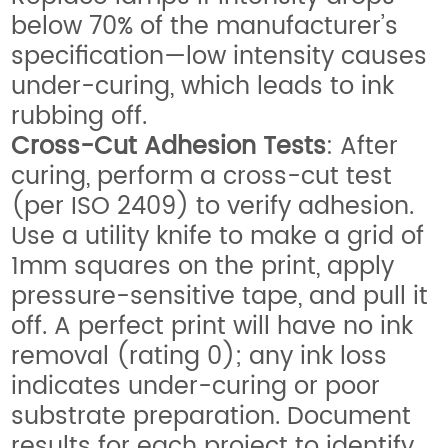
below 70% of the manufacturer’s
specification—low intensity causes
under-curing, which leads to ink
rubbing off.
Cross-Cut Adhesion Tests
: After
curing, perform a cross-cut test
(per ISO 2409) to verify adhesion.
Use a utility knife to make a grid of
1mm squares on the print, apply
pressure-sensitive tape, and pull it
off. A perfect print will have no ink
removal (rating 0); any ink loss
indicates under-curing or poor
substrate preparation. Document
results for each project to identify