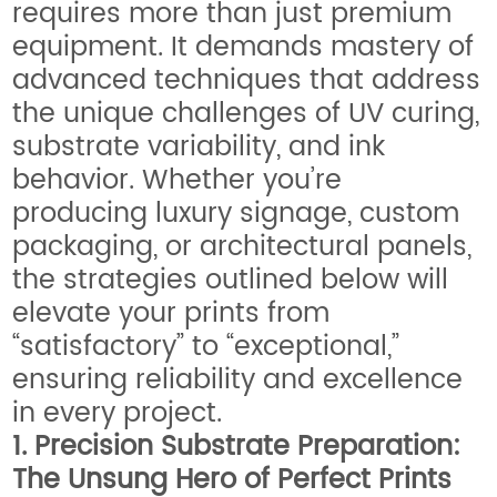
requires more than just premium
equipment. It demands mastery of
advanced techniques that address
the unique challenges of UV curing,
substrate variability, and ink
behavior. Whether you’re
producing luxury signage, custom
packaging, or architectural panels,
the strategies outlined below will
elevate your prints from
“satisfactory” to “exceptional,”
ensuring reliability and excellence
in every project.
1. Precision Substrate Preparation:
The Unsung Hero of Perfect Prints