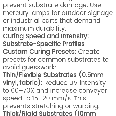
prevent substrate damage. Use
mercury lamps for outdoor signage
or industrial parts that demand
maximum durability.
Curing Speed and Intensity:
Substrate-Specific Profiles
Custom Curing Presets
: Create
presets for common substrates to
avoid guesswork:
Thin/Flexible Substrates (0.5mm
vinyl, fabric)
: Reduce UV intensity
to 60–70% and increase conveyor
speed to 15–20 mm/s. This
prevents stretching or warping.
Thick/Rigid Substrates (10mm