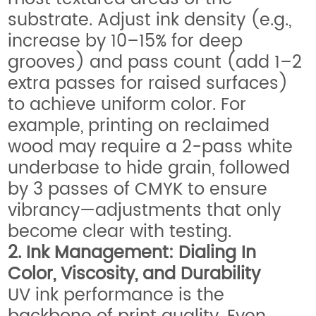
substrate. Adjust ink density (e.g.,
increase by 10–15% for deep
grooves) and pass count (add 1–2
extra passes for raised surfaces)
to achieve uniform color. For
example, printing on reclaimed
wood may require a 2-pass white
underbase to hide grain, followed
by 3 passes of CMYK to ensure
vibrancy—adjustments that only
become clear with testing.
2. Ink Management: Dialing In
Color, Viscosity, and Durability
UV ink performance is the