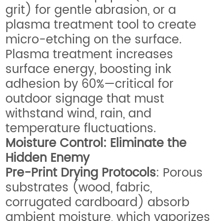
grit) for gentle abrasion, or a
plasma treatment tool to create
micro-etching on the surface.
Plasma treatment increases
surface energy, boosting ink
adhesion by 60%—critical for
outdoor signage that must
withstand wind, rain, and
temperature fluctuations.
Moisture Control: Eliminate the
Hidden Enemy
Pre-Print Drying Protocols
: Porous
substrates (wood, fabric,
corrugated cardboard) absorb
ambient moisture, which vaporizes