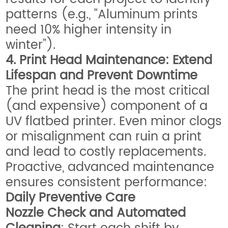
patterns (e.g., “Aluminum prints
need 10% higher intensity in
winter”).
4. Print Head Maintenance: Extend
Lifespan and Prevent Downtime
The print head is the most critical
(and expensive) component of a
UV flatbed printer. Even minor clogs
or misalignment can ruin a print
and lead to costly replacements.
Proactive, advanced maintenance
ensures consistent performance:
Daily Preventive Care
Nozzle Check and Automated