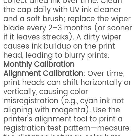
collect dried ink over time. Clean
the cap daily with UV ink cleaner
and a soft brush; replace the wiper
blade every 2–3 months (or sooner
if it leaves streaks). A dirty wiper
causes ink buildup on the print
head, leading to blurry prints.
Monthly Calibration
Alignment Calibration
: Over time,
print heads can shift horizontally or
vertically, causing color
misregistration (e.g., cyan ink not
aligning with magenta). Use the
printer’s alignment tool to print a
registration test pattern—measure