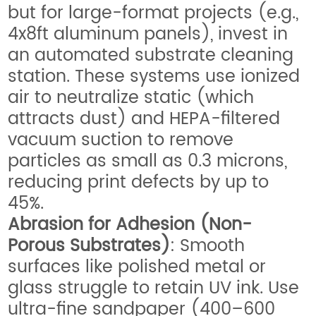
but for large-format projects (e.g.,
4x8ft aluminum panels), invest in
an automated substrate cleaning
station. These systems use ionized
air to neutralize static (which
attracts dust) and HEPA-filtered
vacuum suction to remove
particles as small as 0.3 microns,
reducing print defects by up to
45%.
Abrasion for Adhesion (Non-
Porous Substrates)
: Smooth
surfaces like polished metal or
glass struggle to retain UV ink. Use
ultra-fine sandpaper (400–600