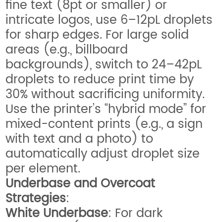
fine text (8pt or smaller) or
intricate logos, use 6–12pL droplets
for sharp edges. For large solid
areas (e.g., billboard
backgrounds), switch to 24–42pL
droplets to reduce print time by
30% without sacrificing uniformity.
Use the printer’s “hybrid mode” for
mixed-content prints (e.g., a sign
with text and a photo) to
automatically adjust droplet size
per element.
Underbase and Overcoat
Strategies
:
White Underbase
: For dark