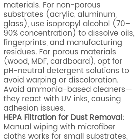
materials. For non-porous
substrates (acrylic, aluminum,
glass), use isopropyl alcohol (70–
90% concentration) to dissolve oils,
fingerprints, and manufacturing
residues. For porous materials
(wood, MDF, cardboard), opt for
pH-neutral detergent solutions to
avoid warping or discoloration.
Avoid ammonia-based cleaners—
they react with UV inks, causing
adhesion issues.
HEPA Filtration for Dust Removal
:
Manual wiping with microfiber
cloths works for small substrates,