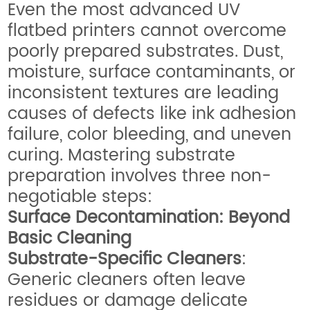
Even the most advanced UV
flatbed printers cannot overcome
poorly prepared substrates. Dust,
moisture, surface contaminants, or
inconsistent textures are leading
causes of defects like ink adhesion
failure, color bleeding, and uneven
curing. Mastering substrate
preparation involves three non-
negotiable steps:
Surface Decontamination: Beyond
Basic Cleaning
Substrate-Specific Cleaners
:
Generic cleaners often leave
residues or damage delicate