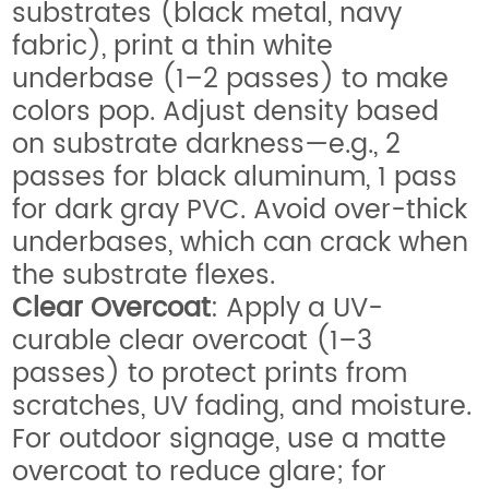
substrates (black metal, navy
fabric), print a thin white
underbase (1–2 passes) to make
colors pop. Adjust density based
on substrate darkness—e.g., 2
passes for black aluminum, 1 pass
for dark gray PVC. Avoid over-thick
underbases, which can crack when
the substrate flexes.
Clear Overcoat
: Apply a UV-
curable clear overcoat (1–3
passes) to protect prints from
scratches, UV fading, and moisture.
For outdoor signage, use a matte
overcoat to reduce glare; for