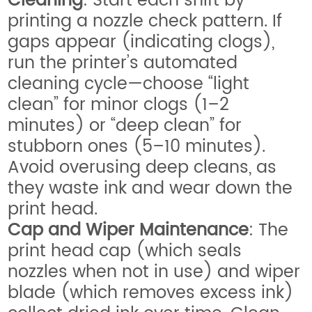
Cleaning
: Start each shift by
printing a nozzle check pattern. If
gaps appear (indicating clogs),
run the printer’s automated
cleaning cycle—choose “light
clean” for minor clogs (1–2
minutes) or “deep clean” for
stubborn ones (5–10 minutes).
Avoid overusing deep cleans, as
they waste ink and wear down the
print head.
Cap and Wiper Maintenance
: The
print head cap (which seals
nozzles when not in use) and wiper
blade (which removes excess ink)