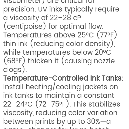
viscometer) are critical for
precision. UV inks typically require
a viscosity of 22–28 cP
(centipoise) for optimal flow.
Temperatures above 25°C (77°F)
thin ink (reducing color density),
while temperatures below 20°C
(68°F) thicken it (causing nozzle
clogs).
Temperature-Controlled Ink Tanks
:
Install heating/cooling jackets on
ink tanks to maintain a constant
22–24°C (72–75°F). This stabilizes
viscosity, reducing color variation
between prints by up to 30%—a