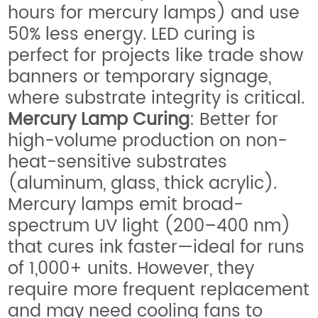
hours for mercury lamps) and use
50% less energy. LED curing is
perfect for projects like trade show
banners or temporary signage,
where substrate integrity is critical.
Mercury Lamp Curing
: Better for
high-volume production on non-
heat-sensitive substrates
(aluminum, glass, thick acrylic).
Mercury lamps emit broad-
spectrum UV light (200–400 nm)
that cures ink faster—ideal for runs
of 1,000+ units. However, they
require more frequent replacement
and may need cooling fans to