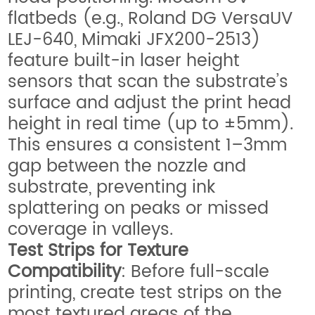
flatbeds (e.g., Roland DG VersaUV
LEJ-640, Mimaki JFX200-2513)
feature built-in laser height
sensors that scan the substrate’s
surface and adjust the print head
height in real time (up to ±5mm).
This ensures a consistent 1–3mm
gap between the nozzle and
substrate, preventing ink
splattering on peaks or missed
coverage in valleys.
Test Strips for Texture
Compatibility
: Before full-scale
printing, create test strips on the
most textured areas of the