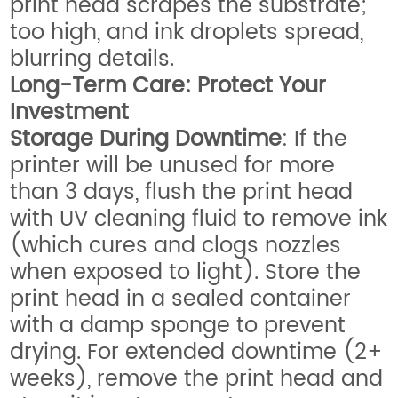
print head scrapes the substrate;
too high, and ink droplets spread,
blurring details.
Long-Term Care: Protect Your
Investment
Storage During Downtime
: If the
printer will be unused for more
than 3 days, flush the print head
with UV cleaning fluid to remove ink
(which cures and clogs nozzles
when exposed to light). Store the
print head in a sealed container
with a damp sponge to prevent
drying. For extended downtime (2+
weeks), remove the print head and