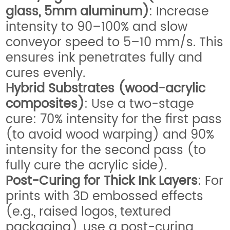
glass, 5mm aluminum)
: Increase
intensity to 90–100% and slow
conveyor speed to 5–10 mm/s. This
ensures ink penetrates fully and
cures evenly.
Hybrid Substrates (wood-acrylic
composites)
: Use a two-stage
cure: 70% intensity for the first pass
(to avoid wood warping) and 90%
intensity for the second pass (to
fully cure the acrylic side).
Post-Curing for Thick Ink Layers
: For
prints with 3D embossed effects
(e.g., raised logos, textured
packaging), use a post-curing