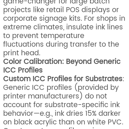
game-changer for large batch
projects like retail POS displays or
corporate signage kits. For shops in
extreme climates, insulate ink lines
to prevent temperature
fluctuations during transfer to the
print head.
Color Calibration: Beyond Generic
ICC Profiles
Custom ICC Profiles for Substrates
:
Generic ICC profiles (provided by
printer manufacturers) do not
account for substrate-specific ink
behavior—e.g., ink dries 15% darker
on black acrylic than on white PVC.