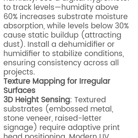
to track levels—humidity above
60% increases substrate moisture
absorption, while levels below 30%
cause static buildup (attracting
dust). Install a dehumidifier or
humidifier to stabilize conditions,
ensuring consistency across all
projects.
Texture Mapping for Irregular
Surfaces
3D Height Sensing
: Textured
substrates (embossed metal,
stone veneer, raised-letter
signage) require adaptive print
head positioning. Modern UV