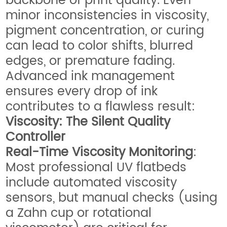
backbone of print quality. Even
minor inconsistencies in viscosity,
pigment concentration, or curing
can lead to color shifts, blurred
edges, or premature fading.
Advanced ink management
ensures every drop of ink
contributes to a flawless result:
Viscosity: The Silent Quality
Controller
Real-Time Viscosity Monitoring
:
Most professional UV flatbeds
include automated viscosity
sensors, but manual checks (using
a Zahn cup or rotational