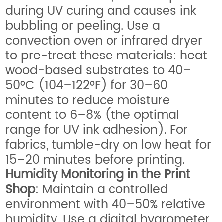
during UV curing and causes ink
bubbling or peeling. Use a
convection oven or infrared dryer
to pre-treat these materials: heat
wood-based substrates to 40–
50°C (104–122°F) for 30–60
minutes to reduce moisture
content to 6–8% (the optimal
range for UV ink adhesion). For
fabrics, tumble-dry on low heat for
15–20 minutes before printing.
Humidity Monitoring in the Print
Shop
: Maintain a controlled
environment with 40–50% relative
humidity. Use a digital hygrometer