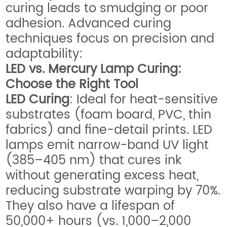
curing leads to smudging or poor
adhesion. Advanced curing
techniques focus on precision and
adaptability:
LED vs. Mercury Lamp Curing:
Choose the Right Tool
LED Curing
: Ideal for heat-sensitive
substrates (foam board, PVC, thin
fabrics) and fine-detail prints. LED
lamps emit narrow-band UV light
(385–405 nm) that cures ink
without generating excess heat,
reducing substrate warping by 70%.
They also have a lifespan of
50,000+ hours (vs. 1,000–2,000