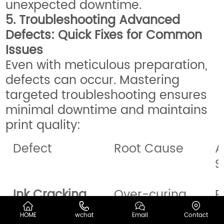
unexpected downtime.
5. Troubleshooting Advanced
Defects: Quick Fixes for Common
Issues
Even with meticulous preparation,
defects can occur. Mastering
targeted troubleshooting ensures
minimal downtime and maintains
print quality:
Defect
Root Cause
A
S
Ink Cracking
Over-curing,
R
thick ink
i
HOME
wchat
Email
Contact