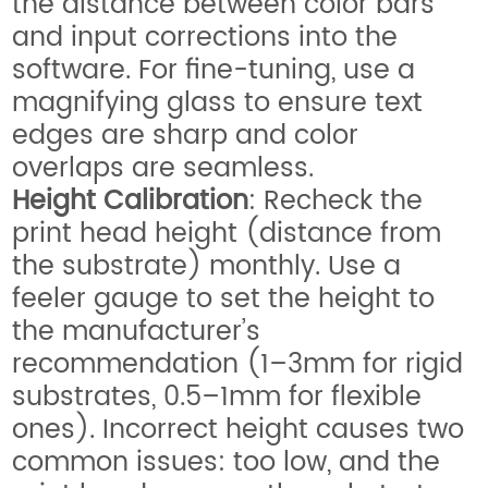
the distance between color bars
and input corrections into the
software. For fine-tuning, use a
magnifying glass to ensure text
edges are sharp and color
overlaps are seamless.
Height Calibration
: Recheck the
print head height (distance from
the substrate) monthly. Use a
feeler gauge to set the height to
the manufacturer’s
recommendation (1–3mm for rigid
substrates, 0.5–1mm for flexible
ones). Incorrect height causes two
common issues: too low, and the