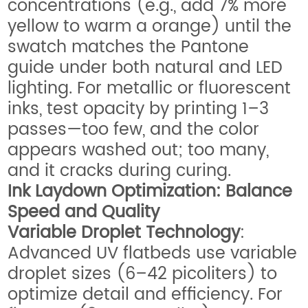
concentrations (e.g., add 7% more
yellow to warm a orange) until the
swatch matches the Pantone
guide under both natural and LED
lighting. For metallic or fluorescent
inks, test opacity by printing 1–3
passes—too few, and the color
appears washed out; too many,
and it cracks during curing.
Ink Laydown Optimization: Balance
Speed and Quality
Variable Droplet Technology
:
Advanced UV flatbeds use variable
droplet sizes (6–42 picoliters) to
optimize detail and efficiency. For