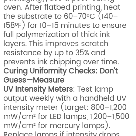
oven. After flatbed printing, heat
the substrate to 60–70°C (140–
158°F) for 10–15 minutes to ensure
full polymerization of thick ink
layers. This improves scratch
resistance by up to 35% and
prevents ink chipping over time.
Curing Uniformity Checks: Don’t
Guess—Measure
UV Intensity Meters
: Test lamp
output weekly with a handheld UV
intensity meter (target: 800–1,200
mW/cm² for LED lamps, 1,200–1,500
mW/cm² for mercury lamps).
Replace lamps if intensity drops