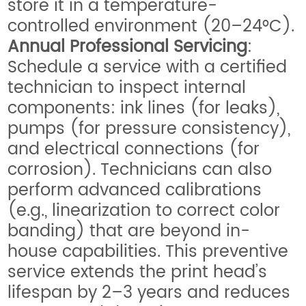
store it in a temperature-
controlled environment (20–24°C).
Annual Professional Servicing
:
Schedule a service with a certified
technician to inspect internal
components: ink lines (for leaks),
pumps (for pressure consistency),
and electrical connections (for
corrosion). Technicians can also
perform advanced calibrations
(e.g., linearization to correct color
banding) that are beyond in-
house capabilities. This preventive
service extends the print head’s
lifespan by 2–3 years and reduces