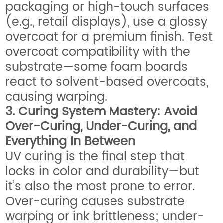
packaging or high-touch surfaces
(e.g., retail displays), use a glossy
overcoat for a premium finish. Test
overcoat compatibility with the
substrate—some foam boards
react to solvent-based overcoats,
causing warping.
3. Curing System Mastery: Avoid
Over-Curing, Under-Curing, and
Everything In Between
UV curing is the final step that
locks in color and durability—but
it’s also the most prone to error.
Over-curing causes substrate
warping or ink brittleness; under-