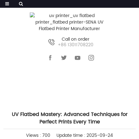
Call on order
+86 13011708220
HOME
>>
NEWS
>>
COMPANY NEWS
UV Flatbed Mastery: Advanced Techniques for
Perfect Prints Every Time
Views : 700
Update time : 2025-09-24