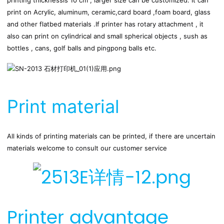
printing thicknessis 10 cm , larger size can be customized. It can 
print on Acrylic, aluminum, ceramic,card board ,foam board, glass 
and other flatbed materials .If printer has rotary attachment , it 
also can print on cylindrical and small spherical objects , sush as 
bottles , cans, golf balls and pingpong balls etc.
Print material
All kinds of printing materials can be printed, if there are uncertain 
materials welcome to consult our customer service
Printer advantage