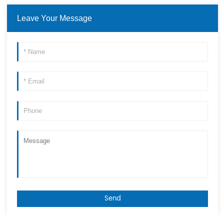
Leave Your Message