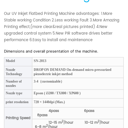
Our UV Inkjet Flatbed Printing Machine advantages: 1.More
Stable working Condition 2.Less working Fault 3.More Amazing
Printing effect,(more clear&real pictures printed) 4.New
upgraded control system 5.New PIR software drives better
performance 6.Easy to install and maintenance
Dimensions and overall presentation of the machine.
Model
SN-2013
Nozzle
DROP ON DEMAND On-demand micro-pressurized
Technology
piezoelectric inkjet method
Number of
3-4（customizable）
nozzles
Nozzle type
Epson ( i3200 / TX800 / XP600 )
print resolution
720 × 1440dpi (Max.)
4pass 6pass
8pass
Printing Speed
2
2
12-15 m
/hour 10-12 m
/hour
2
6-8 m
/hour