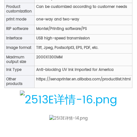
Product
Can be customized according to customer needs
customization
print mode
one-way and two-way
RIP software
Montel/Printing software/PS
interface
USB high-speed transmission
image format
Tiff, Jpeg, Postscript3, EPS, PDF, etc.
Maximum
2000X1300MM
output size
Ink Type
Anti-blocking UV ink imported for America
Other
https://senaprinter.en.alibaba.com/productlist.html
products