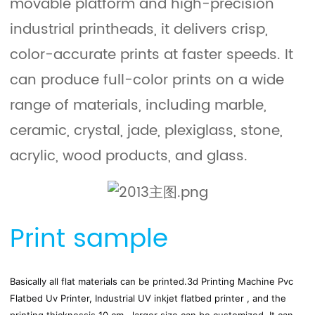
movable platform and high-precision
industrial printheads, it delivers crisp,
color-accurate prints at faster speeds. It
can produce full-color prints on a wide
range of materials, including marble,
ceramic, crystal, jade, plexiglass, stone,
acrylic, wood products, and glass.
Print sample
Basically all flat materials can be printed.
3d Printing Machine Pvc 
Flatbed Uv Printer, Industrial UV inkjet flatbed printer , and the 