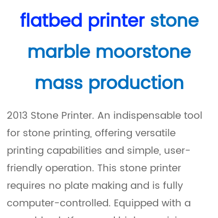
flatbed printer
stone
marble moorstone
mass production
2013 Stone Printer. An indispensable tool
for stone printing, offering versatile
printing capabilities and simple, user-
friendly operation. This stone printer
requires no plate making and is fully
computer-controlled. Equipped with a