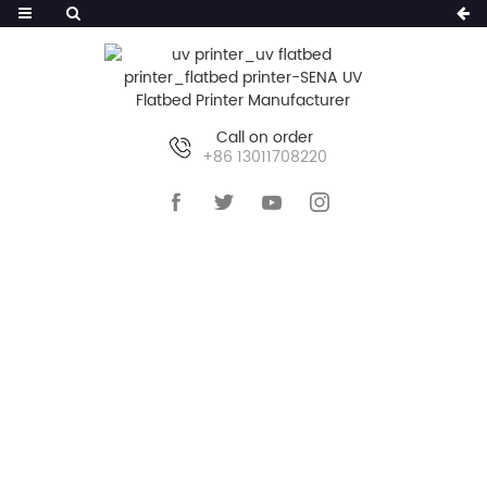
Call on order
+86 13011708220
HOME
>>
PRODUCTS
>>
UV FLATBED PRINTER
>>
LARGE UV FLATBED PRINTER