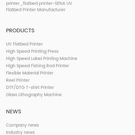
PRODUCTS
UV Flatbed Printer
High Speed Printing Press
High Speed Label Printing Machine
High Speed Fishing Rod Printer
Flexible Material Printer
Reel Printer
DTF/DTG T-shirt Printer
Glass Lithography Machine
NEWS
Company news
Industry news