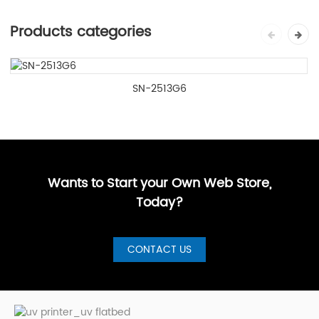
Products categories
SN-2513G6
Wants to Start your Own Web Store,
Today?
CONTACT US