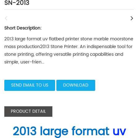
SN-2013
Short Description:
2013 large format uv flatbed printer stone marble moorstone
mass production2013 Stone Printer. An indispensable tool for
stone printing, offering versatile printing capabilities and
simple, user-frien...
SEND EMAIL TO US
DOWNLOAD
PRODUCT DETAIL
2013 large format
uv