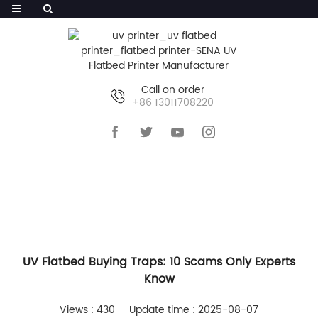
Call on order
+86 13011708220
HOME
>>
NEWS
>>
INDUSTRY NEWS
UV Flatbed Buying Traps: 10 Scams Only Experts
Know
Views : 430
Update time : 2025-08-07