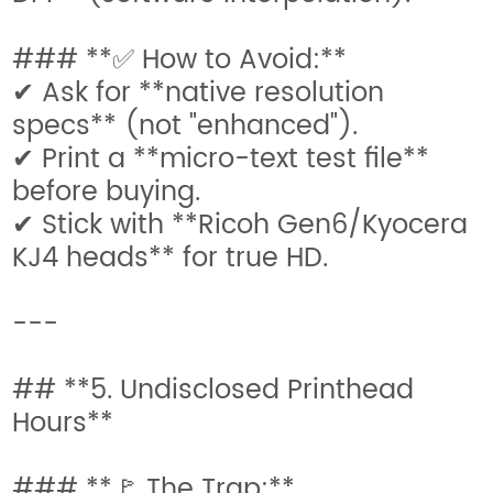
### **✅ How to Avoid:**
✔ Ask for **native resolution
specs** (not "enhanced").
✔ Print a **micro-text test file**
before buying.
✔ Stick with **Ricoh Gen6/Kyocera
KJ4 heads** for true HD.
---
## **5. Undisclosed Printhead
Hours**
### **🚩 The Trap:**