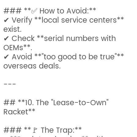
### **✅ How to Avoid:**
✔ Verify **local service centers**
exist.
✔ Check **serial numbers with
OEMs**.
✔ Avoid **"too good to be true"**
overseas deals.
---
## **10. The "Lease-to-Own"
Racket**
### **🚩 The Trap:**