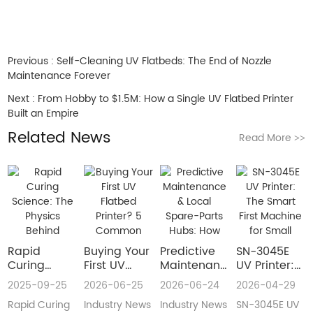
Previous :
Self-Cleaning UV Flatbeds: The End of Nozzle
Maintenance Forever
Next :
From Hobby to $1.5M: How a Single UV Flatbed Printer
Built an Empire
Related News
Read More
>>
Rapid
Buying Your
​Predictive
SN-3045E
Curing
First UV
Maintenance
UV Printer:
Science:
Flatbed
& Local
The Smart
2025-09-25
2026-06-25
2026-06-24
2026-04-29
The Physics
Printer? 5
Spare-Parts
First
Rapid Curing
Industry News
Industry News
SN-3045E UV
Behind
Common
Hubs: How
Machine for