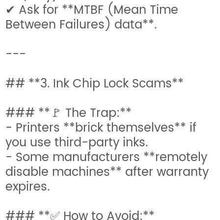
✔ Ask for **MTBF (Mean Time
Between Failures) data**.
---
## **3. Ink Chip Lock Scams**
### **🚩 The Trap:**
- Printers **brick themselves** if
you use third-party inks.
- Some manufacturers **remotely
disable machines** after warranty
expires.
### **✅ How to Avoid:**