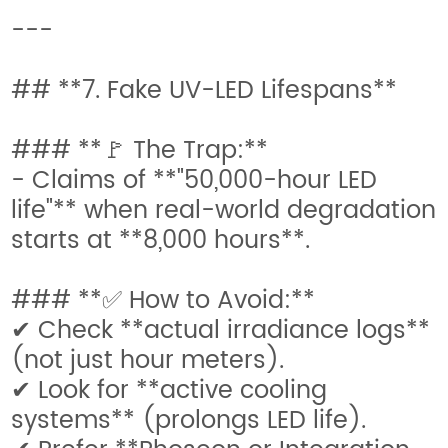
---
## **7. Fake UV-LED Lifespans**
### **🚩 The Trap:**
- Claims of **"50,000-hour LED
life"** when real-world degradation
starts at **8,000 hours**.
### **✅ How to Avoid:**
✔ Check **actual irradiance logs**
(not just hour meters).
✔ Look for **active cooling
systems** (prolongs LED life).