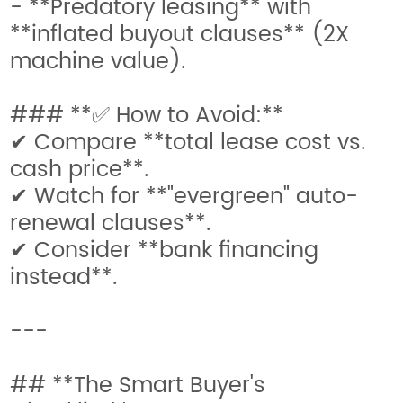
- **Predatory leasing** with
**inflated buyout clauses** (2X
machine value).
### **✅ How to Avoid:**
✔ Compare **total lease cost vs.
cash price**.
✔ Watch for **"evergreen" auto-
renewal clauses**.
✔ Consider **bank financing
instead**.
---
## **The Smart Buyer's