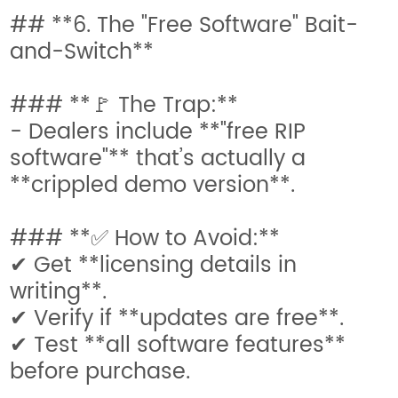
## **6. The "Free Software" Bait-
and-Switch**
### **🚩 The Trap:**
- Dealers include **"free RIP
software"** that’s actually a
**crippled demo version**.
### **✅ How to Avoid:**
✔ Get **licensing details in
writing**.
✔ Verify if **updates are free**.
✔ Test **all software features**
before purchase.