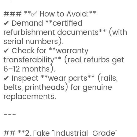
### **✅ How to Avoid:**
✔ Demand **certified
refurbishment documents** (with
serial numbers).
✔ Check for **warranty
transferability** (real refurbs get
6–12 months).
✔ Inspect **wear parts** (rails,
belts, printheads) for genuine
replacements.
---
## **2. Fake "Industrial-Grade"