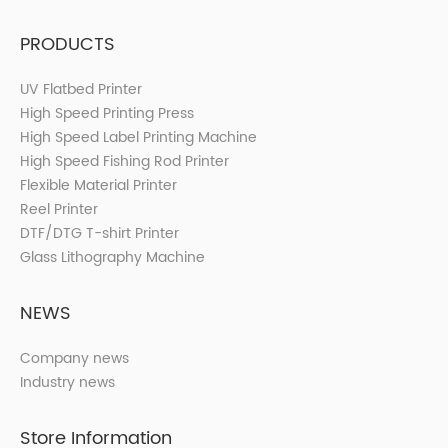
PRODUCTS
UV Flatbed Printer
High Speed Printing Press
High Speed Label Printing Machine
High Speed Fishing Rod Printer
Flexible Material Printer
Reel Printer
DTF/DTG T-shirt Printer
Glass Lithography Machine
NEWS
Company news
Industry news
Store Information