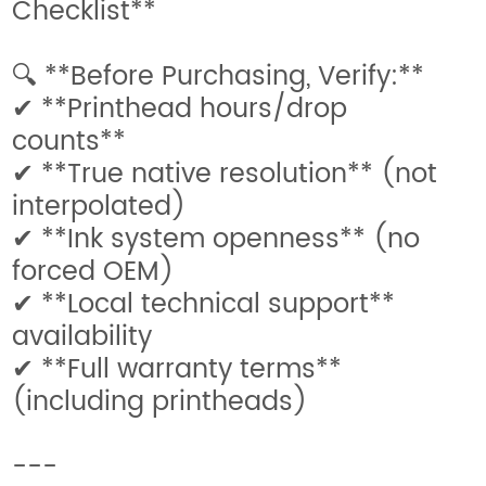
Checklist**
🔍 **Before Purchasing, Verify:**
✔ **Printhead hours/drop
counts**
✔ **True native resolution** (not
interpolated)
✔ **Ink system openness** (no
forced OEM)
✔ **Local technical support**
availability
✔ **Full warranty terms**
(including printheads)
---