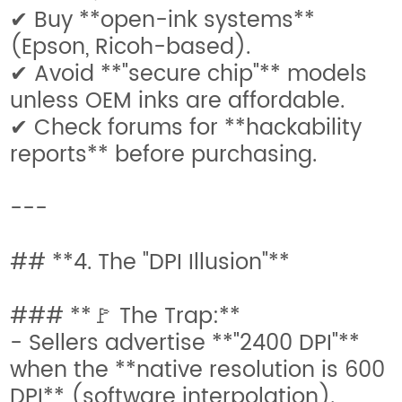
✔ Buy **open-ink systems**
(Epson, Ricoh-based).
✔ Avoid **"secure chip"** models
unless OEM inks are affordable.
✔ Check forums for **hackability
reports** before purchasing.
---
## **4. The "DPI Illusion"**
### **🚩 The Trap:**
- Sellers advertise **"2400 DPI"**
when the **native resolution is 600
DPI** (software interpolation).