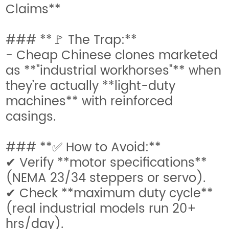
Claims**
### **🚩 The Trap:**
- Cheap Chinese clones marketed
as **"industrial workhorses"** when
they’re actually **light-duty
machines** with reinforced
casings.
### **✅ How to Avoid:**
✔ Verify **motor specifications**
(NEMA 23/34 steppers or servo).
✔ Check **maximum duty cycle**
(real industrial models run 20+
hrs/day).