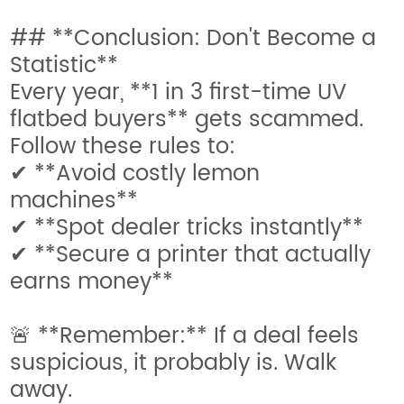
## **Conclusion: Don't Become a
Statistic**
Every year, **1 in 3 first-time UV
flatbed buyers** gets scammed.
Follow these rules to:
✔ **Avoid costly lemon
machines**
✔ **Spot dealer tricks instantly**
✔ **Secure a printer that actually
earns money**
🚨 **Remember:** If a deal feels
suspicious, it probably is. Walk
away.