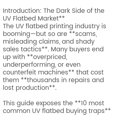
Introduction: The Dark Side of the
UV Flatbed Market**
The UV flatbed printing industry is
booming—but so are **scams,
misleading claims, and shady
sales tactics**. Many buyers end
up with **overpriced,
underperforming, or even
counterfeit machines** that cost
them **thousands in repairs and
lost production**.
This guide exposes the **10 most
common UV flatbed buying traps**