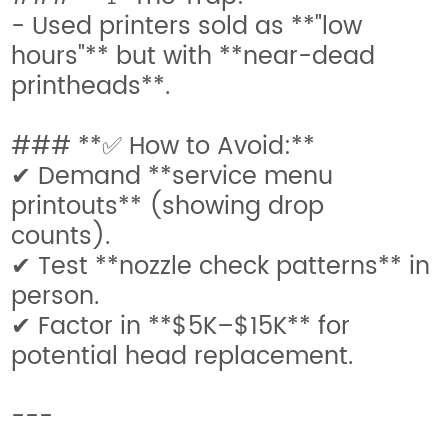
- Used printers sold as **"low
hours"** but with **near-dead
printheads**.
### **✅ How to Avoid:**
✔ Demand **service menu
printouts** (showing drop
counts).
✔ Test **nozzle check patterns** in
person.
✔ Factor in **$5K–$15K** for
potential head replacement.
---