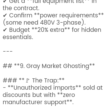
✔ Get a **full equipment list** in
the contract.
✔ Confirm **power requirements**
(some need 480V 3-phase).
✔ Budget **20% extra** for hidden
essentials.
---
## **9. Gray Market Ghosting**
### **🚩 The Trap:**
- **Unauthorized imports** sold at
discounts but with **zero
manufacturer support**.