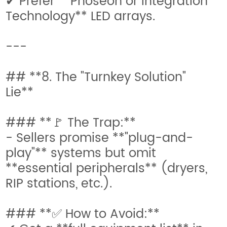
✔ Prefer **Phoseon or Integration
Technology** LED arrays.
---
## **8. The "Turnkey Solution"
Lie**
### **🚩 The Trap:**
- Sellers promise **"plug-and-
play"** systems but omit
**essential peripherals** (dryers,
RIP stations, etc.).
### **✅ How to Avoid:**