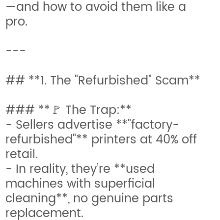
—and how to avoid them like a
pro.
---
## **1. The "Refurbished" Scam**
### **🚩 The Trap:**
- Sellers advertise **"factory-
refurbished"** printers at 40% off
retail.
- In reality, they’re **used
machines with superficial
cleaning**, no genuine parts
replacement.