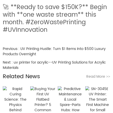
🚀 **Ready to save $150K?** Begin
with **one waste stream** this
month. #ZeroWastePrinting
#UVInnovation
Previous :
UV Printing Hustle: Turn $1 Items Into $500 Luxury
Products Overnight
Next :
uv printer for acrylic--UV Printing Solutions for Acrylic
Materials
Related News
Read More
>>