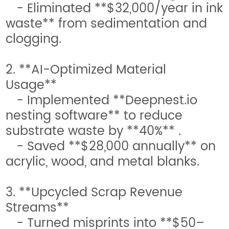
- Eliminated **$32,000/year in ink
waste** from sedimentation and
clogging.
2. **AI-Optimized Material
Usage**
- Implemented **Deepnest.io
nesting software** to reduce
substrate waste by **40%** .
- Saved **$28,000 annually** on
acrylic, wood, and metal blanks.
3. **Upcycled Scrap Revenue
Streams**
- Turned misprints into **$50–