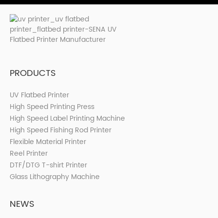
PRODUCTS
UV Flatbed Printer
High Speed Printing Press
High Speed Label Printing Machine
High Speed Fishing Rod Printer
Flexible Material Printer
Reel Printer
DTF/DTG T-shirt Printer
Glass Lithography Machine
NEWS