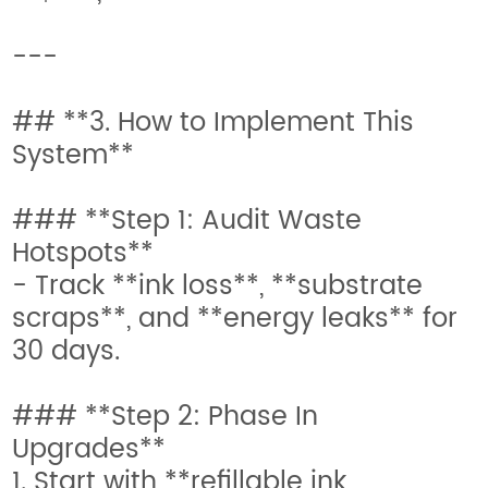
---
## **3. How to Implement This
System**
### **Step 1: Audit Waste
Hotspots**
- Track **ink loss**, **substrate
scraps**, and **energy leaks** for
30 days.
### **Step 2: Phase In
Upgrades**
1. Start with **refillable ink