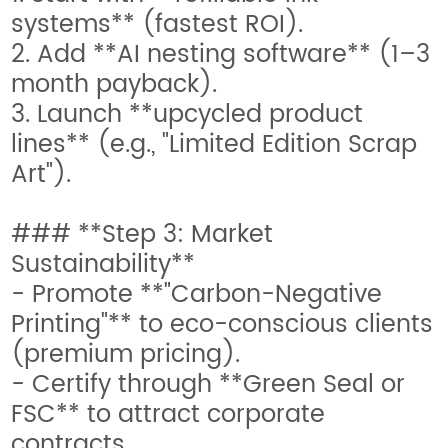
systems** (fastest ROI).
2. Add **AI nesting software** (1–3
month payback).
3. Launch **upcycled product
lines** (e.g., "Limited Edition Scrap
Art").
### **Step 3: Market
Sustainability**
- Promote **"Carbon-Negative
Printing"** to eco-conscious clients
(premium pricing).
- Certify through **Green Seal or
FSC** to attract corporate
contracts.