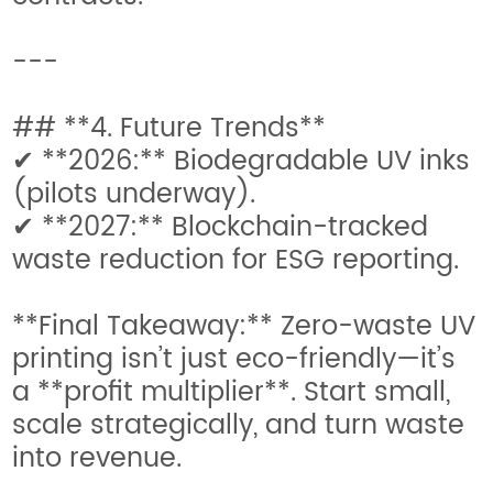
---
## **4. Future Trends**
✔ **2026:** Biodegradable UV inks
(pilots underway).
✔ **2027:** Blockchain-tracked
waste reduction for ESG reporting.
**Final Takeaway:** Zero-waste UV
printing isn’t just eco-friendly—it’s
a **profit multiplier**. Start small,
scale strategically, and turn waste
into revenue.