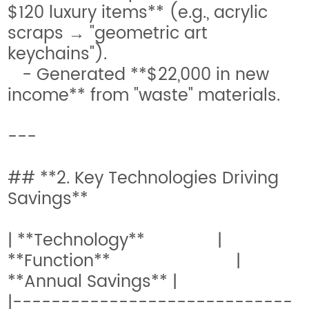
$120 luxury items** (e.g., acrylic
scraps → "geometric art
keychains").
- Generated **$22,000 in new
income** from "waste" materials.
---
## **2. Key Technologies Driving
Savings**
| **Technology** |
**Function** |
**Annual Savings** |
|-----------------------------