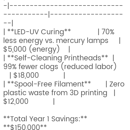
-|----------------------------
-----------|------------------
--|
| **LED-UV Curing** | 70%
less energy vs. mercury lamps |
$5,000 (energy) |
| **Self-Cleaning Printheads** |
99% fewer clogs (reduced labor)
| $18,000 |
| **Spool-Free Filament** | Zero
plastic waste from 3D printing |
$12,000 |
**Total Year 1 Savings:**
**$150,000**