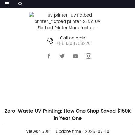
Call on order
+86 13011708220
HOME
>>
NEWS
>>
INDUSTRY NEWS
Zero-Waste UV Printing: How One Shop Saved $150K
in Year One
Views : 508
Update time : 2025-07-10