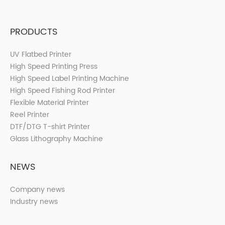
PRODUCTS
UV Flatbed Printer
High Speed Printing Press
High Speed Label Printing Machine
High Speed Fishing Rod Printer
Flexible Material Printer
Reel Printer
DTF/DTG T-shirt Printer
Glass Lithography Machine
NEWS
Company news
Industry news