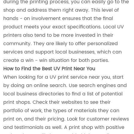
during the printing process, you can easily go to the
shop and address them right away. This level of
hands - on involvement ensures that the final
product meets your exact specifications. Local UV
printers also tend to be more invested in their
community. They are likely to offer personalized
services and support local businesses, which can
create a win - win situation for both parties.
How to Find the Best UV Print Near You
When looking for a UV print service near you, start
by doing an online search. Use search engines and
local business directories to find a list of potential
print shops. Check their websites to see their
portfolio of work, the types of materials they can
print on, and their pricing. Look for customer reviews
and testimonials as well. A print shop with positive