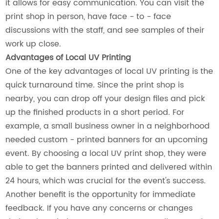
it allows for easy communication. You can visit the
print shop in person, have face - to - face
discussions with the staff, and see samples of their
work up close.
Advantages of Local UV Printing
One of the key advantages of local UV printing is the
quick turnaround time. Since the print shop is
nearby, you can drop off your design files and pick
up the finished products in a short period. For
example, a small business owner in a neighborhood
needed custom - printed banners for an upcoming
event. By choosing a local UV print shop, they were
able to get the banners printed and delivered within
24 hours, which was crucial for the event's success.
Another benefit is the opportunity for immediate
feedback. If you have any concerns or changes