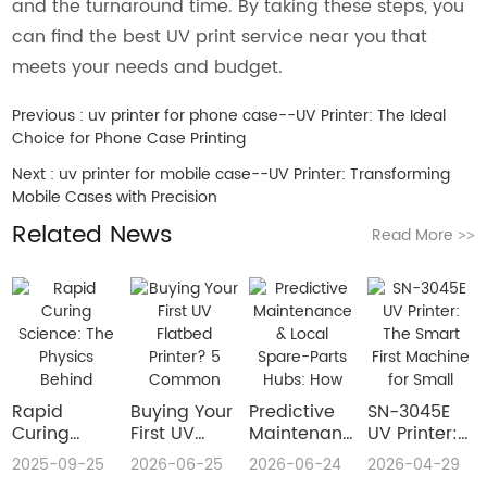
and the turnaround time. By taking these steps, you
can find the best UV print service near you that
meets your needs and budget.
Previous :
uv printer for phone case--UV Printer: The Ideal
Choice for Phone Case Printing
Next :
uv printer for mobile case--UV Printer: Transforming
Mobile Cases with Precision
Related News
Read More
>>
Rapid
Buying Your
​Predictive
SN-3045E
Curing
First UV
Maintenance
UV Printer:
Science:
Flatbed
& Local
The Smart
2025-09-25
2026-06-25
2026-06-24
2026-04-29
The Physics
Printer? 5
Spare-Parts
First