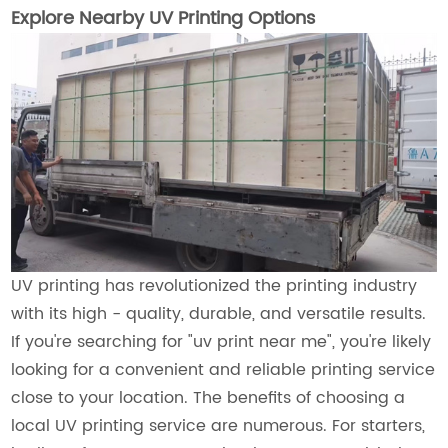
Explore Nearby UV Printing Options
UV printing has revolutionized the printing industry
with its high - quality, durable, and versatile results.
If you're searching for "uv print near me", you're likely
looking for a convenient and reliable printing service
close to your location. The benefits of choosing a
local UV printing service are numerous. For starters,