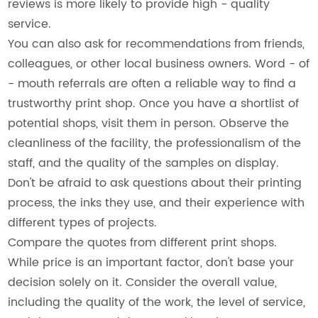
reviews is more likely to provide high - quality
service.
You can also ask for recommendations from friends,
colleagues, or other local business owners. Word - of
- mouth referrals are often a reliable way to find a
trustworthy print shop. Once you have a shortlist of
potential shops, visit them in person. Observe the
cleanliness of the facility, the professionalism of the
staff, and the quality of the samples on display.
Don't be afraid to ask questions about their printing
process, the inks they use, and their experience with
different types of projects.
Compare the quotes from different print shops.
While price is an important factor, don't base your
decision solely on it. Consider the overall value,
including the quality of the work, the level of service,