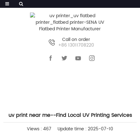
Call on order
+86 13011708220
HOME
>>
NEWS
>>
INDUSTRY NEWS
uv print near me--Find Local UV Printing Services
Views : 467
Update time : 2025-07-10