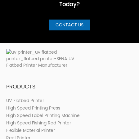
Today?
CONTACT US
PRODUCTS
UV Flatbed Printer
High Speed Printing Press
High Speed Label Printing Machine
High Speed Fishing Rod Printer
Flexible Material Printer
Reel Printer