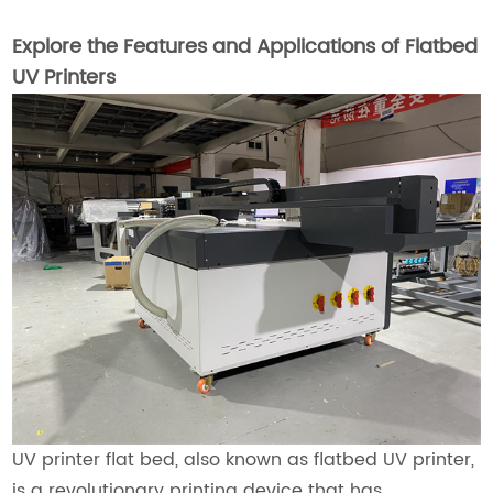
Explore the Features and Applications of Flatbed
UV Printers
UV printer flat bed, also known as flatbed UV printer,
is a revolutionary printing device that has