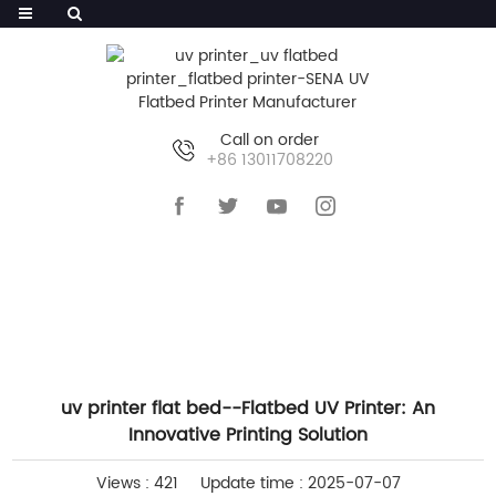
Call on order
+86 13011708220
HOME
>>
NEWS
>>
INDUSTRY NEWS
uv printer flat bed--Flatbed UV Printer: An
Innovative Printing Solution
Views : 421
Update time : 2025-07-07