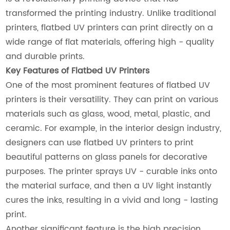
transformed the printing industry. Unlike traditional
printers, flatbed UV printers can print directly on a
wide range of flat materials, offering high - quality
and durable prints.
Key Features of Flatbed UV Printers
One of the most prominent features of flatbed UV
printers is their versatility. They can print on various
materials such as glass, wood, metal, plastic, and
ceramic. For example, in the interior design industry,
designers can use flatbed UV printers to print
beautiful patterns on glass panels for decorative
purposes. The printer sprays UV - curable inks onto
the material surface, and then a UV light instantly
cures the inks, resulting in a vivid and long - lasting
print.
Another significant feature is the high precision.