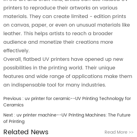
printers to reproduce their artworks on various
materials. They can create limited - edition prints
on canvas, paper, or even on unusual materials like
leather. This helps artists to reach a broader
audience and monetize their creations more
effectively.
Overall, flatbed UV printers have opened up new
possibilities in the printing world. Their unique
features and wide range of applications make them
an indispensable tool for many industries.
Previous :
uv printer for ceramic--UV Printing Technology for
Ceramics
Next :
uv printer machine--UV Printing Machines: The Future
of Printing
Related News
Read More
>>