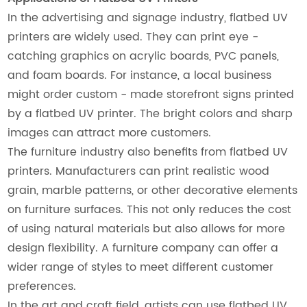
In the advertising and signage industry, flatbed UV
printers are widely used. They can print eye -
catching graphics on acrylic boards, PVC panels,
and foam boards. For instance, a local business
might order custom - made storefront signs printed
by a flatbed UV printer. The bright colors and sharp
images can attract more customers.
The furniture industry also benefits from flatbed UV
printers. Manufacturers can print realistic wood
grain, marble patterns, or other decorative elements
on furniture surfaces. This not only reduces the cost
of using natural materials but also allows for more
design flexibility. A furniture company can offer a
wider range of styles to meet different customer
preferences.
In the art and craft field, artists can use flatbed UV