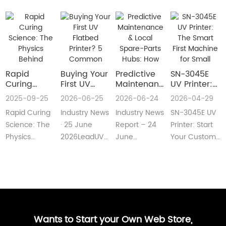
Rapid
Buying Your
​Predictive
SN-3045E
Curing
First UV
Maintenance
UV Printer:
Science:
Flatbed
& Local
The Smart
2025-09-25
2026-06-25
2026-06-24
2026-04-29
The Physics
Printer? 5
Spare-Parts
First
Rapid Curing
Industry News
Industry News
SN-3045E UV
Behind
Common
Hubs: How
Machine for
Instant UV
Pain Points
2026 UV
Small
Science: The
· 25 June
Report – 24
Printer: Start
Polymerization
—and Easy
Flatbed
Custom
Physics
2026LeadUV
June
Your Custom
Fixes Every
Printers Aim
Printing
Behind
flatbed
2026LeadUV
Printing
Beginner
for Zero
Businesses
Instant UV
printers are
flatbed
BusinessMeta
Can
Downtime
PolymerizationUV
no longer
printers have
Description:SN-
Understand
curing
“factory-only”
moved from
3045E UV
technology
machin···
“price wars”···
print···
has···
Wants to Start your Own Web Store,