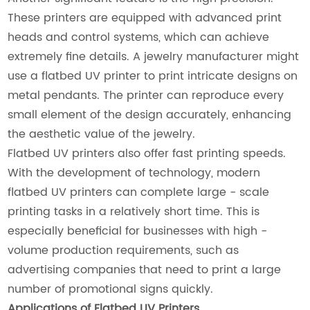
These printers are equipped with advanced print
heads and control systems, which can achieve
extremely fine details. A jewelry manufacturer might
use a flatbed UV printer to print intricate designs on
metal pendants. The printer can reproduce every
small element of the design accurately, enhancing
the aesthetic value of the jewelry.
Flatbed UV printers also offer fast printing speeds.
With the development of technology, modern
flatbed UV printers can complete large - scale
printing tasks in a relatively short time. This is
especially beneficial for businesses with high -
volume production requirements, such as
advertising companies that need to print a large
number of promotional signs quickly.
Applications of Flatbed UV Printers