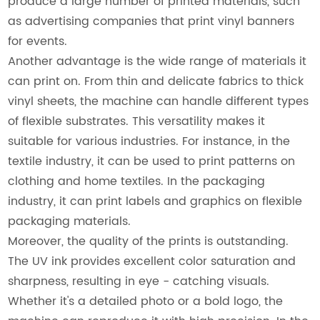
produce a large number of printed materials, such
as advertising companies that print vinyl banners
for events.
Another advantage is the wide range of materials it
can print on. From thin and delicate fabrics to thick
vinyl sheets, the machine can handle different types
of flexible substrates. This versatility makes it
suitable for various industries. For instance, in the
textile industry, it can be used to print patterns on
clothing and home textiles. In the packaging
industry, it can print labels and graphics on flexible
packaging materials.
Moreover, the quality of the prints is outstanding.
The UV ink provides excellent color saturation and
sharpness, resulting in eye - catching visuals.
Whether it's a detailed photo or a bold logo, the