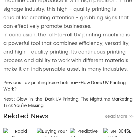
machine can reproduce it with high precision. In the
signage industry, this high - quality printing is
crucial for creating attention - grabbing signs that
can effectively promote businesses.
In conclusion, the roll-to-roll UV printing machine is
a powerful tool that combines efficiency, versatility,
and high - quality printing. Its continuous printing
process and ability to work with different materials
make it an indispensable asset in many industries.
Previous :
uv printing kaise hoti hai--How Does UV Printing
Work?
Next :
Glow-in-the-Dark UV Printing: The Nighttime Marketing
Trick You're Missing
Related News
Read More
>>