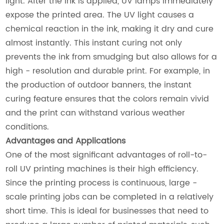
light. After the ink is applied, UV lamps immediately
expose the printed area. The UV light causes a
chemical reaction in the ink, making it dry and cure
almost instantly. This instant curing not only
prevents the ink from smudging but also allows for a
high - resolution and durable print. For example, in
the production of outdoor banners, the instant
curing feature ensures that the colors remain vivid
and the print can withstand various weather
conditions.
Advantages and Applications
One of the most significant advantages of roll-to-
roll UV printing machines is their high efficiency.
Since the printing process is continuous, large -
scale printing jobs can be completed in a relatively
short time. This is ideal for businesses that need to