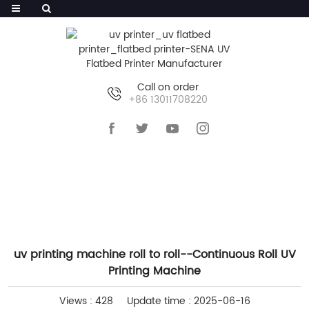
Call on order
+86 13011708220
HOME
>>
NEWS
>>
INDUSTRY NEWS
uv printing machine roll to roll--Continuous Roll UV
Printing Machine
Views : 428
Update time : 2025-06-16