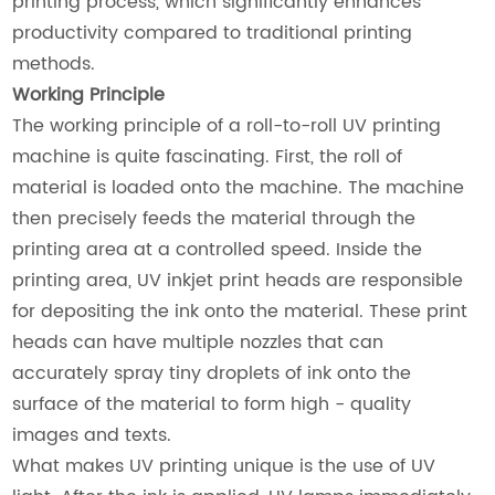
printing process, which significantly enhances
productivity compared to traditional printing
methods.
Working Principle
The working principle of a roll-to-roll UV printing
machine is quite fascinating. First, the roll of
material is loaded onto the machine. The machine
then precisely feeds the material through the
printing area at a controlled speed. Inside the
printing area, UV inkjet print heads are responsible
for depositing the ink onto the material. These print
heads can have multiple nozzles that can
accurately spray tiny droplets of ink onto the
surface of the material to form high - quality
images and texts.
What makes UV printing unique is the use of UV