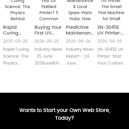
Rapid
Buying Your
​Predictive
SN-3045E
Curing
First UV
Maintenance
UV Printer:
Science:
Flatbed
& Local
The Smart
2025-09-25
2026-06-25
2026-06-24
2026-04-29
The Physics
Printer? 5
Spare-Parts
First
Rapid Curing
Industry News
Industry News
SN-3045E UV
Behind
Common
Hubs: How
Machine for
Instant UV
Pain Points
2026 UV
Small
Science: The
· 25 June
Report – 24
Printer: Start
Polymerization
—and Easy
Flatbed
Custom
Physics
2026LeadUV
June
Your Custom
Fixes Every
Printers Aim
Printing
Behind
flatbed
2026LeadUV
Printing
Beginner
for Zero
Businesses
Instant UV
printers are
flatbed
BusinessMeta
Can
Downtime
PolymerizationUV
no longer
printers have
Description:SN-
Understand
curing
“factory-only”
moved from
3045E UV
technology
machin···
“price wars”···
print···
has···
Wants to Start your Own Web Store,
Today?