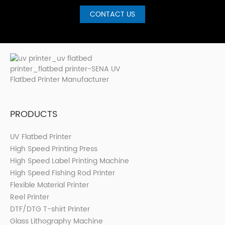
CONTACT US
PRODUCTS
UV Flatbed Printer
High Speed Printing Press
High Speed Label Printing Machine
High Speed Fishing Rod Printer
Flexible Material Printer
Reel Printer
DTF/DTG T-shirt Printer
Glass Lithography Machine