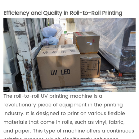
Efficiency and Quality in Roll-to-Roll Printing
The roll-to-roll UV printing machine is a
revolutionary piece of equipment in the printing
industry. It is designed to print on various flexible
materials that come in rolls, such as vinyl, fabric,
and paper. This type of machine offers a continuous