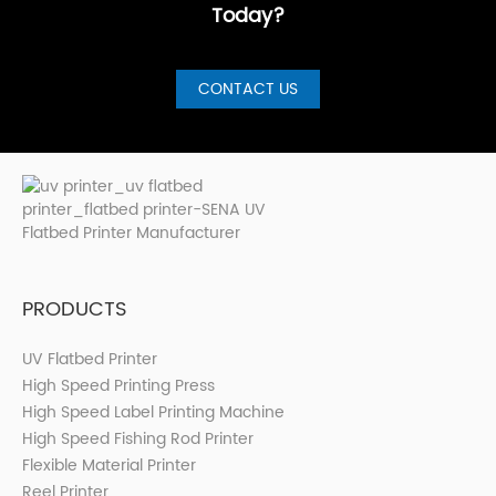
Today?
CONTACT US
PRODUCTS
UV Flatbed Printer
High Speed Printing Press
High Speed Label Printing Machine
High Speed Fishing Rod Printer
Flexible Material Printer
Reel Printer