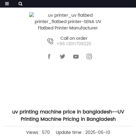
Call on order
+86 13011708220
HOME
>>
NEWS
>>
INDUSTRY NEWS
uv printing machine price in bangladesh--UV
Printing Machine Pricing in Bangladesh
Views : 570
Update time : 2025-06-10