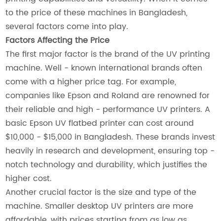
to the price of these machines in Bangladesh,
several factors come into play.
Factors Affecting the Price
The first major factor is the brand of the UV printing
machine. Well - known international brands often
come with a higher price tag. For example,
companies like Epson and Roland are renowned for
their reliable and high - performance UV printers. A
basic Epson UV flatbed printer can cost around
$10,000 - $15,000 in Bangladesh. These brands invest
heavily in research and development, ensuring top -
notch technology and durability, which justifies the
higher cost.
Another crucial factor is the size and type of the
machine. Smaller desktop UV printers are more
affordable, with prices starting from as low as