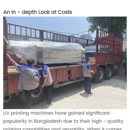
An In - depth Look at Costs
UV printing machines have gained significant
popularity in Bangladesh due to their high - quality
printing capabilities and versatility. When it comes