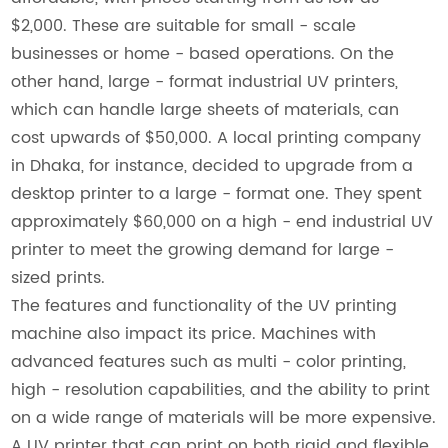
$2,000. These are suitable for small - scale
businesses or home - based operations. On the
other hand, large - format industrial UV printers,
which can handle large sheets of materials, can
cost upwards of $50,000. A local printing company
in Dhaka, for instance, decided to upgrade from a
desktop printer to a large - format one. They spent
approximately $60,000 on a high - end industrial UV
printer to meet the growing demand for large -
sized prints.
The features and functionality of the UV printing
machine also impact its price. Machines with
advanced features such as multi - color printing,
high - resolution capabilities, and the ability to print
on a wide range of materials will be more expensive.
A UV printer that can print on both rigid and flexible