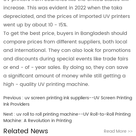
increase. This was evident in 2022 when the taka
depreciated, and the prices of imported UV printers
went up by about 10 - 15%.
To get the best price, buyers in Bangladesh should
compare prices from different suppliers, both local
and international. They can also look for promotions
and discounts during special events like trade fairs
or end - of - year sales. By doing so, they can save
a significant amount of money while still getting a
high - quality UV printing machine.
Previous :
uv screen printing ink suppliers--UV Screen Printing
Ink Providers
Next :
uv roll to roll printing machine--UV Roll-to-Roll Printing
Machine: A Revolution in Printing
Related News
Read More
>>