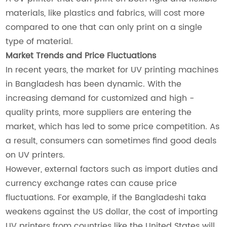
materials, like plastics and fabrics, will cost more
compared to one that can only print on a single
type of material.
Market Trends and Price Fluctuations
In recent years, the market for UV printing machines
in Bangladesh has been dynamic. With the
increasing demand for customized and high -
quality prints, more suppliers are entering the
market, which has led to some price competition. As
a result, consumers can sometimes find good deals
on UV printers.
However, external factors such as import duties and
currency exchange rates can cause price
fluctuations. For example, if the Bangladeshi taka
weakens against the US dollar, the cost of importing
UV printers from countries like the United States will