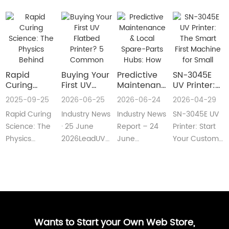
Rapid
Buying Your
​Predictive
SN-3045E
Curing
First UV
Maintenance
UV Printer:
Science:
Flatbed
& Local
The Smart
2025-09-25
2026-06-25
2026-06-24
2026-04-29
The Physics
Printer? 5
Spare-Parts
First
Rapid Curing
Industry News
Industry News
SN-3045E UV
Behind
Common
Hubs: How
Machine for
Instant UV
Pain Points
2026 UV
Small
Science: The
· 25 June
Report – 24
Printer: Start
Polymerization
—and Easy
Flatbed
Custom
Physics
2026LeadUV
June
Your Custom
Fixes Every
Printers Aim
Printing
Behind
flatbed
2026LeadUV
Printing
Beginner
for Zero
Businesses
Instant UV
printers are
flatbed
BusinessMeta
Can
Downtime
PolymerizationUV
no longer
printers have
Description:SN-
Understand
curing
“factory-only”
moved from
3045E UV
technology
machin···
“price wars”···
print···
has···
Wants to Start your Own Web Store,