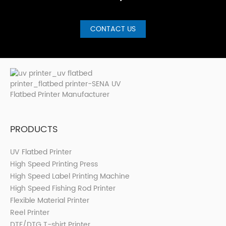
CONTACT US
PRODUCTS
UV Flatbed Printer
High Speed Printing Press
High Speed Label Printing Machine
High Speed Fishing Rod Printer
Flexible Material Printer
Reel Printer
DTF/DTG T-shirt Printer