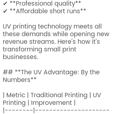
✔ **Professional quality**
✔ **Affordable short runs**
UV printing technology meets all
these demands while opening new
revenue streams. Here's how it's
transforming small print
businesses.
## **The UV Advantage: By the
Numbers**
| Metric | Traditional Printing | UV
Printing | Improvement |
|--------|---------------------