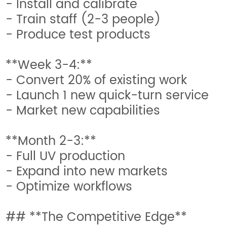
- Install and calibrate
- Train staff (2-3 people)
- Produce test products
**Week 3-4:**
- Convert 20% of existing work
- Launch 1 new quick-turn service
- Market new capabilities
**Month 2-3:**
- Full UV production
- Expand into new markets
- Optimize workflows
## **The Competitive Edge**