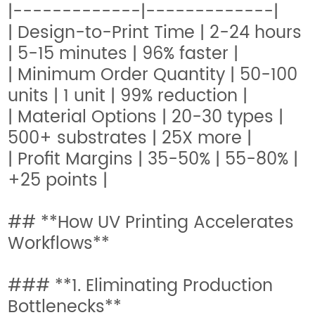
|-------------|-------------|
| Design-to-Print Time | 2-24 hours
| 5-15 minutes | 96% faster |
| Minimum Order Quantity | 50-100
units | 1 unit | 99% reduction |
| Material Options | 20-30 types |
500+ substrates | 25X more |
| Profit Margins | 35-50% | 55-80% |
+25 points |
## **How UV Printing Accelerates
Workflows**
### **1. Eliminating Production
Bottlenecks**