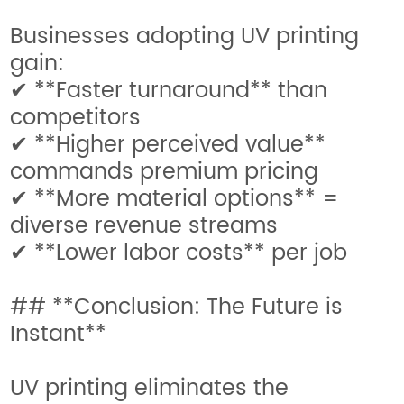
Businesses adopting UV printing
gain:
✔ **Faster turnaround** than
competitors
✔ **Higher perceived value**
commands premium pricing
✔ **More material options** =
diverse revenue streams
✔ **Lower labor costs** per job
## **Conclusion: The Future is
Instant**
UV printing eliminates the