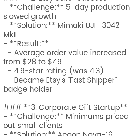
- **Challenge:** 5-day production
slowed growth
- **Solution:** Mimaki UJF-3042
MkII
- **Result:**
- Average order value increased
from $28 to $49
- 4.9-star rating (was 4.3)
- Became Etsy's "Fast Shipper"
badge holder
### **3. Corporate Gift Startup**
- **Challenge:** Minimums priced
out small clients
- **Solution:** Aeoon Nova-16