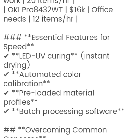
work | 20 items/hr |
| OKI Pro8432WT | $16k | Office
needs | 12 items/hr |
### **Essential Features for
Speed**
✔ **LED-UV curing** (instant
drying)
✔ **Automated color
calibration**
✔ **Pre-loaded material
profiles**
✔ **Batch processing software**
## **Overcoming Common