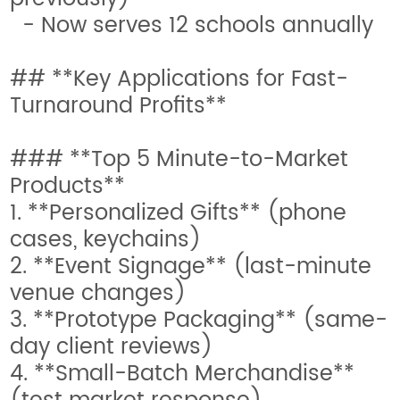
- Now serves 12 schools annually
## **Key Applications for Fast-
Turnaround Profits**
### **Top 5 Minute-to-Market
Products**
1. **Personalized Gifts** (phone
cases, keychains)
2. **Event Signage** (last-minute
venue changes)
3. **Prototype Packaging** (same-
day client reviews)
4. **Small-Batch Merchandise**