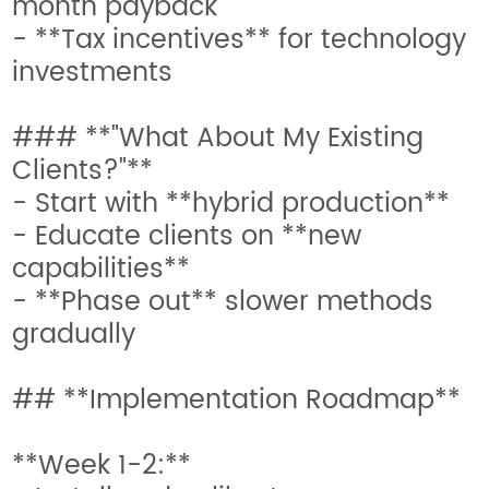
month payback
- **Tax incentives** for technology
investments
### **"What About My Existing
Clients?"**
- Start with **hybrid production**
- Educate clients on **new
capabilities**
- **Phase out** slower methods
gradually
## **Implementation Roadmap**
**Week 1-2:**