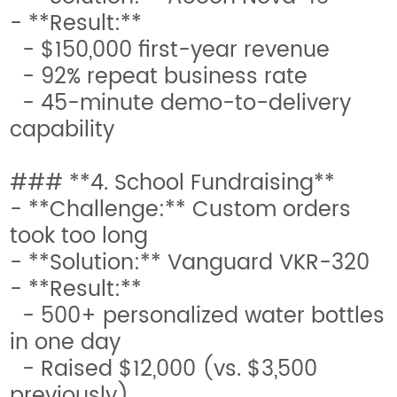
- **Result:**
- $150,000 first-year revenue
- 92% repeat business rate
- 45-minute demo-to-delivery
capability
### **4. School Fundraising**
- **Challenge:** Custom orders
took too long
- **Solution:** Vanguard VKR-320
- **Result:**
- 500+ personalized water bottles
in one day
- Raised $12,000 (vs. $3,500
previously)