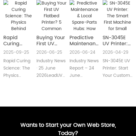
Rapid
Buying Your
​Predictive
SN-3045E
Curing
First UV
Maintenance
UV Printer:
Science:
Flatbed
& Local
The Smart
2025-09-25
2026-06-25
2026-06-24
2026-04-29
The Physics
Printer? 5
Spare-Parts
First
Rapid Curing
Industry News
Industry News
SN-3045E UV
Behind
Common
Hubs: How
Machine for
Instant UV
Pain Points
2026 UV
Small
Science: The
· 25 June
Report – 24
Printer: Start
Polymerization
—and Easy
Flatbed
Custom
Physics
2026LeadUV
June
Your Custom
Fixes Every
Printers Aim
Printing
Behind
flatbed
2026LeadUV
Printing
Beginner
for Zero
Businesses
Instant UV
printers are
flatbed
BusinessMeta
Can
Downtime
PolymerizationUV
no longer
printers have
Description:SN-
Understand
curing
“factory-only”
moved from
3045E UV
technology
machin···
“price wars”···
print···
has···
Wants to Start your Own Web Store,
Today?