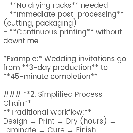
- **No drying racks** needed
- **Immediate post-processing**
(cutting, packaging)
- **Continuous printing** without
downtime
*Example:* Wedding invitations go
from **3-day production** to
**45-minute completion**
### **2. Simplified Process
Chain**
**Traditional Workflow:**
Design → Print → Dry (hours) →
Laminate → Cure → Finish