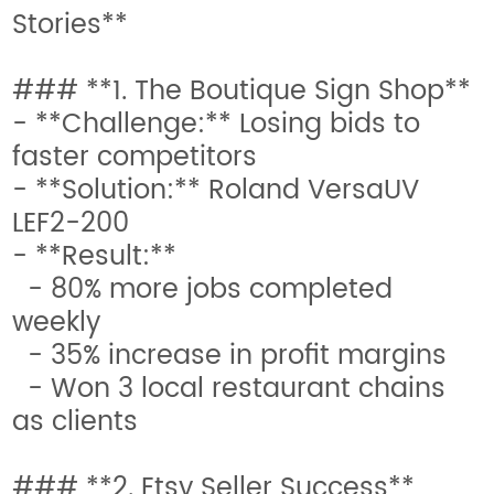
Stories**
### **1. The Boutique Sign Shop**
- **Challenge:** Losing bids to
faster competitors
- **Solution:** Roland VersaUV
LEF2-200
- **Result:**
- 80% more jobs completed
weekly
- 35% increase in profit margins
- Won 3 local restaurant chains
as clients
### **2. Etsy Seller Success**