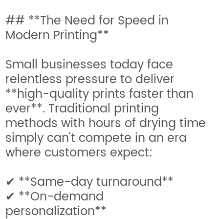
## **The Need for Speed in
Modern Printing**
Small businesses today face
relentless pressure to deliver
**high-quality prints faster than
ever**. Traditional printing
methods with hours of drying time
simply can't compete in an era
where customers expect:
✔ **Same-day turnaround**
✔ **On-demand
personalization**