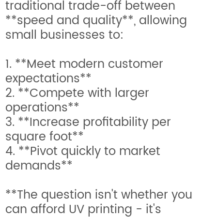
traditional trade-off between
**speed and quality**, allowing
small businesses to:
1. **Meet modern customer
expectations**
2. **Compete with larger
operations**
3. **Increase profitability per
square foot**
4. **Pivot quickly to market
demands**
**The question isn't whether you
can afford UV printing - it's