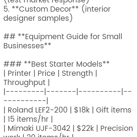
(test market response)
5. **Custom Decor** (interior
designer samples)
## **Equipment Guide for Small
Businesses**
### **Best Starter Models**
| Printer | Price | Strength |
Throughput |
|---------|-------|----------|--
----------|
| Roland LEF2-200 | $18k | Gift items
| 15 items/hr |
| Mimaki UJF-3042 | $22k | Precision