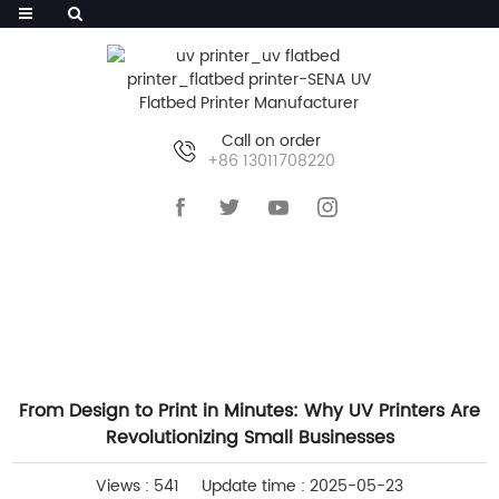
Call on order
+86 13011708220
HOME
>>
NEWS
>>
INDUSTRY NEWS
From Design to Print in Minutes: Why UV Printers Are
Revolutionizing Small Businesses
Views : 541
Update time : 2025-05-23