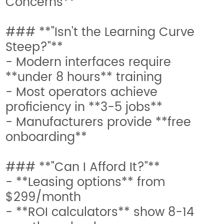
Concerns**
### **"Isn't the Learning Curve
Steep?"**
- Modern interfaces require
**under 8 hours** training
- Most operators achieve
proficiency in **3-5 jobs**
- Manufacturers provide **free
onboarding**
### **"Can I Afford It?"**
- **Leasing options** from
$299/month
- **ROI calculators** show 8-14