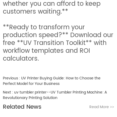
whether you can afford to keep
customers waiting.**
**Ready to transform your
production speed?** Download our
free **UV Transition Toolkit** with
workflow templates and ROI
calculators.
Previous :
UV Printer Buying Guide: How to Choose the
Perfect Model for Your Business
Next :
uv tumbler printer--UV Tumbler Printing Machine: A
Revolutionary Printing Solution
Related News
Read More
>>