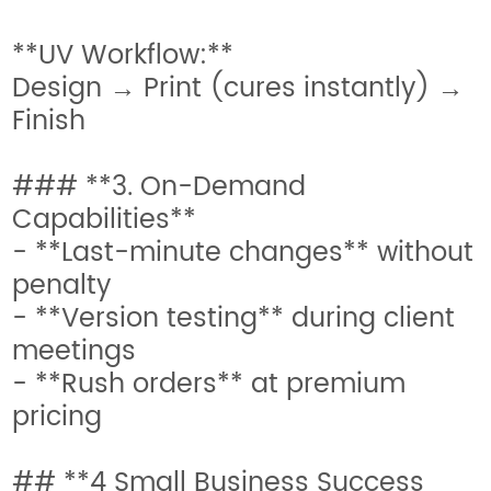
**UV Workflow:**
Design → Print (cures instantly) →
Finish
### **3. On-Demand
Capabilities**
- **Last-minute changes** without
penalty
- **Version testing** during client
meetings
- **Rush orders** at premium
pricing
## **4 Small Business Success