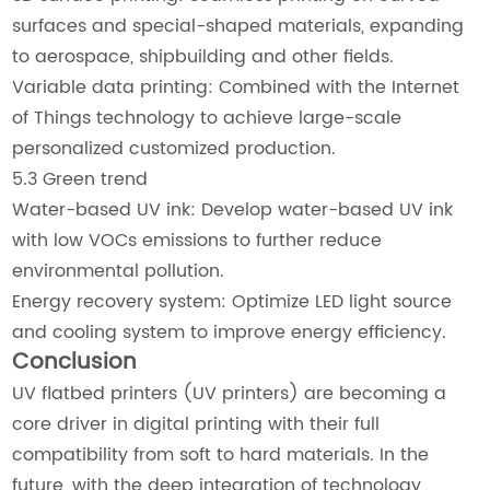
surfaces and special-shaped materials, expanding
to aerospace, shipbuilding and other fields.
Variable data printing: Combined with the Internet
of Things technology to achieve large-scale
personalized customized production.
5.3 Green trend
Water-based UV ink: Develop water-based UV ink
with low VOCs emissions to further reduce
environmental pollution.
Energy recovery system: Optimize LED light source
and cooling system to improve energy efficiency.
Conclusion
UV flatbed printers (UV printers) are becoming a
core driver in digital printing with their full
compatibility from soft to hard materials. In the
future, with the deep integration of technology