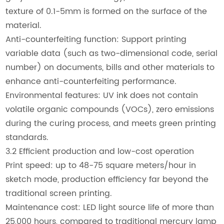
texture of 0.1-5mm is formed on the surface of the
material.
Anti-counterfeiting function: Support printing
variable data (such as two-dimensional code, serial
number) on documents, bills and other materials to
enhance anti-counterfeiting performance.
Environmental features: UV ink does not contain
volatile organic compounds (VOCs), zero emissions
during the curing process, and meets green printing
standards.
3.2 Efficient production and low-cost operation
Print speed: up to 48-75 square meters/hour in
sketch mode, production efficiency far beyond the
traditional screen printing.
Maintenance cost: LED light source life of more than
25,000 hours, compared to traditional mercury lamp