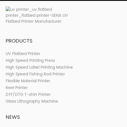
PRODUCTS
UV Flatbed Printer
High Speed Printing Press
High Speed Label Printing Machine
High Speed Fishing Rod Printer
Flexible Material Printer
Reel Printer
DTF/DTG T-shirt Printer
Glass Lithography Machine
NEWS