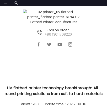
Call on order
+86 13011708220
HOME
>>
NEWS
>>
INDUSTRY NEWS
UV flatbed printer technology breakthrough: All-
round printing solutions from soft to hard materials
Views : 418
Update time : 2025-04-16