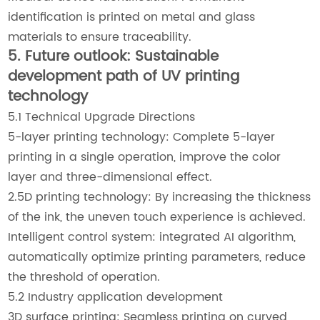
identification is printed on metal and glass
materials to ensure traceability.
5. Future outlook: Sustainable
development path of UV printing
technology
5.1 Technical Upgrade Directions
5-layer printing technology: Complete 5-layer
printing in a single operation, improve the color
layer and three-dimensional effect.
2.5D printing technology: By increasing the thickness
of the ink, the uneven touch experience is achieved.
Intelligent control system: integrated AI algorithm,
automatically optimize printing parameters, reduce
the threshold of operation.
5.2 Industry application development
3D surface printing: Seamless printing on curved