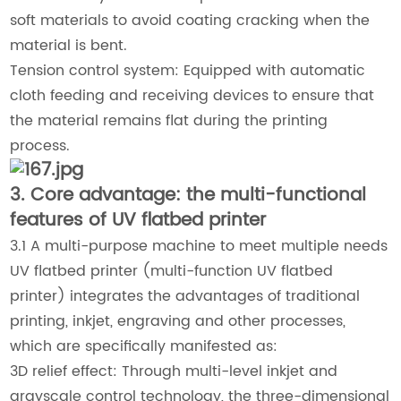
soft materials to avoid coating cracking when the
material is bent.
Tension control system: Equipped with automatic
cloth feeding and receiving devices to ensure that
the material remains flat during the printing
process.
3. Core advantage: the multi-functional
features of UV flatbed printer
3.1 A multi-purpose machine to meet multiple needs
UV flatbed printer (multi-function UV flatbed
printer) integrates the advantages of traditional
printing, inkjet, engraving and other processes,
which are specifically manifested as:
3D relief effect: Through multi-level inkjet and
grayscale control technology, the three-dimensional