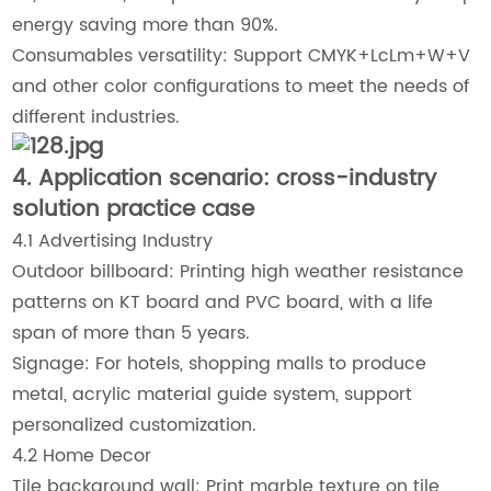
energy saving more than 90%.
Consumables versatility: Support CMYK+LcLm+W+V
and other color configurations to meet the needs of
different industries.
4. Application scenario: cross-industry
solution practice case
4.1 Advertising Industry
Outdoor billboard: Printing high weather resistance
patterns on KT board and PVC board, with a life
span of more than 5 years.
Signage: For hotels, shopping malls to produce
metal, acrylic material guide system, support
personalized customization.
4.2 Home Decor
Tile background wall: Print marble texture on tile