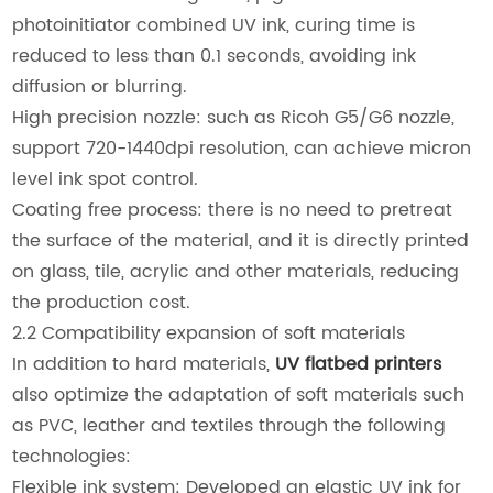
photoinitiator combined UV ink, curing time is
reduced to less than 0.1 seconds, avoiding ink
diffusion or blurring.
High precision nozzle: such as Ricoh G5/G6 nozzle,
support 720-1440dpi resolution, can achieve micron
level ink spot control.
Coating free process: there is no need to pretreat
the surface of the material, and it is directly printed
on glass, tile, acrylic and other materials, reducing
the production cost.
2.2 Compatibility expansion of soft materials
In addition to hard materials,
UV flatbed printers
also optimize the adaptation of soft materials such
as PVC, leather and textiles through the following
technologies:
Flexible ink system: Developed an elastic UV ink for