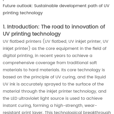
Future outlook: Sustainable development path of UV
printing technology
1. Introduction: The road to innovation of
UV printing technology
UV flatbed printers (UV flatbed, UV inkjet printer, UV
inkjet printer) as the core equipment in the field of
digital printing, in recent years to achieve a
comprehensive coverage from traditional soft
materials to hard materials. Its core technology is
based on the principle of UV curing, and the liquid
UV ink is accurately sprayed to the surface of the
material through the inkjet printer technology, and
the LED ultraviolet light source is used to achieve
instant curing, forming a high-strength, wear-
resistant print layer. This technological breakthrough