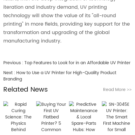
iteration and industry demand, UV printing
technology will show the value of its "all-round
printing" in more fields, providing key support for the
transformation and upgrading of the global
manufacturing industry.
Previous :
Top Features to Look for in an Affordable UV Printer
Next :
How to Use a UV Printer for High-Quality Product
Branding
Related News
Read More
>>