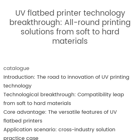
UV flatbed printer technology
breakthrough: All-round printing
solutions from soft to hard
materials
catalogue
Introduction: The road to innovation of UV printing
technology
Technological breakthrough: Compatibility leap
from soft to hard materials
Core advantage: The versatile features of UV
flatbed printers
Application scenario: cross-industry solution
practice case