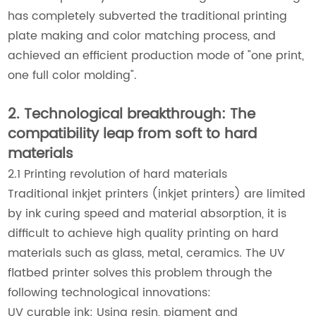
has completely subverted the traditional printing
plate making and color matching process, and
achieved an efficient production mode of "one print,
one full color molding".
2. Technological breakthrough: The
compatibility leap from soft to hard
materials
2.1 Printing revolution of hard materials
Traditional inkjet printers (inkjet printers) are limited
by ink curing speed and material absorption, it is
difficult to achieve high quality printing on hard
materials such as glass, metal, ceramics. The UV
flatbed printer solves this problem through the
following technological innovations:
UV curable ink: Using resin, pigment and