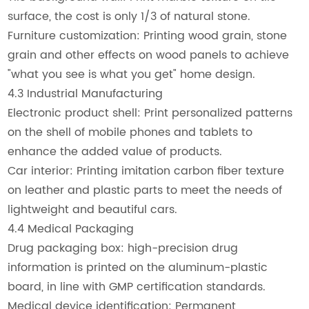
surface, the cost is only 1/3 of natural stone.
Furniture customization: Printing wood grain, stone
grain and other effects on wood panels to achieve
"what you see is what you get" home design.
4.3 Industrial Manufacturing
Electronic product shell: Print personalized patterns
on the shell of mobile phones and tablets to
enhance the added value of products.
Car interior: Printing imitation carbon fiber texture
on leather and plastic parts to meet the needs of
lightweight and beautiful cars.
4.4 Medical Packaging
Drug packaging box: high-precision drug
information is printed on the aluminum-plastic
board, in line with GMP certification standards.
Medical device identification: Permanent