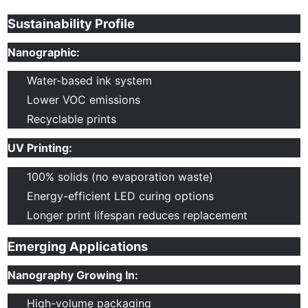
Sustainability Profile
Nanographic:
Water-based ink system
Lower VOC emissions
Recyclable prints
UV Printing:
100% solids (no evaporation waste)
Energy-efficient LED curing options
Longer print lifespan reduces replacement
Emerging Applications
Nanography Growing In:
High-volume packaging