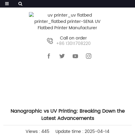
Call on order
+86 13011708220
HOME
>>
NEWS
>>
INDUSTRY NEWS
Nanographic vs UV Printing: Breaking Down the
Latest Advancements
Views : 445
Update time : 2025-04-14