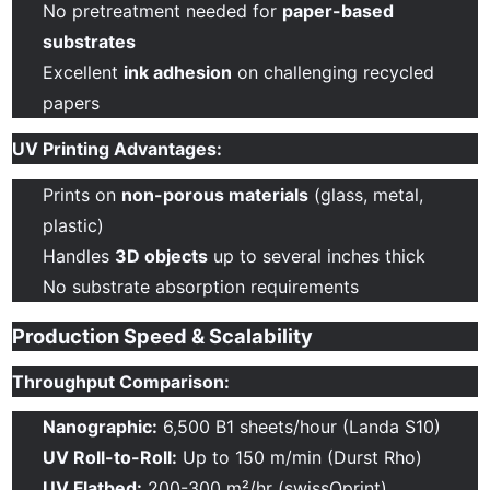
No pretreatment needed for
paper-based
substrates
Excellent
ink adhesion
on challenging recycled
papers
UV Printing Advantages:
Prints on
non-porous materials
(glass, metal,
plastic)
Handles
3D objects
up to several inches thick
No substrate absorption requirements
Production Speed & Scalability
Throughput Comparison:
Nanographic:
6,500 B1 sheets/hour (Landa S10)
UV Roll-to-Roll:
Up to 150 m/min (Durst Rho)
UV Flatbed:
200-300 m²/hr (swissQprint)