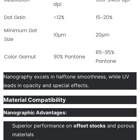
dpi
Dot Gain
<12%
15-20%
Minimum Dot
10μm
20μm
Size
85-95%
Color Gamut
90% Pantone
Pantone
Nanography excels in halftone smoothness, while UV
leads in opacity and special effects.
Material Compatibility
Nanographic Advantages:
Superior performance on
offset stocks
and porous
materials