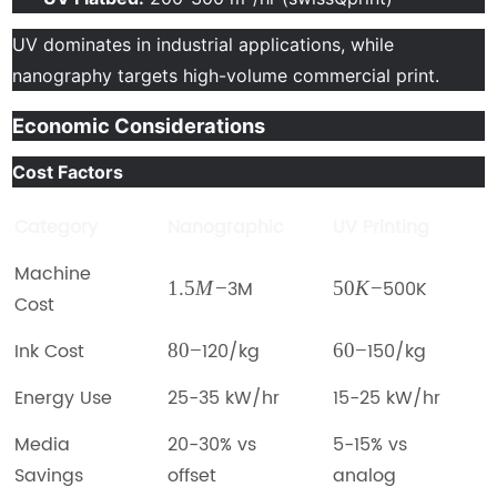
UV dominates in industrial applications, while
nanography targets high-volume commercial print.
Economic Considerations
Cost Factors
Category
Nanographic
UV Printing
Machine
3M
500K
1.5
M
−
50
K
−
Cost
Ink Cost
120/kg
150/kg
80
−
60
−
Energy Use
25-35 kW/hr
15-25 kW/hr
Media
20-30% vs
5-15% vs
Savings
offset
analog