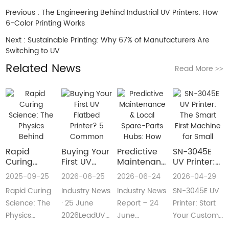
Previous :
The Engineering Behind Industrial UV Printers: How
6-Color Printing Works
Next :
Sustainable Printing: Why 67% of Manufacturers Are
Switching to UV
Related News
Read More
>>
Rapid
Buying Your
​Predictive
SN-3045E
Curing
First UV
Maintenance
UV Printer:
Science:
Flatbed
& Local
The Smart
2025-09-25
2026-06-25
2026-06-24
2026-04-29
The Physics
Printer? 5
Spare-Parts
First
Rapid Curing
Industry News
Industry News
SN-3045E UV
Behind
Common
Hubs: How
Machine for
Instant UV
Pain Points
2026 UV
Small
Science: The
· 25 June
Report – 24
Printer: Start
Polymerization
—and Easy
Flatbed
Custom
Physics
2026LeadUV
June
Your Custom
Fixes Every
Printers Aim
Printing
Behind
flatbed
2026LeadUV
Printing