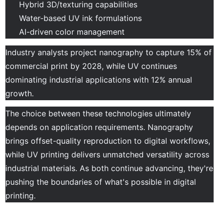
Hybrid 3D/texturing capabilities
Water-based UV ink formulations
AI-driven color management
Industry analysts project nanography to capture 15% of
commercial print by 2028, while UV continues
dominating industrial applications with 12% annual
growth.
The choice between these technologies ultimately
depends on application requirements. Nanography
brings offset-quality reproduction to digital workflows,
while UV printing delivers unmatched versatility across
industrial materials. As both continue advancing, they're
pushing the boundaries of what's possible in digital
printing.