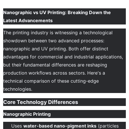
Nanographic vs UV Printing: Breaking Down the
Latest Advancements
The printing industry is witnessing a technological
showdown between two advanced processes:
nanographic and UV printing. Both offer distinct
advantages for commercial and industrial applications,
but their fundamental differences are reshaping
production workflows across sectors. Here's a
technical comparison of these cutting-edge
technologies.
Core Technology Differences
Nanographic Printing
Uses
water-based nano-pigment inks
(particles