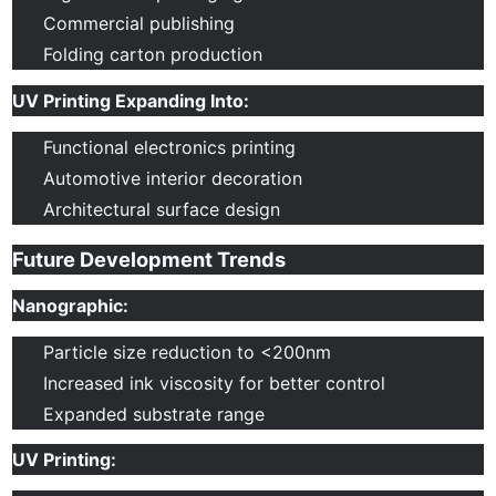
Commercial publishing
Folding carton production
UV Printing Expanding Into:
Functional electronics printing
Automotive interior decoration
Architectural surface design
Future Development Trends
Nanographic:
Particle size reduction to <200nm
Increased ink viscosity for better control
Expanded substrate range
UV Printing: