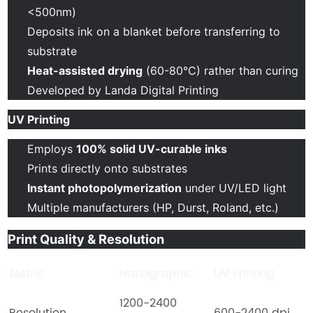
<500nm)
Deposits ink on a blanket before transferring to
substrate
Heat-assisted drying
(60-80°C) rather than curing
Developed by Landa Digital Printing
UV Printing
Employs
100% solid UV-curable inks
Prints directly onto substrates
Instant photopolymerization
under UV/LED light
Multiple manufacturers (HP, Durst, Roland, etc.)
Print Quality & Resolution
Metric
Nanographic
UV Printing
1200-2400
Resolution
600-2400 dpi