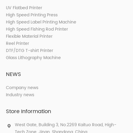
UV Flatbed Printer
High Speed Printing Press
High Speed Label Printing Machine
High Speed Fishing Rod Printer
Flexible Material Printer
Reel Printer
DTF/DTG T-shirt Printer
Glass Lithography Machine
NEWS
Company news
Industry news
Store Information
West Gate, Building 3, No.2269 Kaituo Road, High-
Tech Zone, Jinan, Shandong, China.