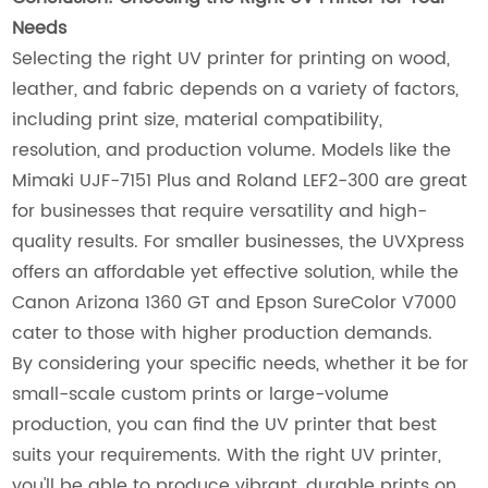
Needs
Selecting the right UV printer for printing on wood,
leather, and fabric depends on a variety of factors,
including print size, material compatibility,
resolution, and production volume. Models like the
Mimaki UJF-7151 Plus and Roland LEF2-300 are great
for businesses that require versatility and high-
quality results. For smaller businesses, the UVXpress
offers an affordable yet effective solution, while the
Canon Arizona 1360 GT and Epson SureColor V7000
cater to those with higher production demands.
By considering your specific needs, whether it be for
small-scale custom prints or large-volume
production, you can find the UV printer that best
suits your requirements. With the right UV printer,
you'll be able to produce vibrant, durable prints on