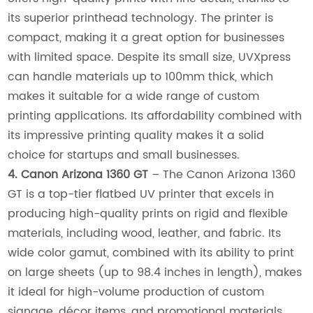
its superior printhead technology. The printer is
compact, making it a great option for businesses
with limited space. Despite its small size, UVXpress
can handle materials up to 100mm thick, which
makes it suitable for a wide range of custom
printing applications. Its affordability combined with
its impressive printing quality makes it a solid
choice for startups and small businesses.
4. Canon Arizona 1360 GT
– The Canon Arizona 1360
GT is a top-tier flatbed UV printer that excels in
producing high-quality prints on rigid and flexible
materials, including wood, leather, and fabric. Its
wide color gamut, combined with its ability to print
on large sheets (up to 98.4 inches in length), makes
it ideal for high-volume production of custom
signage, décor items, and promotional materials.