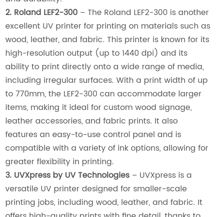
2. Roland LEF2-300
– The Roland LEF2-300 is another
excellent UV printer for printing on materials such as
wood, leather, and fabric. This printer is known for its
high-resolution output (up to 1440 dpi) and its
ability to print directly onto a wide range of media,
including irregular surfaces. With a print width of up
to 770mm, the LEF2-300 can accommodate larger
items, making it ideal for custom wood signage,
leather accessories, and fabric prints. It also
features an easy-to-use control panel and is
compatible with a variety of ink options, allowing for
greater flexibility in printing.
3. UVXpress by UV Technologies
– UVXpress is a
versatile UV printer designed for smaller-scale
printing jobs, including wood, leather, and fabric. It
offers high-quality prints with fine detail, thanks to