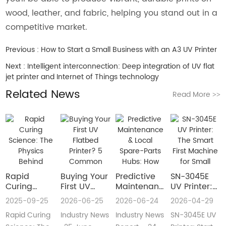
wood, leather, and fabric, helping you stand out in a
competitive market.
Previous :
How to Start a Small Business with an A3 UV Printer
Next :
Intelligent interconnection: Deep integration of UV flat
jet printer and Internet of Things technology
Related News
Read More
>>
Rapid
Buying Your
​Predictive
SN-3045E
Curing
First UV
Maintenance
UV Printer:
Science:
Flatbed
& Local
The Smart
2025-09-25
2026-06-25
2026-06-24
2026-04-29
The Physics
Printer? 5
Spare-Parts
First
Rapid Curing
Industry News
Industry News
SN-3045E UV
Behind
Common
Hubs: How
Machine for