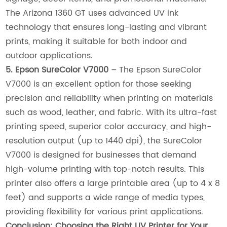
The Arizona 1360 GT uses advanced UV ink
technology that ensures long-lasting and vibrant
prints, making it suitable for both indoor and
outdoor applications.
5. Epson SureColor V7000
– The Epson SureColor
V7000 is an excellent option for those seeking
precision and reliability when printing on materials
such as wood, leather, and fabric. With its ultra-fast
printing speed, superior color accuracy, and high-
resolution output (up to 1440 dpi), the SureColor
V7000 is designed for businesses that demand
high-volume printing with top-notch results. This
printer also offers a large printable area (up to 4 x 8
feet) and supports a wide range of media types,
providing flexibility for various print applications.
Conclusion: Choosing the Right UV Printer for Your