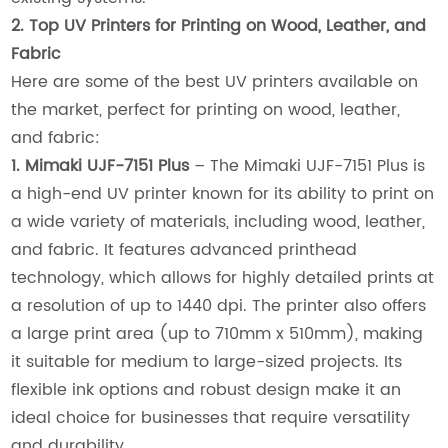
2. Top UV Printers for Printing on Wood, Leather, and
Fabric
Here are some of the best UV printers available on
the market, perfect for printing on wood, leather,
and fabric:
1. Mimaki UJF-7151 Plus
– The Mimaki UJF-7151 Plus is
a high-end UV printer known for its ability to print on
a wide variety of materials, including wood, leather,
and fabric. It features advanced printhead
technology, which allows for highly detailed prints at
a resolution of up to 1440 dpi. The printer also offers
a large print area (up to 710mm x 510mm), making
it suitable for medium to large-sized projects. Its
flexible ink options and robust design make it an
ideal choice for businesses that require versatility
and durability.