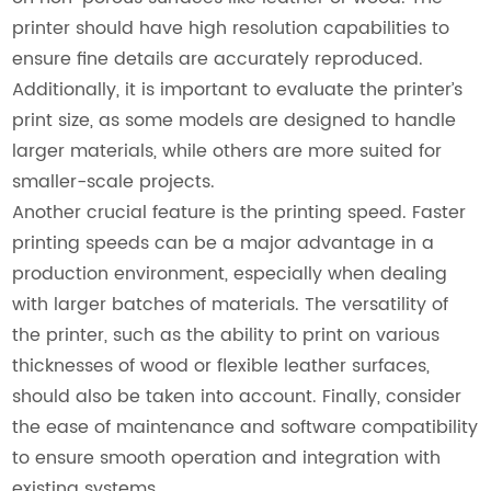
printer should have high resolution capabilities to
ensure fine details are accurately reproduced.
Additionally, it is important to evaluate the printer’s
print size, as some models are designed to handle
larger materials, while others are more suited for
smaller-scale projects.
Another crucial feature is the printing speed. Faster
printing speeds can be a major advantage in a
production environment, especially when dealing
with larger batches of materials. The versatility of
the printer, such as the ability to print on various
thicknesses of wood or flexible leather surfaces,
should also be taken into account. Finally, consider
the ease of maintenance and software compatibility
to ensure smooth operation and integration with
existing systems.