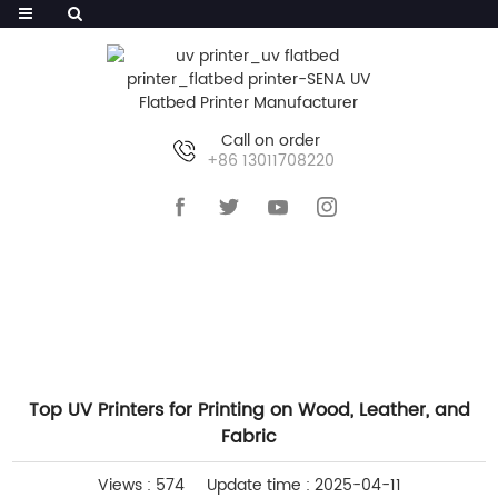
Call on order
+86 13011708220
HOME
>>
NEWS
>>
INDUSTRY NEWS
Top UV Printers for Printing on Wood, Leather, and
Fabric
Views : 574
Update time : 2025-04-11