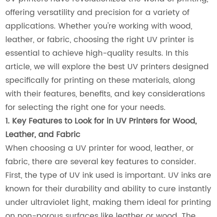
offering versatility and precision for a variety of
applications. Whether you're working with wood,
leather, or fabric, choosing the right UV printer is
essential to achieve high-quality results. In this
article, we will explore the best UV printers designed
specifically for printing on these materials, along
with their features, benefits, and key considerations
for selecting the right one for your needs.
1. Key Features to Look for in UV Printers for Wood,
Leather, and Fabric
When choosing a UV printer for wood, leather, or
fabric, there are several key features to consider.
First, the type of UV ink used is important. UV inks are
known for their durability and ability to cure instantly
under ultraviolet light, making them ideal for printing
on non-porous surfaces like leather or wood. The