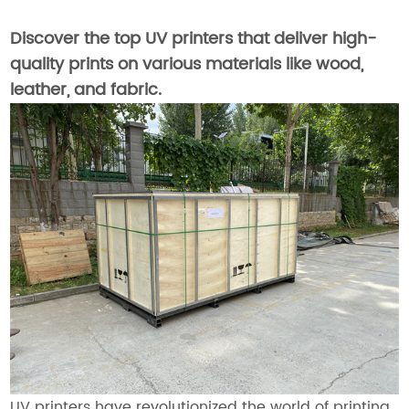
Discover the top UV printers that deliver high-
quality prints on various materials like wood,
leather, and fabric.
UV printers have revolutionized the world of printing,