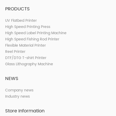
PRODUCTS
UV Flatbed Printer
High Speed Printing Press
High Speed Label Printing Machine
High Speed Fishing Rod Printer
Flexible Material Printer
Reel Printer
DTF/DTG T-shirt Printer
Glass Lithography Machine
NEWS
Company news
Industry news
Store Information