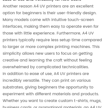
Another reason A4 UV printers are an excellent
option for beginners is their user-friendly design.
Many models come with intuitive touch-screen
interfaces, making them easy to operate even for
those with little experience. Furthermore, A4 UV
printers typically require less setup time compared
to larger or more complex printing machines. This
simplicity allows new users to focus on getting
creative and learning the craft without feeling
overwhelmed by complicated technicalities.
In addition to ease of use, A4 UV printers are
incredibly versatile. They can print on various
substrates, giving beginners the opportunity to
experiment with different materials and products.
Whether you want to create custom t-shirts, mugs,
business cards, or promotional materials, an A4 UV