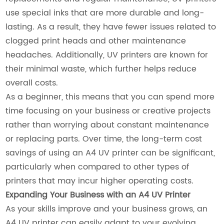
use special inks that are more durable and long-
lasting. As a result, they have fewer issues related to
clogged print heads and other maintenance
headaches. Additionally, UV printers are known for
their minimal waste, which further helps reduce
overall costs.
As a beginner, this means that you can spend more
time focusing on your business or creative projects
rather than worrying about constant maintenance
or replacing parts. Over time, the long-term cost
savings of using an A4 UV printer can be significant,
particularly when compared to other types of
printers that may incur higher operating costs.
Expanding Your Business with an A4 UV Printer
As your skills improve and your business grows, an
A4 UV printer can easily adapt to your evolving