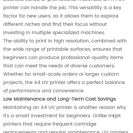
printer can handle the job. This versatility is a key
factor for new users, as it allows them to explore
different niches and find their focus without
investing in multiple specialized machines.
The ability to print in high resolution, combined with
the wide range of printable surfaces, ensures that
beginners can produce professional-quality items
that can meet the needs of diverse customers.
Whether for small-scale orders or larger custom
projects, the A4 UV printer offers a perfect balance
of performance and convenience.
Low Maintenance and Long-Term Cost Savings
Maintaining an A4 UV printer is another reason why
it's a smart investment for beginners. Unlike inkjet
printers that require frequent cartridge
replacements and regular maintenance, UV printers