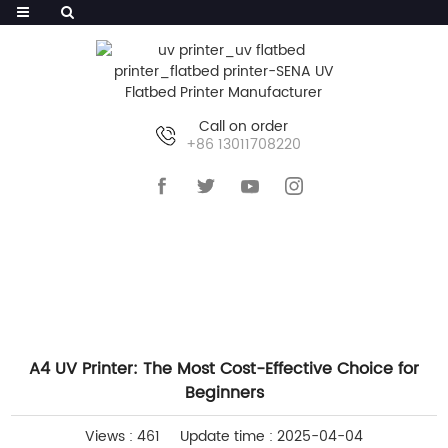
Call on order
+86 13011708220
HOME
>>
NEWS
>>
INDUSTRY NEWS
A4 UV Printer: The Most Cost-Effective Choice for
Beginners
Views : 461
Update time : 2025-04-04