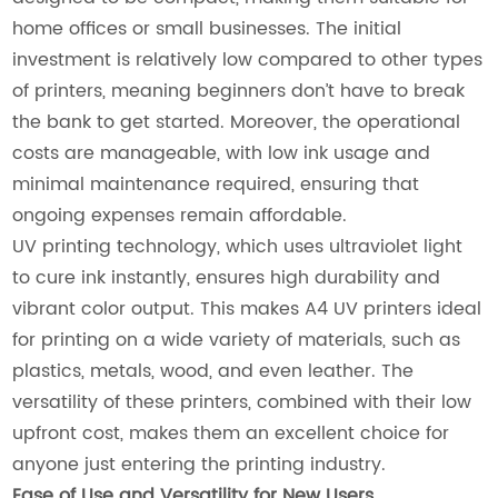
home offices or small businesses. The initial
investment is relatively low compared to other types
of printers, meaning beginners don’t have to break
the bank to get started. Moreover, the operational
costs are manageable, with low ink usage and
minimal maintenance required, ensuring that
ongoing expenses remain affordable.
UV printing technology, which uses ultraviolet light
to cure ink instantly, ensures high durability and
vibrant color output. This makes A4 UV printers ideal
for printing on a wide variety of materials, such as
plastics, metals, wood, and even leather. The
versatility of these printers, combined with their low
upfront cost, makes them an excellent choice for
anyone just entering the printing industry.
Ease of Use and Versatility for New Users