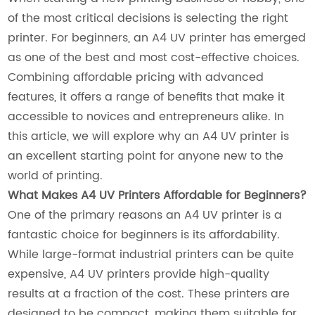
of the most critical decisions is selecting the right
printer. For beginners, an A4 UV printer has emerged
as one of the best and most cost-effective choices.
Combining affordable pricing with advanced
features, it offers a range of benefits that make it
accessible to novices and entrepreneurs alike. In
this article, we will explore why an A4 UV printer is
an excellent starting point for anyone new to the
world of printing.
What Makes A4 UV Printers Affordable for Beginners?
One of the primary reasons an A4 UV printer is a
fantastic choice for beginners is its affordability.
While large-format industrial printers can be quite
expensive, A4 UV printers provide high-quality
results at a fraction of the cost. These printers are
designed to be compact, making them suitable for