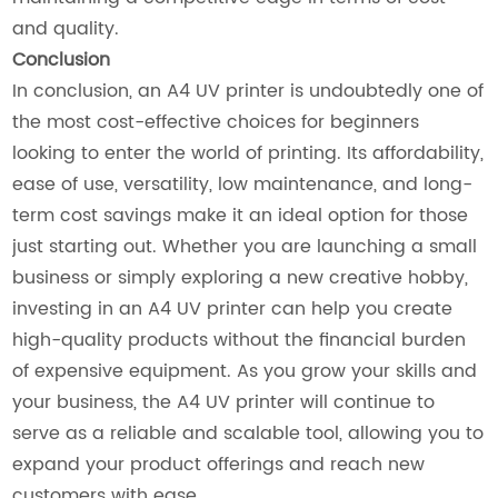
and quality.
Conclusion
In conclusion, an A4 UV printer is undoubtedly one of
the most cost-effective choices for beginners
looking to enter the world of printing. Its affordability,
ease of use, versatility, low maintenance, and long-
term cost savings make it an ideal option for those
just starting out. Whether you are launching a small
business or simply exploring a new creative hobby,
investing in an A4 UV printer can help you create
high-quality products without the financial burden
of expensive equipment. As you grow your skills and
your business, the A4 UV printer will continue to
serve as a reliable and scalable tool, allowing you to
expand your product offerings and reach new
customers with ease.