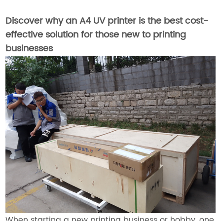
Discover why an A4 UV printer is the best cost-
effective solution for those new to printing
businesses
When starting a new printing business or hobby, one