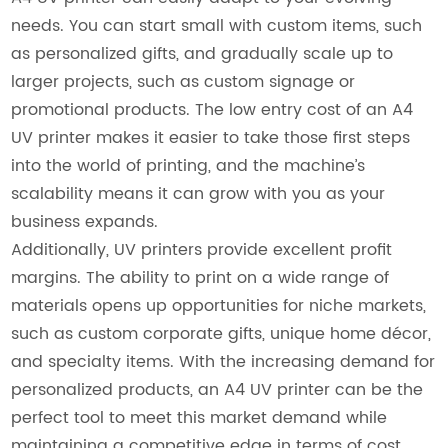
needs. You can start small with custom items, such
as personalized gifts, and gradually scale up to
larger projects, such as custom signage or
promotional products. The low entry cost of an A4
UV printer makes it easier to take those first steps
into the world of printing, and the machine’s
scalability means it can grow with you as your
business expands.
Additionally, UV printers provide excellent profit
margins. The ability to print on a wide range of
materials opens up opportunities for niche markets,
such as custom corporate gifts, unique home décor,
and specialty items. With the increasing demand for
personalized products, an A4 UV printer can be the
perfect tool to meet this market demand while
maintaining a competitive edge in terms of cost