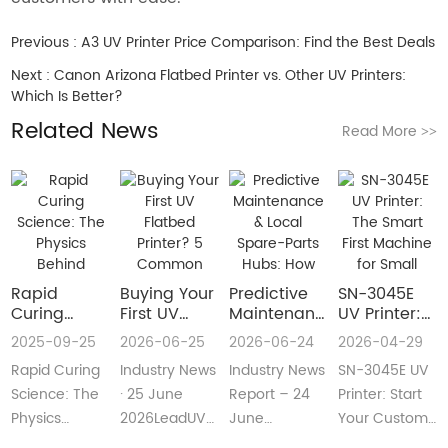
Previous :
A3 UV Printer Price Comparison: Find the Best Deals
Next :
Canon Arizona Flatbed Printer vs. Other UV Printers:
Which Is Better?
Related News
Read More
>>
Rapid
Buying Your
​Predictive
SN-3045E
Curing
First UV
Maintenance
UV Printer:
Science:
Flatbed
& Local
The Smart
2025-09-25
2026-06-25
2026-06-24
2026-04-29
The Physics
Printer? 5
Spare-Parts
First
Rapid Curing
Industry News
Industry News
SN-3045E UV
Behind
Common
Hubs: How
Machine for
Instant UV
Pain Points
2026 UV
Small
Science: The
· 25 June
Report – 24
Printer: Start
Polymerization
—and Easy
Flatbed
Custom
Physics
2026LeadUV
June
Your Custom
Fixes Every
Printers Aim
Printing
Behind
flatbed
2026LeadUV
Printing