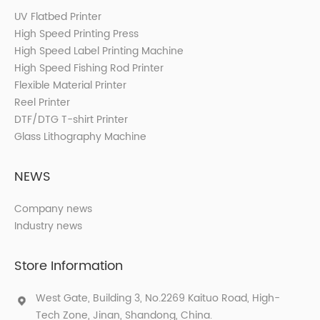
UV Flatbed Printer
High Speed Printing Press
High Speed Label Printing Machine
High Speed Fishing Rod Printer
Flexible Material Printer
Reel Printer
DTF/DTG T-shirt Printer
Glass Lithography Machine
NEWS
Company news
Industry news
Store Information
West Gate, Building 3, No.2269 Kaituo Road, High-
Tech Zone, Jinan, Shandong, China.