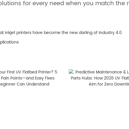
solutions for every need when you match the m
at inkjet printers have become the new darling of Industry 4.0
plications