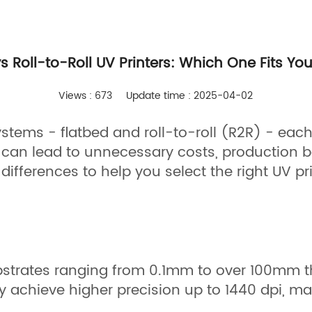
vs Roll-to-Roll UV Printers: Which One Fits Yo
Views : 673
Update time : 2025-04-02
stems - flatbed and roll-to-roll (R2R) - each 
can lead to unnecessary costs, production b
differences to help you select the right UV pri
 substrates ranging from 0.1mm to over 100mm
 achieve higher precision up to 1440 dpi, mak