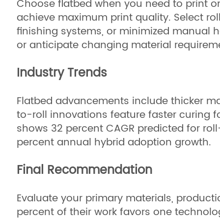
Choose flatbed when you need to print on 
achieve maximum print quality. Select roll
finishing systems, or minimized manual ha
or anticipate changing material requirem
Industry Trends
Flatbed advancements include thicker mat
to-roll innovations feature faster curing
shows 32 percent CAGR predicted for roll-
percent annual hybrid adoption growth.
Final Recommendation
Evaluate your primary materials, product
percent of their work favors one technolo