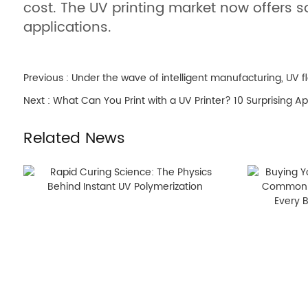
cost. The UV printing market now offers 
applications.
Previous :
Under the wave of intelligent manufacturing, UV fl
Next :
What Can You Print with a UV Printer? 10 Surprising Ap
Related News