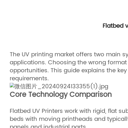
Flatbed 
The UV printing market offers two main sy
applications. Choosing the wrong format 
opportunities. This guide explains the key 
requirements.
Core Technology Comparison
Flatbed UV Printers work with rigid, flat
beds with moving printheads and typically
panels and industrial parts.