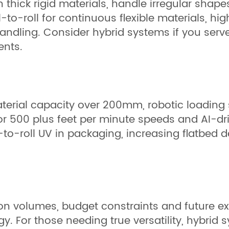
thick rigid materials, handle irregular shap
-to-roll for continuous flexible materials, hi
ndling. Consider hybrid systems if you serve 
ents.
erial capacity over 200mm, robotic loading s
 for 500 plus feet per minute speeds and AI-d
to-roll UV in packaging, increasing flatbed d
ion volumes, budget constraints and future e
gy. For those needing true versatility, hybri