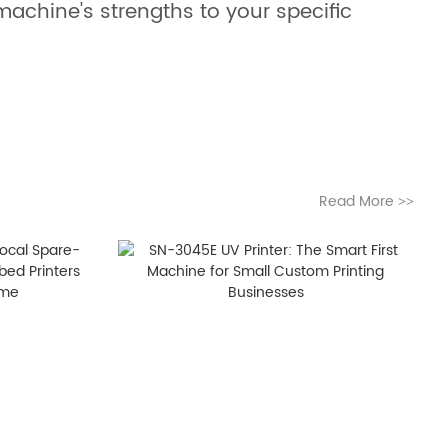
achine's strengths to your specific
Read More
>>