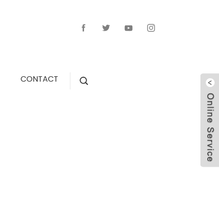
CONTACT