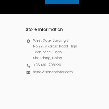
Store Information
West Gate, Building 3,
No.2269 Kaituo Road, High-
Tech Zone, Jinan,
Shandong, China.
+86 13011708220
sena@senaprinter.com