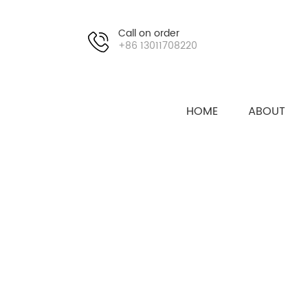
Call on order
+86 13011708220
HOME
ABOUT