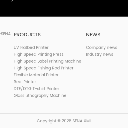
PRODUCTS
NEWS
UV Flatbed Printer
Company news
High Speed Printing Press
Industry news
High Speed Label Printing Machine
High Speed Fishing Rod Printer
Flexible Material Printer
Reel Printer
DTF/DTG T-shirt Printer
Glass Lithography Machine
Copyright © 2026 SENA
XML