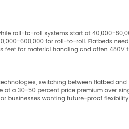
hile roll-to-roll systems start at 40,000−80,0
,000−600,000 for roll-to-roll. Flatbeds need
plus feet for material handling and often 480V
echnologies, switching between flatbed and 
at a 30-50 percent price premium over sing
or businesses wanting future-proof flexibility