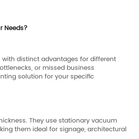
ur Needs?
with distinct advantages for different
ottlenecks, or missed business
nting solution for your specific
 thickness. They use stationary vacuum
ing them ideal for signage, architectural