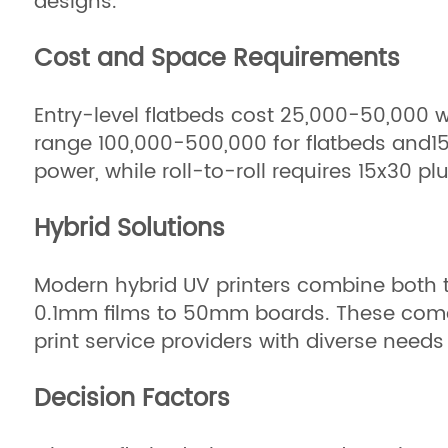
designs.
Cost and Space Requirements
Entry-level flatbeds cost 25,000−50,000 w
range 100,000−500,000 for flatbeds and150
power, while roll-to-roll requires 15x30 
Hybrid Solutions
Modern hybrid UV printers combine both t
0.1mm films to 50mm boards. These come 
print service providers with diverse needs 
Decision Factors