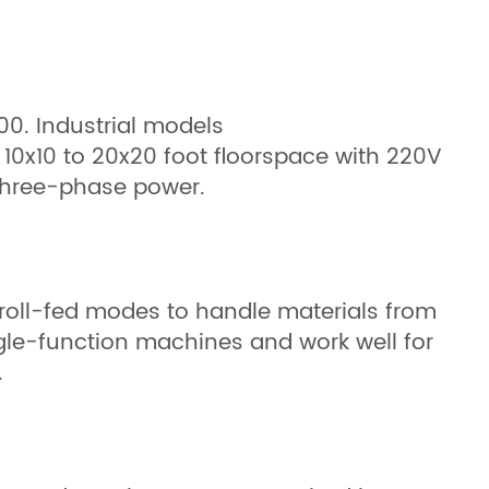
00. Industrial models
 10x10 to 20x20 foot floorspace with 220V
 three-phase power.
roll-fed modes to handle materials from
le-function machines and work well for
.