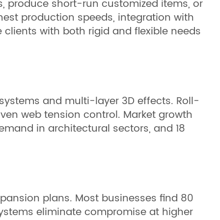
es, produce short-run customized items, or
ghest production speeds, integration with
clients with both rigid and flexible needs
ystems and multi-layer 3D effects. Roll-
riven web tension control. Market growth
emand in architectural sectors, and 18
xpansion plans. Most businesses find 80
d systems eliminate compromise at higher