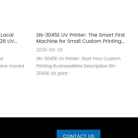
 Local
SN-3045E UV Printer: The Smart First
026 UV
Machine for Small Custom Printing
ero
Businesses
2026-04-29
ne
SN-3045E UV Printer: Start Your Custom
 have moved
Printing BusinessMeta Description:SN-
3045E UV print···
CONTACT US