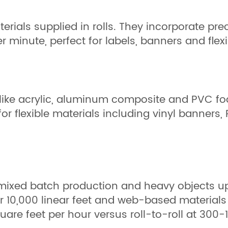
aterials supplied in rolls. They incorporate p
er minute, perfect for labels, banners and fle
ls like acrylic, aluminum composite and PVC f
r flexible materials including vinyl banners, P
, mixed batch production and heavy objects u
10,000 linear feet and web-based materials r
e feet per hour versus roll-to-roll at 300-1