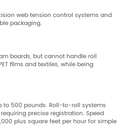
recision web tension control systems and
xible packaging.
oam boards, but cannot handle roll
ET films and textiles, while being
p to 500 pounds. Roll-to-roll systems
equiring precise registration. Speed
,000 plus square feet per hour for simple