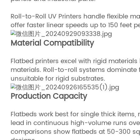
Roll-to-Roll UV Printers handle flexible m
offer faster linear speeds up to 150 feet p
Material Compatibility
Flatbed printers excel with rigid materia
materials. Roll-to-roll systems dominate fo
unsuitable for rigid substrates.
Production Capacity
Flatbeds work best for single thick items
lead in continuous high-volume runs over 
comparisons show flatbeds at 50-300 squar