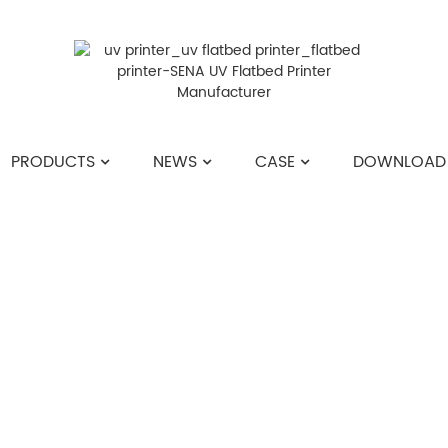
PRODUCTS
NEWS
CASE
DOWNLOAD
HOME
>>
NEWS
>>
INDUSTRY NEWS