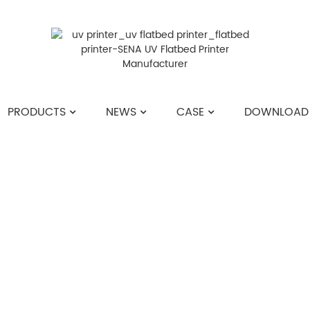
PRODUCTS
NEWS
CASE
DOWNLOAD
HOME
>>
NEWS
>>
INDUSTRY NEWS