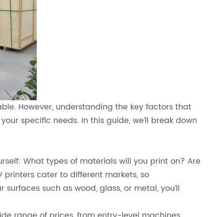
able. However, understanding the key factors that
our specific needs. In this guide, we’ll break down
ourself: What types of materials will you print on? Are
 printers cater to different markets, so
r surfaces such as wood, glass, or metal, you’ll
wide range of prices, from entry-level machines