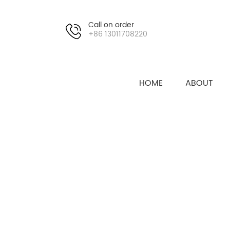
Call on order
+86 13011708220
HOME
ABOUT