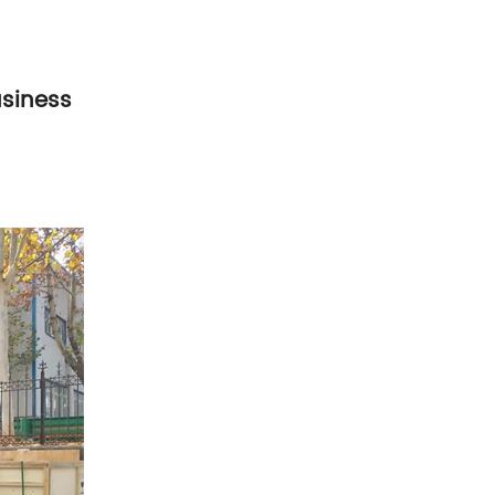
usiness