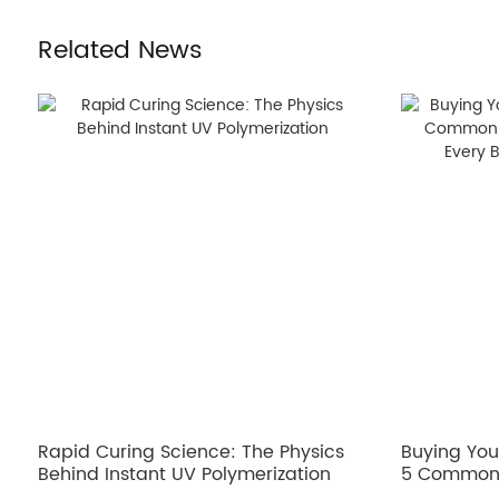
Related News
Rapid Curing Science: The Physics
Buying Your
Behind Instant UV Polymerization
5 Common 
Fixes Ever