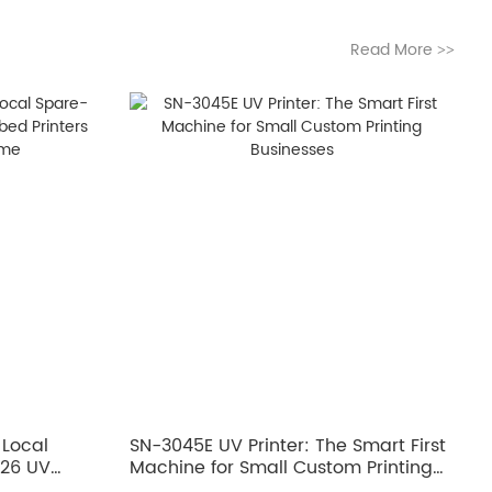
Read More
>>
 Local
SN-3045E UV Printer: The Smart First
026 UV
Machine for Small Custom Printing
ero
Businesses