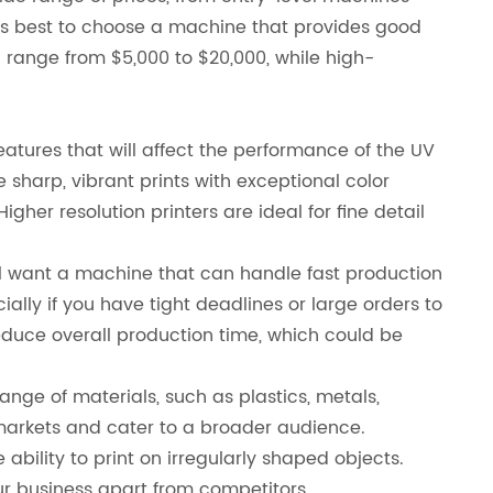
it's best to choose a machine that provides good
n range from $5,000 to $20,000, while high-
atures that will affect the performance of the UV
ce sharp, vibrant prints with exceptional color
igher resolution printers are ideal for fine detail
u’ll want a machine that can handle fast production
ally if you have tight deadlines or large orders to
reduce overall production time, which could be
ange of materials, such as plastics, metals,
t markets and cater to a broader audience.
ability to print on irregularly shaped objects.
ur business apart from competitors.