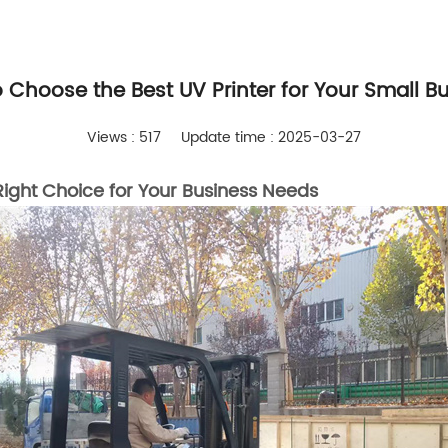
 Choose the Best UV Printer for Your Small B
Views : 517
Update time : 2025-03-27
ight Choice for Your Business Needs