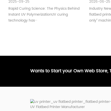
2025-09-25
2026-06-25
Understan
Rapid Curing Science: The Physics Behind
Industry Ne
Instant UV PolymerizationUV curing
flatbed print
technology has···
only” machin·
Wants to Start your Own Web Store,