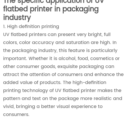
The specific application of UV
flatbed printer in packaging
industry
1. High definition printing
UV flatbed printers can present very bright, full
colors, color accuracy and saturation are high. In
the packaging industry, this feature is particularly
important. Whether it is alcohol, food, cosmetics or
other consumer goods, exquisite packaging can
attract the attention of consumers and enhance the
added value of products. The high-definition
printing technology of UV flatbed printer makes the
pattern and text on the package more realistic and
vivid, bringing a better visual experience to
consumers.