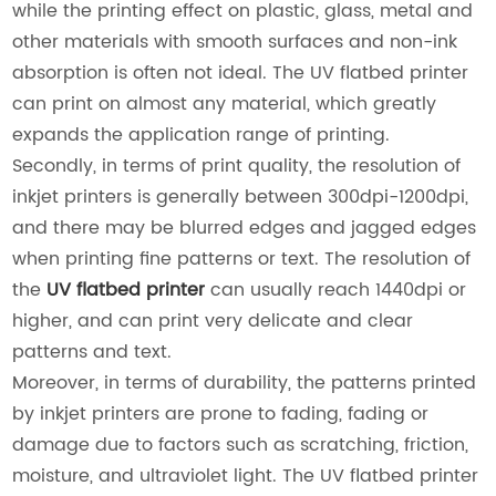
while the printing effect on plastic, glass, metal and
other materials with smooth surfaces and non-ink
absorption is often not ideal. The UV flatbed printer
can print on almost any material, which greatly
expands the application range of printing.
Secondly, in terms of print quality, the resolution of
inkjet printers is generally between 300dpi-1200dpi,
and there may be blurred edges and jagged edges
when printing fine patterns or text. The resolution of
the
UV flatbed printer
can usually reach 1440dpi or
higher, and can print very delicate and clear
patterns and text.
Moreover, in terms of durability, the patterns printed
by inkjet printers are prone to fading, fading or
damage due to factors such as scratching, friction,
moisture, and ultraviolet light. The UV flatbed printer