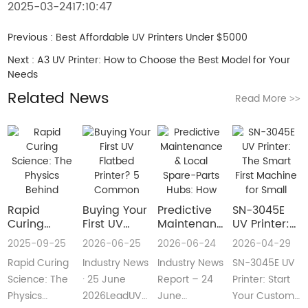
2025-03-2417:10:47
Previous :
Best Affordable UV Printers Under $5000
Next :
A3 UV Printer: How to Choose the Best Model for Your
Needs
Related News
Read More
>>
Rapid
Buying Your
​Predictive
SN-3045E
Curing
First UV
Maintenance
UV Printer:
Science:
Flatbed
& Local
The Smart
2025-09-25
2026-06-25
2026-06-24
2026-04-29
The Physics
Printer? 5
Spare-Parts
First
Rapid Curing
Industry News
Industry News
SN-3045E UV
Behind
Common
Hubs: How
Machine for
Instant UV
Pain Points
2026 UV
Small
Science: The
· 25 June
Report – 24
Printer: Start
Polymerization
—and Easy
Flatbed
Custom
Physics
2026LeadUV
June
Your Custom
Fixes Every
Printers Aim
Printing