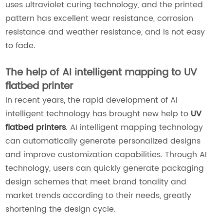
uses ultraviolet curing technology, and the printed
pattern has excellent wear resistance, corrosion
resistance and weather resistance, and is not easy
to fade.
The help of AI intelligent mapping to UV
flatbed printer
In recent years, the rapid development of AI
intelligent technology has brought new help to
UV
flatbed printers
. AI intelligent mapping technology
can automatically generate personalized designs
and improve customization capabilities. Through AI
technology, users can quickly generate packaging
design schemes that meet brand tonality and
market trends according to their needs, greatly
shortening the design cycle.