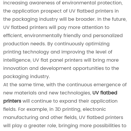
increasing awareness of environmental protection,
the application prospect of UV flatbed printers in
the packaging industry will be broader. In the future,
UV flatbed printers will pay more attention to
efficient, environmentally friendly and personalized
production needs. By continuously optimizing
printing technology and improving the level of
intelligence, UV flat panel printers will bring more
innovation and development opportunities to the
packaging industry.
At the same time, with the continuous emergence of
new materials and new technologies,
UV flatbed
printers
will continue to expand their application
fields. For example, in 3D printing, electronic
manufacturing and other fields, UV flatbed printers
will play a greater role, bringing more possibilities to