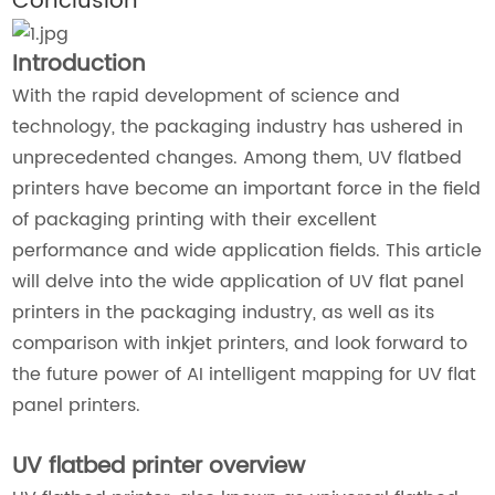
Conclusion
Introduction
With the rapid development of science and
technology, the packaging industry has ushered in
unprecedented changes. Among them, UV flatbed
printers have become an important force in the field
of packaging printing with their excellent
performance and wide application fields. This article
will delve into the wide application of UV flat panel
printers in the packaging industry, as well as its
comparison with inkjet printers, and look forward to
the future power of AI intelligent mapping for UV flat
panel printers.
UV flatbed printer overview