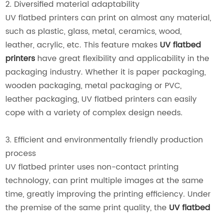
2. Diversified material adaptability
UV flatbed printers can print on almost any material,
such as plastic, glass, metal, ceramics, wood,
leather, acrylic, etc. This feature makes
UV flatbed
printers
have great flexibility and applicability in the
packaging industry. Whether it is paper packaging,
wooden packaging, metal packaging or PVC,
leather packaging, UV flatbed printers can easily
cope with a variety of complex design needs.
3. Efficient and environmentally friendly production
process
UV flatbed printer uses non-contact printing
technology, can print multiple images at the same
time, greatly improving the printing efficiency. Under
the premise of the same print quality, the
UV flatbed