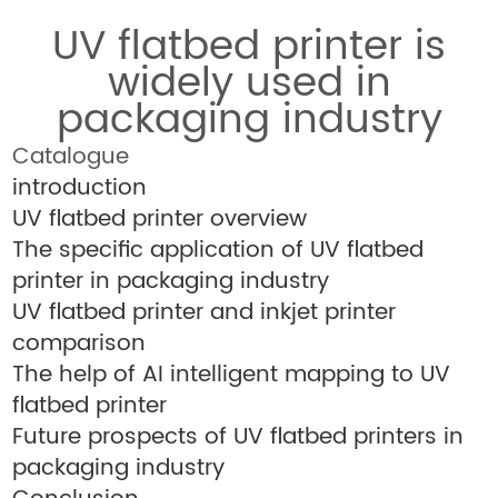
UV flatbed printer is
widely used in
packaging industry
Catalogue
introduction
UV flatbed printer overview
The specific application of UV flatbed
printer in packaging industry
UV flatbed printer and inkjet printer
comparison
The help of AI intelligent mapping to UV
flatbed printer
Future prospects of UV flatbed printers in
packaging industry