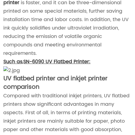
printer
is faster, and it can be three-dimensional
printed on some special materials, further saving
installation time and labor costs. In addition, the UV
ink quickly solidifies under ultraviolet irradiation,
reducing the emission of volatile organic
compounds and meeting environmental
requirements.
Such as,SN-6090 UV Flatbed Printer:
UV flatbed printer and inkjet printer
comparison
Compared with traditional inkjet printers, UV flatbed
printers show significant advantages in many
aspects. First of all, in terms of printing materials,
inkjet printers are mainly suitable for paper, photo
paper and other materials with good absorption,