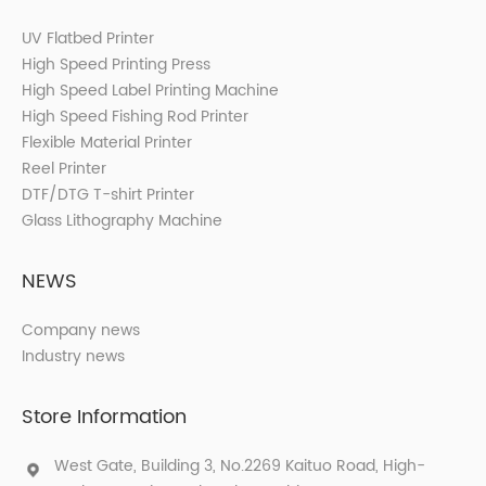
UV Flatbed Printer
High Speed Printing Press
High Speed Label Printing Machine
High Speed Fishing Rod Printer
Flexible Material Printer
Reel Printer
DTF/DTG T-shirt Printer
Glass Lithography Machine
NEWS
Company news
Industry news
Store Information
West Gate, Building 3, No.2269 Kaituo Road, High-