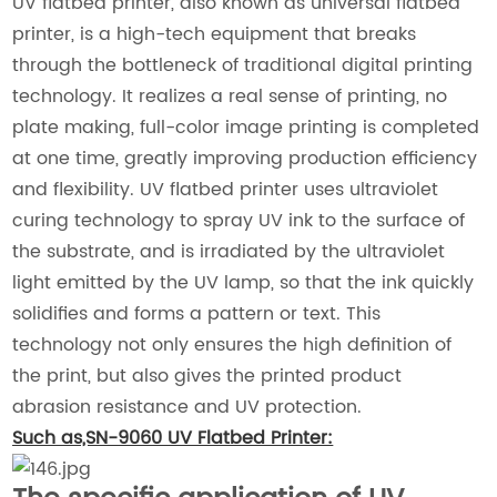
UV flatbed printer, also known as universal flatbed
printer, is a high-tech equipment that breaks
through the bottleneck of traditional digital printing
technology. It realizes a real sense of printing, no
plate making, full-color image printing is completed
at one time, greatly improving production efficiency
and flexibility. UV flatbed printer uses ultraviolet
curing technology to spray UV ink to the surface of
the substrate, and is irradiated by the ultraviolet
light emitted by the UV lamp, so that the ink quickly
solidifies and forms a pattern or text. This
technology not only ensures the high definition of
the print, but also gives the printed product
abrasion resistance and UV protection.
Such as,SN-9060 UV Flatbed Printer: