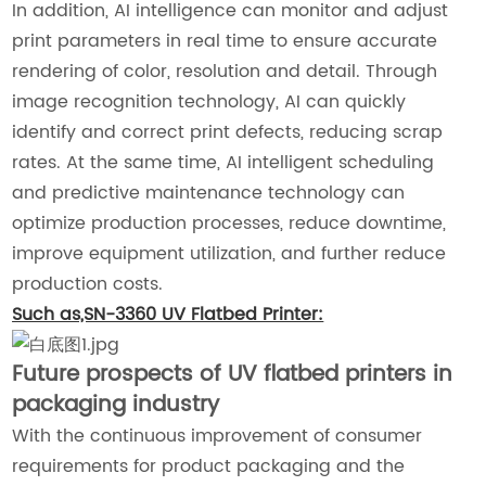
In addition, AI intelligence can monitor and adjust
print parameters in real time to ensure accurate
rendering of color, resolution and detail. Through
image recognition technology, AI can quickly
identify and correct print defects, reducing scrap
rates. At the same time, AI intelligent scheduling
and predictive maintenance technology can
optimize production processes, reduce downtime,
improve equipment utilization, and further reduce
production costs.
Such as,SN-3360 UV Flatbed Printer:
Future prospects of UV flatbed printers in
packaging industry
With the continuous improvement of consumer
requirements for product packaging and the