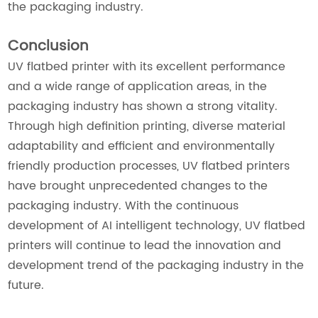
the packaging industry.
Conclusion
UV flatbed printer with its excellent performance
and a wide range of application areas, in the
packaging industry has shown a strong vitality.
Through high definition printing, diverse material
adaptability and efficient and environmentally
friendly production processes, UV flatbed printers
have brought unprecedented changes to the
packaging industry. With the continuous
development of AI intelligent technology, UV flatbed
printers will continue to lead the innovation and
development trend of the packaging industry in the
future.