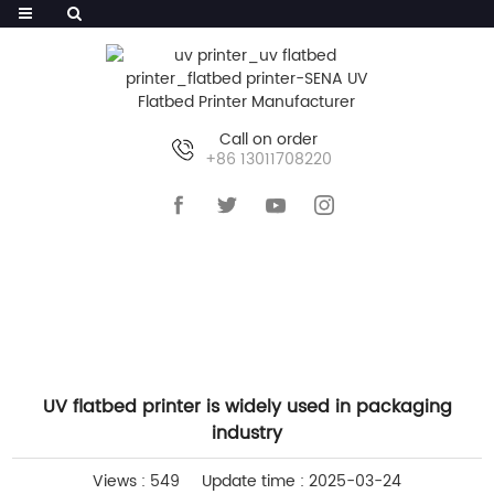
Call on order
+86 13011708220
HOME
>>
NEWS
>>
INDUSTRY NEWS
UV flatbed printer is widely used in packaging
industry
Views : 549
Update time : 2025-03-24