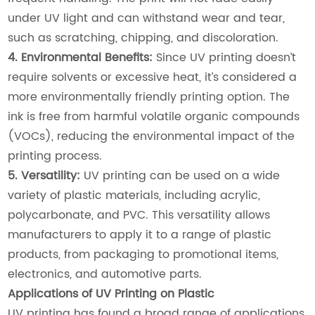
under UV light and can withstand wear and tear,
such as scratching, chipping, and discoloration.
4. Environmental Benefits:
Since UV printing doesn’t
require solvents or excessive heat, it’s considered a
more environmentally friendly printing option. The
ink is free from harmful volatile organic compounds
(VOCs), reducing the environmental impact of the
printing process.
5. Versatility:
UV printing can be used on a wide
variety of plastic materials, including acrylic,
polycarbonate, and PVC. This versatility allows
manufacturers to apply it to a range of plastic
products, from packaging to promotional items,
electronics, and automotive parts.
Applications of UV Printing on Plastic
UV printing has found a broad range of applications