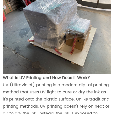
What is UV Printing and How Does it Work?
UV (Ultraviolet) printing is a modern digital printing
method that uses UV light to cure or dry the ink as
it’s printed onto the plastic surface. Unlike traditional
printing methods, UV printing doesn't rely on heat or
air to dry the ink. Instead, the ink is exposed to