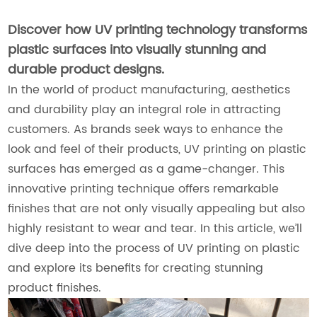
Discover how UV printing technology transforms
plastic surfaces into visually stunning and
durable product designs.
In the world of product manufacturing, aesthetics
and durability play an integral role in attracting
customers. As brands seek ways to enhance the
look and feel of their products, UV printing on plastic
surfaces has emerged as a game-changer. This
innovative printing technique offers remarkable
finishes that are not only visually appealing but also
highly resistant to wear and tear. In this article, we’ll
dive deep into the process of UV printing on plastic
and explore its benefits for creating stunning
product finishes.