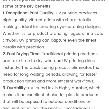
some of the key benefits:
1. Exceptional Print Quality:
UV printing produces
high-quality, vibrant prints with sharp details,
making it ideal for creating eye-catching designs.
Whether it’s for product branding, logos, or intricate
artwork, UV printing can capture even the finest
details with precision.
2. Fast Drying Time:
Traditional printing methods
can take time to dry, whereas UV printing dries
instantly. The quick curing process eliminates the
need for long waiting periods, allowing for faster
production times and more efficient workflows.
3. Durability:
UV-cured ink is highly durable, which
makes it an excellent choice for plastic products
that will be exposed to outdoor conditions or
frequent handling. The print will not fade easily