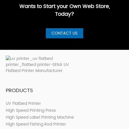
has···
Wants to Start your Own Web Store,
Today?
CONTACT US
PRODUCTS
UV Flatbed Printer
High Speed Printing Press
High Speed Label Printing Machine
High Speed Fishing Rod Printer