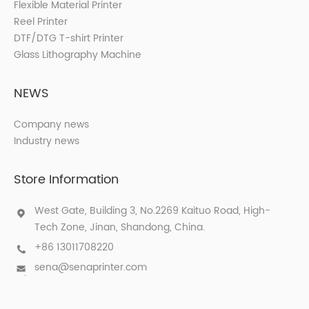
Flexible Material Printer
Reel Printer
DTF/DTG T-shirt Printer
Glass Lithography Machine
NEWS
Company news
Industry news
Store Information
West Gate, Building 3, No.2269 Kaituo Road, High-
Tech Zone, Jinan, Shandong, China.
+86 13011708220
sena@senaprinter.com