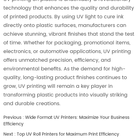
technology that enhances the quality and durability
of printed products. By using UV light to cure ink
directly onto plastic surfaces, manufacturers can
achieve stunning, vibrant finishes that stand the test
of time. Whether for packaging, promotional items,
electronics, or automotive applications, UV printing
offers unmatched precision, efficiency, and
environmental benefits. As the demand for high-
quality, long-lasting product finishes continues to
grow, UV printing will remain a key player in
transforming plastic products into visually striking
and durable creations.
Previous :
Wide Format UV Printers: Maximize Your Business
Efficiency
Next :
Top UV Roll Printers for Maximum Print Efficiency