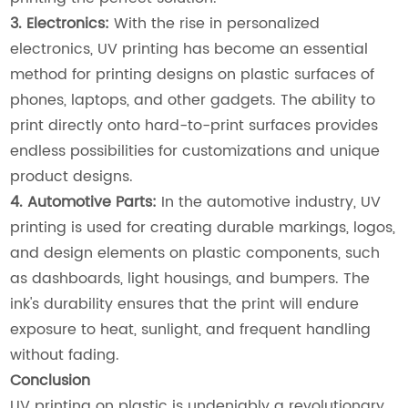
3. Electronics:
With the rise in personalized
electronics, UV printing has become an essential
method for printing designs on plastic surfaces of
phones, laptops, and other gadgets. The ability to
print directly onto hard-to-print surfaces provides
endless possibilities for customizations and unique
product designs.
4. Automotive Parts:
In the automotive industry, UV
printing is used for creating durable markings, logos,
and design elements on plastic components, such
as dashboards, light housings, and bumpers. The
ink's durability ensures that the print will endure
exposure to heat, sunlight, and frequent handling
without fading.
Conclusion
UV printing on plastic is undeniably a revolutionary