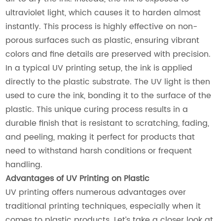
ultraviolet light, which causes it to harden almost
instantly. This process is highly effective on non-
porous surfaces such as plastic, ensuring vibrant
colors and fine details are preserved with precision.
In a typical UV printing setup, the ink is applied
directly to the plastic substrate. The UV light is then
used to cure the ink, bonding it to the surface of the
plastic. This unique curing process results in a
durable finish that is resistant to scratching, fading,
and peeling, making it perfect for products that
need to withstand harsh conditions or frequent
handling.
Advantages of UV Printing on Plastic
UV printing offers numerous advantages over
traditional printing techniques, especially when it
comes to plastic products. Let’s take a closer look at