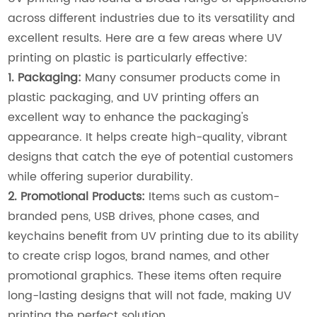
across different industries due to its versatility and
excellent results. Here are a few areas where UV
printing on plastic is particularly effective:
1. Packaging:
Many consumer products come in
plastic packaging, and UV printing offers an
excellent way to enhance the packaging's
appearance. It helps create high-quality, vibrant
designs that catch the eye of potential customers
while offering superior durability.
2. Promotional Products:
Items such as custom-
branded pens, USB drives, phone cases, and
keychains benefit from UV printing due to its ability
to create crisp logos, brand names, and other
promotional graphics. These items often require
long-lasting designs that will not fade, making UV
printing the perfect solution.