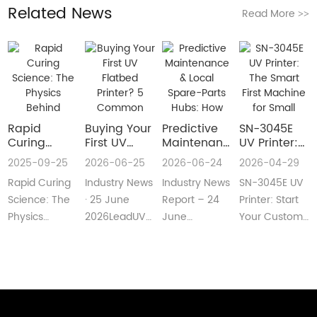
Related News
Read More
>>
Rapid
Buying Your
​Predictive
SN-3045E
Curing
First UV
Maintenance
UV Printer:
Science:
Flatbed
& Local
The Smart
2025-09-25
2026-06-25
2026-06-24
2026-04-29
The Physics
Printer? 5
Spare-Parts
First
Rapid Curing
Industry News
Industry News
SN-3045E UV
Behind
Common
Hubs: How
Machine for
Instant UV
Pain Points
2026 UV
Small
Science: The
· 25 June
Report – 24
Printer: Start
Polymerization
—and Easy
Flatbed
Custom
Physics
2026LeadUV
June
Your Custom
Fixes Every
Printers Aim
Printing
Behind
flatbed
2026LeadUV
Printing
Beginner
for Zero
Businesses
Instant UV
printers are
flatbed
BusinessMeta
Can
Downtime
PolymerizationUV
no longer
printers have
Description:SN-
Understand
curing
“factory-only”
moved from
3045E UV
technology
machin···
“price wars”···
print···