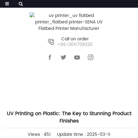
Call on order
+86 13011708220
HOME
>>
NEWS
>>
INDUSTRY NEWS
UV Printing on Plastic: The Key to Stunning Product
Finishes
Views : 451
Update time : 2025-03-11