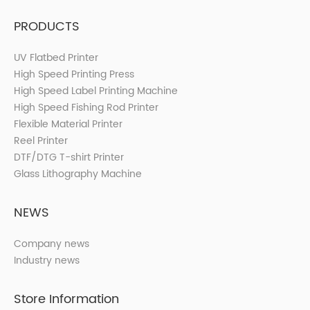
PRODUCTS
UV Flatbed Printer
High Speed Printing Press
High Speed Label Printing Machine
High Speed Fishing Rod Printer
Flexible Material Printer
Reel Printer
DTF/DTG T-shirt Printer
Glass Lithography Machine
NEWS
Company news
Industry news
Store Information