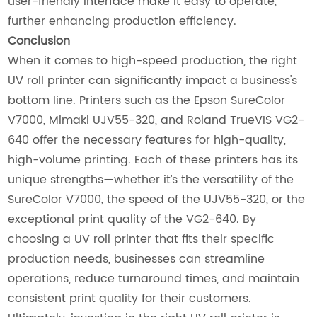
user-friendly interface make it easy to operate,
further enhancing production efficiency.
Conclusion
When it comes to high-speed production, the right
UV roll printer can significantly impact a business's
bottom line. Printers such as the Epson SureColor
V7000, Mimaki UJV55-320, and Roland TrueVIS VG2-
640 offer the necessary features for high-quality,
high-volume printing. Each of these printers has its
unique strengths—whether it’s the versatility of the
SureColor V7000, the speed of the UJV55-320, or the
exceptional print quality of the VG2-640. By
choosing a UV roll printer that fits their specific
production needs, businesses can streamline
operations, reduce turnaround times, and maintain
consistent print quality for their customers.