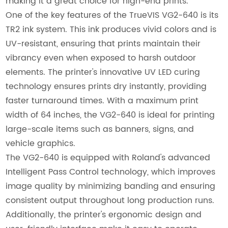
making it a great choice for high-end prints.
One of the key features of the TrueVIS VG2-640 is its
TR2 ink system. This ink produces vivid colors and is
UV-resistant, ensuring that prints maintain their
vibrancy even when exposed to harsh outdoor
elements. The printer's innovative UV LED curing
technology ensures prints dry instantly, providing
faster turnaround times. With a maximum print
width of 64 inches, the VG2-640 is ideal for printing
large-scale items such as banners, signs, and
vehicle graphics.
The VG2-640 is equipped with Roland's advanced
Intelligent Pass Control technology, which improves
image quality by minimizing banding and ensuring
consistent output throughout long production runs.
Additionally, the printer's ergonomic design and