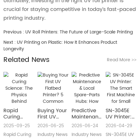
Ultimately, investing in the right UV roll printer is
crucial for staying competitive in today’s fast-paced
printing industry.
Previous :
UV Roll Printers: The Future of Large-Scale Printing
Next :
UV Printing on Plastic: How It Enhances Product
Longevity
Related News
Read More
>>
Rapid
Buying Your
​Predictive
SN-3045E
Curing
First UV
Maintenance
UV Printer:
Science:
Flatbed
& Local
The Smart
2025-09-25
2026-06-25
2026-06-24
2026-04-29
The Physics
Printer? 5
Spare-Parts
First
Rapid Curing
Industry News
Industry News
SN-3045E UV
Behind
Common
Hubs: How
Machine for