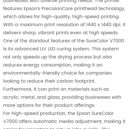
businesses with diverse printing needs. The printer
features Epson’s PrecisionCore printhead technology,
which allows for high-quality, high-speed printing.
With a maximum print resolution of 1440 x 1440 dpi, it
delivers sharp, vibrant prints even at high speeds.
One of the standout features of the SureColor V7000
is its advanced UV LED curing system. This system
not only speeds up the drying process but also
reduces energy consumption, making it an
environmentally-friendly choice for companies
looking to reduce their carbon footprint.
Furthermore, it can print on materials such as
acrylic, metal, and glass, providing businesses with
more options for their product offerings.
For high-speed production, the Epson SureColor
V7000 offers automatic media adjustment, making it