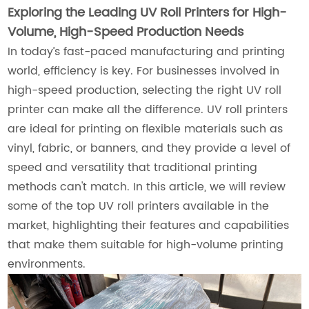
Exploring the Leading UV Roll Printers for High-
Volume, High-Speed Production Needs
In today’s fast-paced manufacturing and printing
world, efficiency is key. For businesses involved in
high-speed production, selecting the right UV roll
printer can make all the difference. UV roll printers
are ideal for printing on flexible materials such as
vinyl, fabric, or banners, and they provide a level of
speed and versatility that traditional printing
methods can't match. In this article, we will review
some of the top UV roll printers available in the
market, highlighting their features and capabilities
that make them suitable for high-volume printing
environments.