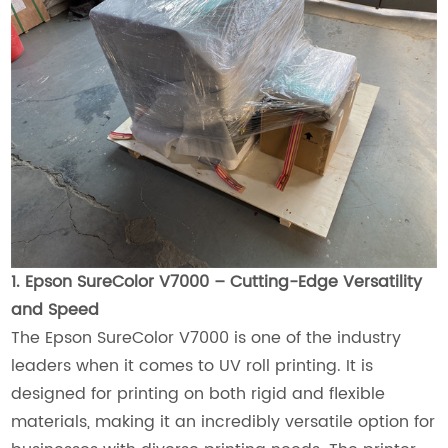
1. Epson SureColor V7000 – Cutting-Edge Versatility
and Speed
The Epson SureColor V7000 is one of the industry
leaders when it comes to UV roll printing. It is
designed for printing on both rigid and flexible
materials, making it an incredibly versatile option for