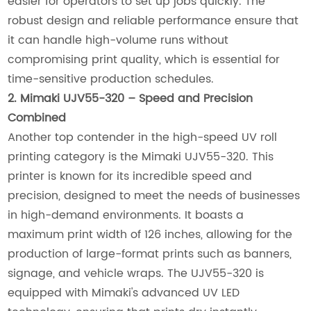
easier for operators to set up jobs quickly. The
robust design and reliable performance ensure that
it can handle high-volume runs without
compromising print quality, which is essential for
time-sensitive production schedules.
2. Mimaki UJV55-320 – Speed and Precision
Combined
Another top contender in the high-speed UV roll
printing category is the Mimaki UJV55-320. This
printer is known for its incredible speed and
precision, designed to meet the needs of businesses
in high-demand environments. It boasts a
maximum print width of 126 inches, allowing for the
production of large-format prints such as banners,
signage, and vehicle wraps. The UJV55-320 is
equipped with Mimaki's advanced UV LED