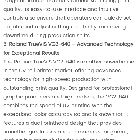
range of flexible materials without sacrificing print
quality. Its easy-to-use interface and intuitive
controls also ensure that operators can quickly set
up jobs and adjust settings on the fly, minimizing
downtime during production shifts.
3. Roland TrueVIS VG2-640 – Advanced Technology
for Exceptional Results
The Roland TrueVIS VG2-640 is another powerhouse
in the UV roll printer market, offering advanced
technology for high-speed production with
outstanding print quality. Designed for professional
graphic producers and sign makers, the VG2-640
combines the speed of UV printing with the
exceptional color accuracy Roland is known for. It
features a dual printhead design that provides
smoother gradations and a broader color gamut,