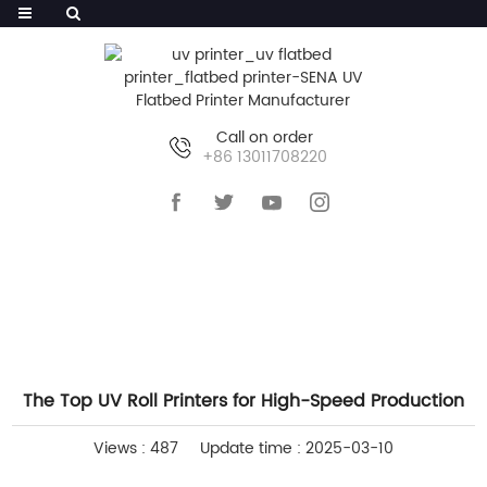
Call on order
+86 13011708220
HOME
>>
NEWS
>>
INDUSTRY NEWS
The Top UV Roll Printers for High-Speed Production
Views : 487
Update time : 2025-03-10