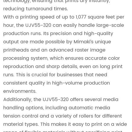
technology, ensuring that prints dry instantly,
reducing turnaround times.
With a printing speed of up to 1,077 square feet per
hour, the UJV55-320 can easily handle large-scale
production runs. Its precision and high-quality
output are made possible by Mimaki’s unique
printheads and an advanced raster image
processing system, which ensures accurate color
reproduction and sharp details, even on long print
runs. This is crucial for businesses that need
consistent quality in high-volume production
environments.
Additionally, the UJV55-320 offers several media
handling options, including automatic media
tension control and a variety of rollers for different
material types. This makes it easy to print on a wide