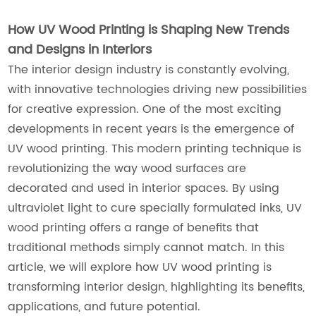
How UV Wood Printing is Shaping New Trends
and Designs in Interiors
The interior design industry is constantly evolving,
with innovative technologies driving new possibilities
for creative expression. One of the most exciting
developments in recent years is the emergence of
UV wood printing. This modern printing technique is
revolutionizing the way wood surfaces are
decorated and used in interior spaces. By using
ultraviolet light to cure specially formulated inks, UV
wood printing offers a range of benefits that
traditional methods simply cannot match. In this
article, we will explore how UV wood printing is
transforming interior design, highlighting its benefits,
applications, and future potential.