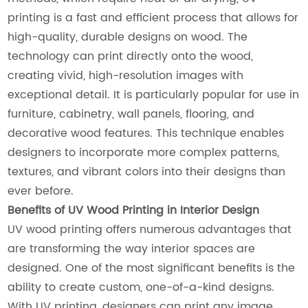
printing is a fast and efficient process that allows for
high-quality, durable designs on wood. The
technology can print directly onto the wood,
creating vivid, high-resolution images with
exceptional detail. It is particularly popular for use in
furniture, cabinetry, wall panels, flooring, and
decorative wood features. This technique enables
designers to incorporate more complex patterns,
textures, and vibrant colors into their designs than
ever before.
Benefits of UV Wood Printing in Interior Design
UV wood printing offers numerous advantages that
are transforming the way interior spaces are
designed. One of the most significant benefits is the
ability to create custom, one-of-a-kind designs.
With UV printing, designers can print any image,