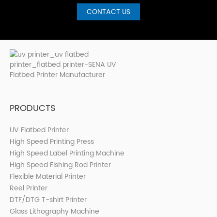
CONTACT US
PRODUCTS
UV Flatbed Printer
High Speed Printing Press
High Speed Label Printing Machine
High Speed Fishing Rod Printer
Flexible Material Printer
Reel Printer
DTF/DTG T-shirt Printer
Glass Lithography Machine