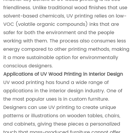
friendliness. Unlike traditional wood finishes that use
solvent-based chemicals, UV printing relies on low-
VOC (volatile organic compounds) inks that are
safer for both the environment and the people
working with them. The process also consumes less
energy compared to other printing methods, making
it a more sustainable option for environmentally
conscious designers.
Applications of UV Wood Printing in Interior Design
UV wood printing has found a wide range of
applications in the interior design industry. One of
the most popular uses is in custom furniture.
Designers can use UV printing to create unique
patterns or illustrations on wooden tables, chairs,
and cabinets, giving these pieces a personalized
touch that mass-produced furniture cannot offer.