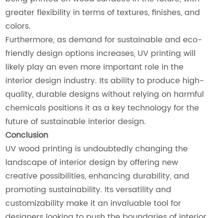
greater flexibility in terms of textures, finishes, and
colors.
Furthermore, as demand for sustainable and eco-
friendly design options increases, UV printing will
likely play an even more important role in the
interior design industry. Its ability to produce high-
quality, durable designs without relying on harmful
chemicals positions it as a key technology for the
future of sustainable interior design.
Conclusion
UV wood printing is undoubtedly changing the
landscape of interior design by offering new
creative possibilities, enhancing durability, and
promoting sustainability. Its versatility and
customizability make it an invaluable tool for
designers looking to push the boundaries of interior