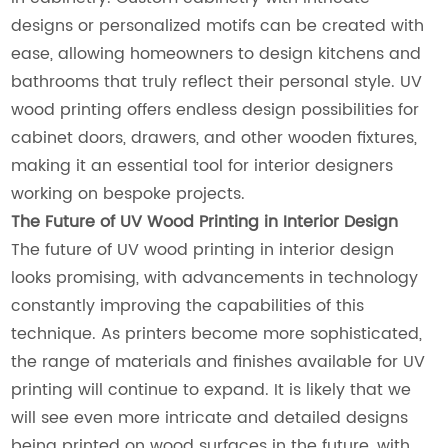
designs or personalized motifs can be created with
ease, allowing homeowners to design kitchens and
bathrooms that truly reflect their personal style. UV
wood printing offers endless design possibilities for
cabinet doors, drawers, and other wooden fixtures,
making it an essential tool for interior designers
working on bespoke projects.
The Future of UV Wood Printing in Interior Design
The future of UV wood printing in interior design
looks promising, with advancements in technology
constantly improving the capabilities of this
technique. As printers become more sophisticated,
the range of materials and finishes available for UV
printing will continue to expand. It is likely that we
will see even more intricate and detailed designs
being printed on wood surfaces in the future, with