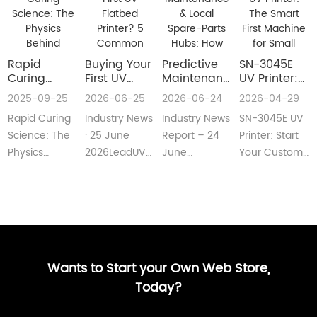
Rapid
Buying Your
​Predictive
SN-3045E
Curing
First UV
Maintenance
UV Printer:
Science:
Flatbed
& Local
The Smart
2025-09-25
2026-06-25
2026-06-24
2026-04-29
The Physics
Printer? 5
Spare-Parts
First
Rapid Curing
Industry News
Industry News
SN-3045E UV
Behind
Common
Hubs: How
Machine for
Instant UV
Pain Points
2026 UV
Small
Science: The
· 25 June
Report – 24
Printer: Start
Polymerization
—and Easy
Flatbed
Custom
Physics
2026LeadUV
June
Your Custom
Fixes Every
Printers Aim
Printing
Behind
flatbed
2026LeadUV
Printing
Beginner
for Zero
Businesses
Instant UV
printers are
flatbed
BusinessMeta
Can
Downtime
PolymerizationUV
no longer
printers have
Description:SN-
Understand
curing
“factory-only”
moved from
3045E UV
technology
machin···
“price wars”···
print···
has···
Wants to Start your Own Web Store,
Today?