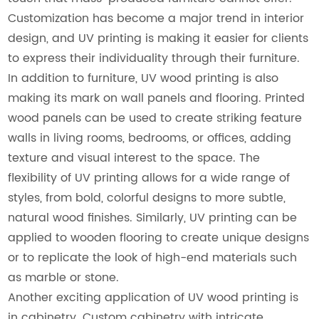
Customization has become a major trend in interior
design, and UV printing is making it easier for clients
to express their individuality through their furniture.
In addition to furniture, UV wood printing is also
making its mark on wall panels and flooring. Printed
wood panels can be used to create striking feature
walls in living rooms, bedrooms, or offices, adding
texture and visual interest to the space. The
flexibility of UV printing allows for a wide range of
styles, from bold, colorful designs to more subtle,
natural wood finishes. Similarly, UV printing can be
applied to wooden flooring to create unique designs
or to replicate the look of high-end materials such
as marble or stone.
Another exciting application of UV wood printing is
in cabinetry. Custom cabinetry with intricate