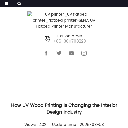
Call on order
+86 13011708220
HOME
>>
NEWS
>>
INDUSTRY NEWS
How UV Wood Printing Is Changing the Interior
Design Industry
Views : 432
Update time : 2025-03-08