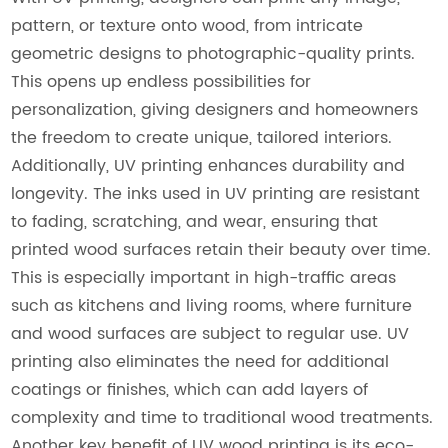
pattern, or texture onto wood, from intricate
geometric designs to photographic-quality prints.
This opens up endless possibilities for
personalization, giving designers and homeowners
the freedom to create unique, tailored interiors.
Additionally, UV printing enhances durability and
longevity. The inks used in UV printing are resistant
to fading, scratching, and wear, ensuring that
printed wood surfaces retain their beauty over time.
This is especially important in high-traffic areas
such as kitchens and living rooms, where furniture
and wood surfaces are subject to regular use. UV
printing also eliminates the need for additional
coatings or finishes, which can add layers of
complexity and time to traditional wood treatments.
Another key benefit of UV wood printing is its eco-