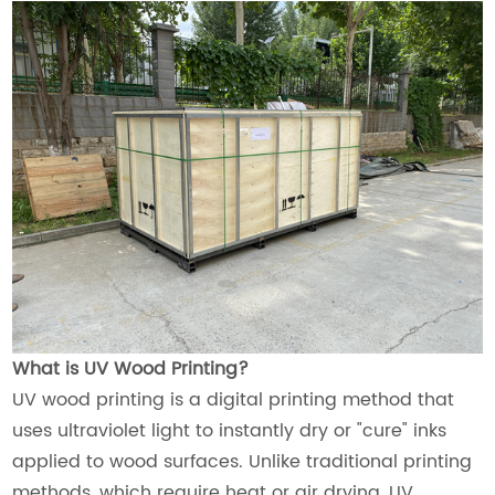
What is UV Wood Printing?
UV wood printing is a digital printing method that
uses ultraviolet light to instantly dry or "cure" inks
applied to wood surfaces. Unlike traditional printing
methods, which require heat or air drying, UV