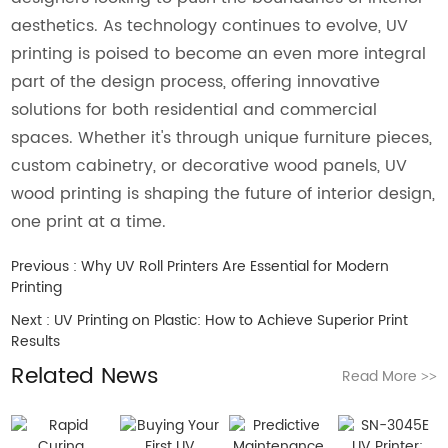
aesthetics. As technology continues to evolve, UV
printing is poised to become an even more integral
part of the design process, offering innovative
solutions for both residential and commercial
spaces. Whether it's through unique furniture pieces,
custom cabinetry, or decorative wood panels, UV
wood printing is shaping the future of interior design,
one print at a time.
Previous :
Why UV Roll Printers Are Essential for Modern
Printing
Next :
UV Printing on Plastic: How to Achieve Superior Print
Results
Related News
Read More
>>