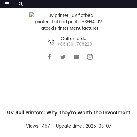
Call on order
+86 13011708220
HOME
>>
NEWS
>>
INDUSTRY NEWS
UV Roll Printers: Why They’re Worth the Investment
Views : 457
Update time : 2025-03-07