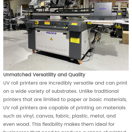
Unmatched Versatility and Quality
UV roll printers are incredibly versatile and can print
on a wide variety of substrates. Unlike traditional
printers that are limited to paper or basic materials,
UV roll printers are capable of printing on materials
such as vinyl, canvas, fabric, plastic, metal, and
even wood. This flexibility makes them ideal for