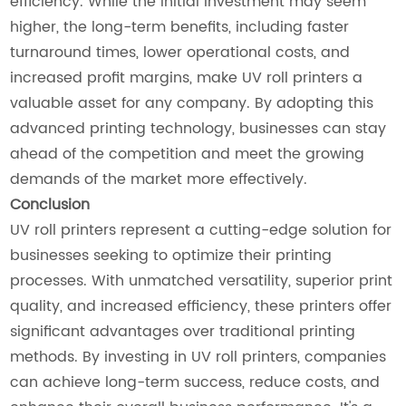
efficiency. While the initial investment may seem
higher, the long-term benefits, including faster
turnaround times, lower operational costs, and
increased profit margins, make UV roll printers a
valuable asset for any company. By adopting this
advanced printing technology, businesses can stay
ahead of the competition and meet the growing
demands of the market more effectively.
Conclusion
UV roll printers represent a cutting-edge solution for
businesses seeking to optimize their printing
processes. With unmatched versatility, superior print
quality, and increased efficiency, these printers offer
significant advantages over traditional printing
methods. By investing in UV roll printers, companies
can achieve long-term success, reduce costs, and