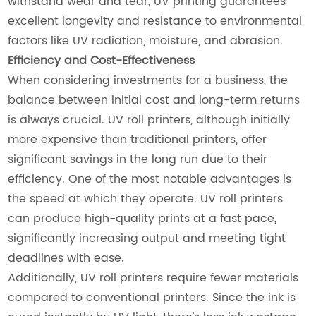
withstand wear and tear, UV printing guarantees
excellent longevity and resistance to environmental
factors like UV radiation, moisture, and abrasion.
Efficiency and Cost-Effectiveness
When considering investments for a business, the
balance between initial cost and long-term returns
is always crucial. UV roll printers, although initially
more expensive than traditional printers, offer
significant savings in the long run due to their
efficiency. One of the most notable advantages is
the speed at which they operate. UV roll printers
can produce high-quality prints at a fast pace,
significantly increasing output and meeting tight
deadlines with ease.
Additionally, UV roll printers require fewer materials
compared to conventional printers. Since the ink is