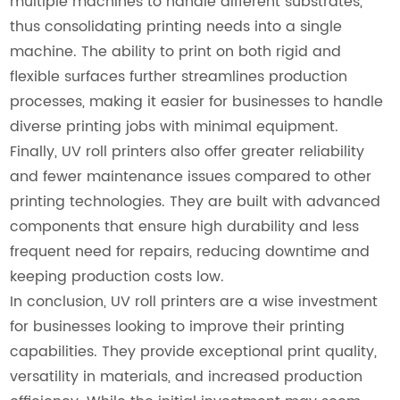
multiple machines to handle different substrates,
thus consolidating printing needs into a single
machine. The ability to print on both rigid and
flexible surfaces further streamlines production
processes, making it easier for businesses to handle
diverse printing jobs with minimal equipment.
Finally, UV roll printers also offer greater reliability
and fewer maintenance issues compared to other
printing technologies. They are built with advanced
components that ensure high durability and less
frequent need for repairs, reducing downtime and
keeping production costs low.
In conclusion, UV roll printers are a wise investment
for businesses looking to improve their printing
capabilities. They provide exceptional print quality,
versatility in materials, and increased production