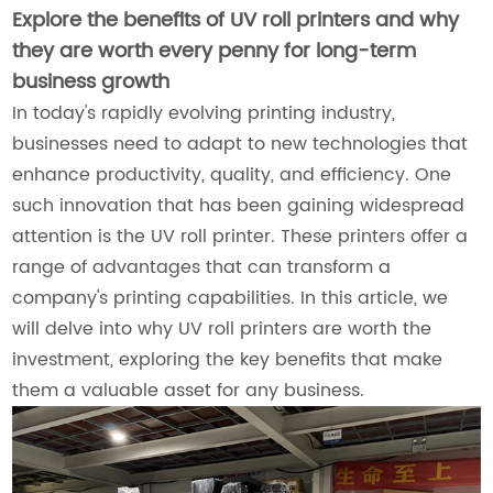
Explore the benefits of UV roll printers and why
they are worth every penny for long-term
business growth
In today's rapidly evolving printing industry,
businesses need to adapt to new technologies that
enhance productivity, quality, and efficiency. One
such innovation that has been gaining widespread
attention is the UV roll printer. These printers offer a
range of advantages that can transform a
company's printing capabilities. In this article, we
will delve into why UV roll printers are worth the
investment, exploring the key benefits that make
them a valuable asset for any business.