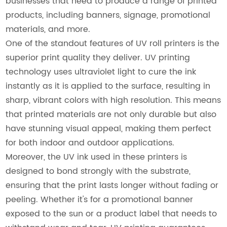
businesses that need to produce a range of printed
products, including banners, signage, promotional
materials, and more.
One of the standout features of UV roll printers is the
superior print quality they deliver. UV printing
technology uses ultraviolet light to cure the ink
instantly as it is applied to the surface, resulting in
sharp, vibrant colors with high resolution. This means
that printed materials are not only durable but also
have stunning visual appeal, making them perfect
for both indoor and outdoor applications.
Moreover, the UV ink used in these printers is
designed to bond strongly with the substrate,
ensuring that the print lasts longer without fading or
peeling. Whether it's for a promotional banner
exposed to the sun or a product label that needs to