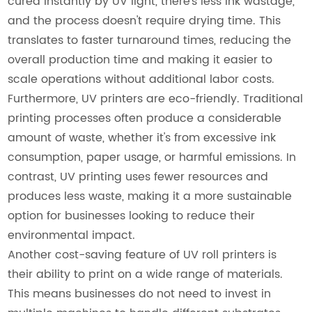
cured instantly by UV light, there's less ink wastage,
and the process doesn't require drying time. This
translates to faster turnaround times, reducing the
overall production time and making it easier to
scale operations without additional labor costs.
Furthermore, UV printers are eco-friendly. Traditional
printing processes often produce a considerable
amount of waste, whether it's from excessive ink
consumption, paper usage, or harmful emissions. In
contrast, UV printing uses fewer resources and
produces less waste, making it a more sustainable
option for businesses looking to reduce their
environmental impact.
Another cost-saving feature of UV roll printers is
their ability to print on a wide range of materials.
This means businesses do not need to invest in