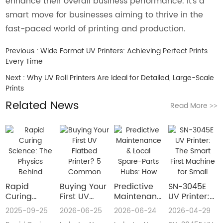
enhance their overall business performance. It's a
smart move for businesses aiming to thrive in the
fast-paced world of printing and production.
Previous :
Wide Format UV Printers: Achieving Perfect Prints
Every Time
Next :
Why UV Roll Printers Are Ideal for Detailed, Large-Scale
Prints
Related News
Read More
>>
Rapid
Buying Your
​Predictive
SN-3045E
Curing
First UV
Maintenance
UV Printer:
Science:
Flatbed
& Local
The Smart
2025-09-25
2026-06-25
2026-06-24
2026-04-29
The Physics
Printer? 5
Spare-Parts
First