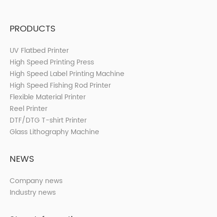
PRODUCTS
UV Flatbed Printer
High Speed Printing Press
High Speed Label Printing Machine
High Speed Fishing Rod Printer
Flexible Material Printer
Reel Printer
DTF/DTG T-shirt Printer
Glass Lithography Machine
NEWS
Company news
Industry news