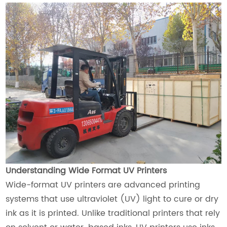
Understanding Wide Format UV Printers
Wide-format UV printers are advanced printing
systems that use ultraviolet (UV) light to cure or dry
ink as it is printed. Unlike traditional printers that rely