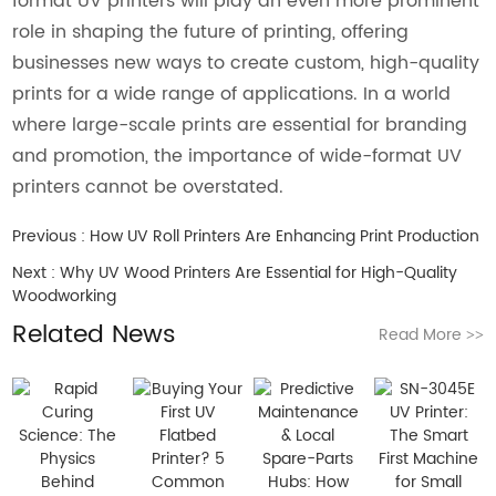
format UV printers will play an even more prominent
role in shaping the future of printing, offering
businesses new ways to create custom, high-quality
prints for a wide range of applications. In a world
where large-scale prints are essential for branding
and promotion, the importance of wide-format UV
printers cannot be overstated.
Previous :
How UV Roll Printers Are Enhancing Print Production
Next :
Why UV Wood Printers Are Essential for High-Quality
Woodworking
Related News
Read More
>>