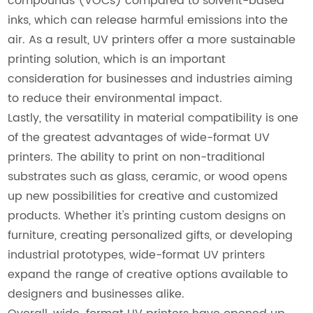
compounds (VOCs) compared to solvent-based
inks, which can release harmful emissions into the
air. As a result, UV printers offer a more sustainable
printing solution, which is an important
consideration for businesses and industries aiming
to reduce their environmental impact.
Lastly, the versatility in material compatibility is one
of the greatest advantages of wide-format UV
printers. The ability to print on non-traditional
substrates such as glass, ceramic, or wood opens
up new possibilities for creative and customized
products. Whether it's printing custom designs on
furniture, creating personalized gifts, or developing
industrial prototypes, wide-format UV printers
expand the range of creative options available to
designers and businesses alike.