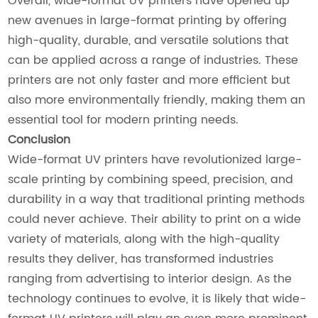
Overall, wide-format UV printers have opened up
new avenues in large-format printing by offering
high-quality, durable, and versatile solutions that
can be applied across a range of industries. These
printers are not only faster and more efficient but
also more environmentally friendly, making them an
essential tool for modern printing needs.
Conclusion
Wide-format UV printers have revolutionized large-
scale printing by combining speed, precision, and
durability in a way that traditional printing methods
could never achieve. Their ability to print on a wide
variety of materials, along with the high-quality
results they deliver, has transformed industries
ranging from advertising to interior design. As the
technology continues to evolve, it is likely that wide-