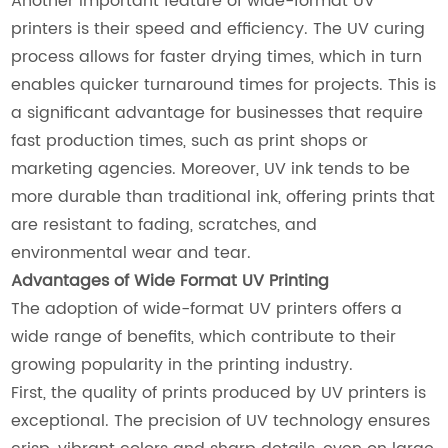
Another important feature of wide-format UV
printers is their speed and efficiency. The UV curing
process allows for faster drying times, which in turn
enables quicker turnaround times for projects. This is
a significant advantage for businesses that require
fast production times, such as print shops or
marketing agencies. Moreover, UV ink tends to be
more durable than traditional ink, offering prints that
are resistant to fading, scratches, and
environmental wear and tear.
Advantages of Wide Format UV Printing
The adoption of wide-format UV printers offers a
wide range of benefits, which contribute to their
growing popularity in the printing industry.
First, the quality of prints produced by UV printers is
exceptional. The precision of UV technology ensures