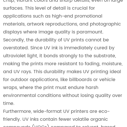
crisp, vibrant colors and sharp details, even on large
surfaces. This level of detail is crucial for
applications such as high-end promotional
materials, artwork reproductions, and photographic
displays where image quality is paramount.
Secondly, the durability of UV prints cannot be
overstated. Since UV ink is immediately cured by
ultraviolet light, it bonds strongly to the substrate,
making the prints more resistant to fading, moisture,
and UV rays. This durability makes UV printing ideal
for outdoor applications, like billboards or vehicle
wraps, where the print must endure harsh
environmental conditions without losing quality over
time.
Furthermore, wide-format UV printers are eco-
friendly. UV inks contain fewer volatile organic