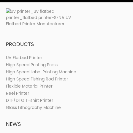
PRODUCTS
UV Flatbed Printer
High Speed Printing Press
High Speed Label Printing Machine
High Speed Fishing Rod Printer
Flexible Material Printer
Reel Printer
DTF/DTG T-shirt Printer
Glass Lithography Machine
NEWS