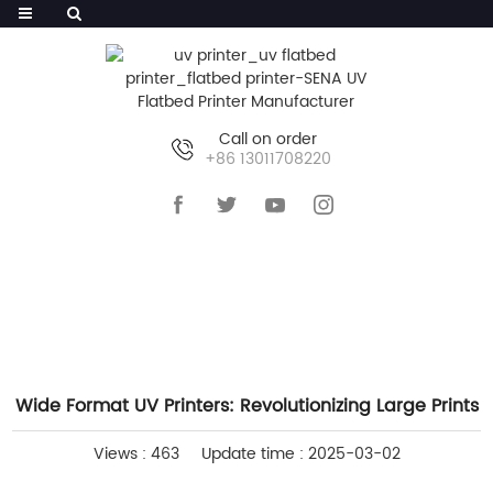
Call on order
+86 13011708220
HOME
>>
NEWS
>>
INDUSTRY NEWS
Wide Format UV Printers: Revolutionizing Large Prints
Views : 463
Update time : 2025-03-02