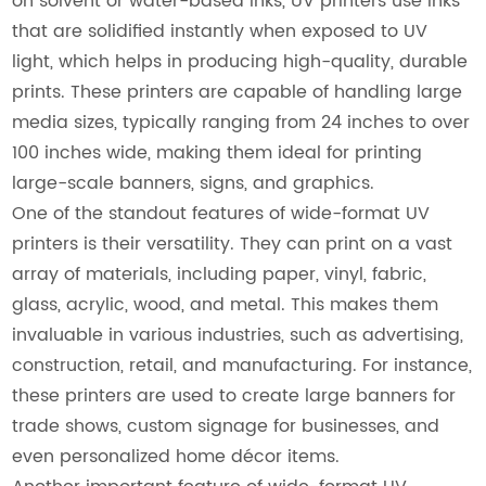
on solvent or water-based inks, UV printers use inks
that are solidified instantly when exposed to UV
light, which helps in producing high-quality, durable
prints. These printers are capable of handling large
media sizes, typically ranging from 24 inches to over
100 inches wide, making them ideal for printing
large-scale banners, signs, and graphics.
One of the standout features of wide-format UV
printers is their versatility. They can print on a vast
array of materials, including paper, vinyl, fabric,
glass, acrylic, wood, and metal. This makes them
invaluable in various industries, such as advertising,
construction, retail, and manufacturing. For instance,
these printers are used to create large banners for
trade shows, custom signage for businesses, and
even personalized home décor items.