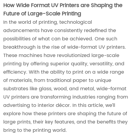
How Wide Format UV Printers are Shaping the
Future of Large-Scale Printing
In the world of printing, technological
advancements have consistently redefined the
possibilities of what can be achieved. One such
breakthrough is the rise of wide-format UV printers.
These machines have revolutionized large-scale
printing by offering superior quality, versatility, and
efficiency. With the ability to print on a wide range
of materials, from traditional paper to unique
substrates like glass, wood, and metal, wide-format
UV printers are transforming industries ranging from
advertising to interior décor. In this article, we’ll
explore how these printers are shaping the future of
large prints, their key features, and the benefits they
bring to the printing world.