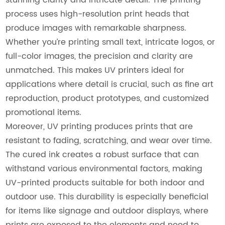
process uses high-resolution print heads that
produce images with remarkable sharpness.
Whether you’re printing small text, intricate logos, or
full-color images, the precision and clarity are
unmatched. This makes UV printers ideal for
applications where detail is crucial, such as fine art
reproduction, product prototypes, and customized
promotional items.
Moreover, UV printing produces prints that are
resistant to fading, scratching, and wear over time.
The cured ink creates a robust surface that can
withstand various environmental factors, making
UV-printed products suitable for both indoor and
outdoor use. This durability is especially beneficial
for items like signage and outdoor displays, where
prints are exposed to the elements and need to