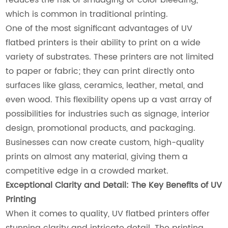
which is common in traditional printing.
One of the most significant advantages of UV
flatbed printers is their ability to print on a wide
variety of substrates. These printers are not limited
to paper or fabric; they can print directly onto
surfaces like glass, ceramics, leather, metal, and
even wood. This flexibility opens up a vast array of
possibilities for industries such as signage, interior
design, promotional products, and packaging.
Businesses can now create custom, high-quality
prints on almost any material, giving them a
competitive edge in a crowded market.
Exceptional Clarity and Detail: The Key Benefits of UV
Printing
When it comes to quality, UV flatbed printers offer
stunning clarity and intricate detail. The printing