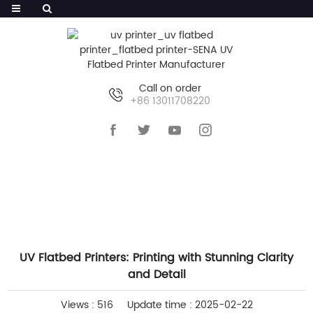
Call on order
+86 13011708220
HOME
>>
NEWS
>>
INDUSTRY NEWS
UV Flatbed Printers: Printing with Stunning Clarity
and Detail
Views : 516
Update time : 2025-02-22