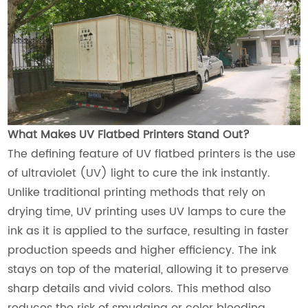
What Makes UV Flatbed Printers Stand Out?
The defining feature of UV flatbed printers is the use
of ultraviolet (UV) light to cure the ink instantly.
Unlike traditional printing methods that rely on
drying time, UV printing uses UV lamps to cure the
ink as it is applied to the surface, resulting in faster
production speeds and higher efficiency. The ink
stays on top of the material, allowing it to preserve
sharp details and vivid colors. This method also
reduces the risk of smudging or color bleeding,