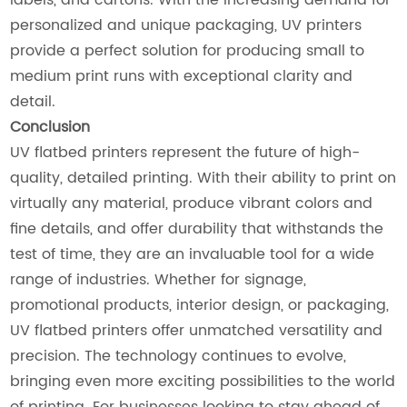
personalized and unique packaging, UV printers
provide a perfect solution for producing small to
medium print runs with exceptional clarity and
detail.
Conclusion
UV flatbed printers represent the future of high-
quality, detailed printing. With their ability to print on
virtually any material, produce vibrant colors and
fine details, and offer durability that withstands the
test of time, they are an invaluable tool for a wide
range of industries. Whether for signage,
promotional products, interior design, or packaging,
UV flatbed printers offer unmatched versatility and
precision. The technology continues to evolve,
bringing even more exciting possibilities to the world
of printing. For businesses looking to stay ahead of