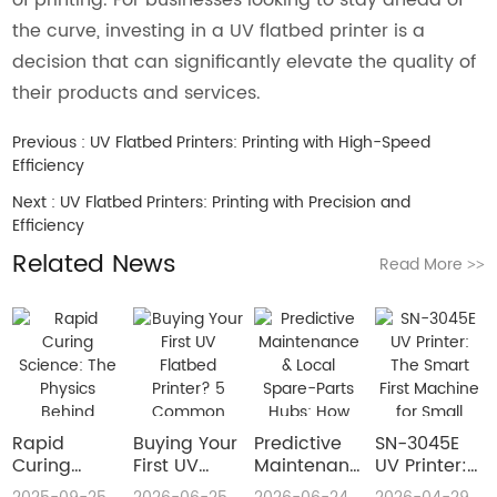
the curve, investing in a UV flatbed printer is a
decision that can significantly elevate the quality of
their products and services.
Previous :
UV Flatbed Printers: Printing with High-Speed
Efficiency
Next :
UV Flatbed Printers: Printing with Precision and
Efficiency
Related News
Read More
>>
Rapid
Buying Your
​Predictive
SN-3045E
Curing
First UV
Maintenance
UV Printer:
Science:
Flatbed
& Local
The Smart