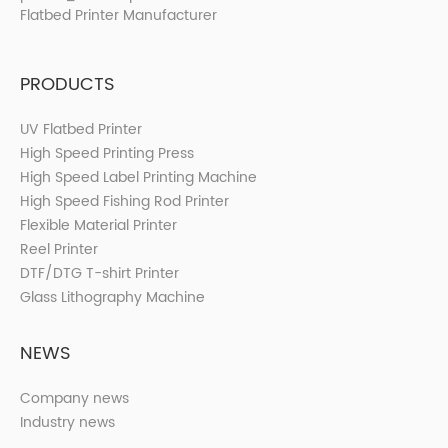
PRODUCTS
UV Flatbed Printer
High Speed Printing Press
High Speed Label Printing Machine
High Speed Fishing Rod Printer
Flexible Material Printer
Reel Printer
DTF/DTG T-shirt Printer
Glass Lithography Machine
NEWS
Company news
Industry news