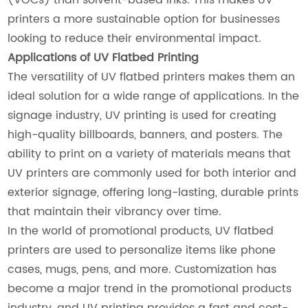
printers a more sustainable option for businesses
looking to reduce their environmental impact.
Applications of UV Flatbed Printing
The versatility of UV flatbed printers makes them an
ideal solution for a wide range of applications. In the
signage industry, UV printing is used for creating
high-quality billboards, banners, and posters. The
ability to print on a variety of materials means that
UV printers are commonly used for both interior and
exterior signage, offering long-lasting, durable prints
that maintain their vibrancy over time.
In the world of promotional products, UV flatbed
printers are used to personalize items like phone
cases, mugs, pens, and more. Customization has
become a major trend in the promotional products
industry, and UV printing provides a fast and cost-