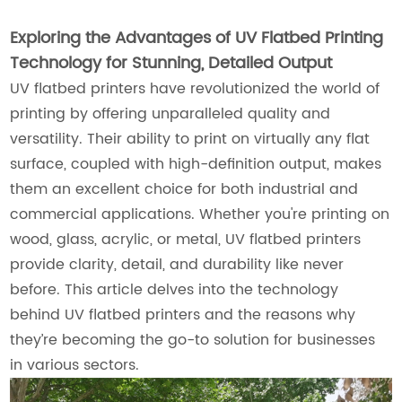
Exploring the Advantages of UV Flatbed Printing
Technology for Stunning, Detailed Output
UV flatbed printers have revolutionized the world of
printing by offering unparalleled quality and
versatility. Their ability to print on virtually any flat
surface, coupled with high-definition output, makes
them an excellent choice for both industrial and
commercial applications. Whether you're printing on
wood, glass, acrylic, or metal, UV flatbed printers
provide clarity, detail, and durability like never
before. This article delves into the technology
behind UV flatbed printers and the reasons why
they’re becoming the go-to solution for businesses
in various sectors.