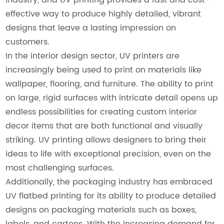
effective way to produce highly detailed, vibrant
designs that leave a lasting impression on
customers.
In the interior design sector, UV printers are
increasingly being used to print on materials like
wallpaper, flooring, and furniture. The ability to print
on large, rigid surfaces with intricate detail opens up
endless possibilities for creating custom interior
decor items that are both functional and visually
striking. UV printing allows designers to bring their
ideas to life with exceptional precision, even on the
most challenging surfaces.
Additionally, the packaging industry has embraced
UV flatbed printing for its ability to produce detailed
designs on packaging materials such as boxes,
labels, and cartons. With the increasing demand for