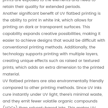
retain their quality for extended periods.
Another significant benefit of UV flatbed printing is
the ability to print in white ink, which allows for
printing on dark or transparent surfaces. This
capability expands creative possibilities, making it
easier to achieve designs that would be difficult with
conventional printing methods. Additionally, the
technology supports printing with multiple layers,
creating unique effects such as raised or textured
prints, which adds an extra dimension to the printed
material.
UV flatbed printers are also environmentally friendly
compared to other printing methods. Since UV inks
cure instantly under UV light, there’s minimal waste,
and they emit fewer volatile organic compounds
(VOCs) than solvent-based inks. This makes UV