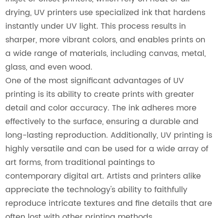
drying, UV printers use specialized ink that hardens
instantly under UV light. This process results in
sharper, more vibrant colors, and enables prints on
a wide range of materials, including canvas, metal,
glass, and even wood.
One of the most significant advantages of UV
printing is its ability to create prints with greater
detail and color accuracy. The ink adheres more
effectively to the surface, ensuring a durable and
long-lasting reproduction. Additionally, UV printing is
highly versatile and can be used for a wide array of
art forms, from traditional paintings to
contemporary digital art. Artists and printers alike
appreciate the technology's ability to faithfully
reproduce intricate textures and fine details that are
often lost with other printing methods.