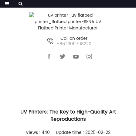
Call on order
+86 13011708220
HOME
>>
NEWS
>>
INDUSTRY NEWS
UV Printers: The Key to High-Quality Art
Reproductions
Views : 440
Update time : 2025-02-22