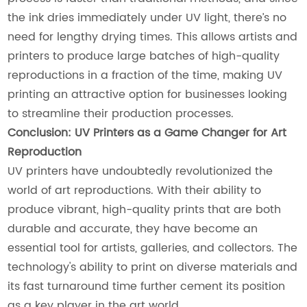
the ink dries immediately under UV light, there’s no
need for lengthy drying times. This allows artists and
printers to produce large batches of high-quality
reproductions in a fraction of the time, making UV
printing an attractive option for businesses looking
to streamline their production processes.
Conclusion: UV Printers as a Game Changer for Art
Reproduction
UV printers have undoubtedly revolutionized the
world of art reproductions. With their ability to
produce vibrant, high-quality prints that are both
durable and accurate, they have become an
essential tool for artists, galleries, and collectors. The
technology's ability to print on diverse materials and
its fast turnaround time further cement its position
as a key player in the art world.