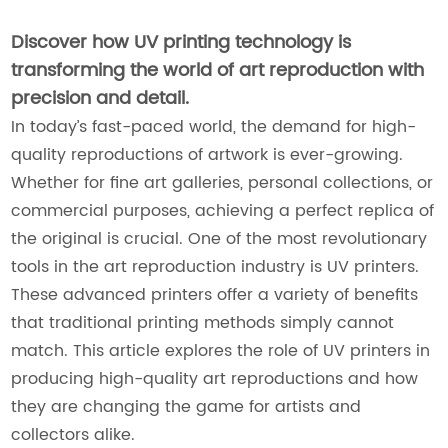
Discover how UV printing technology is
transforming the world of art reproduction with
precision and detail.
In today’s fast-paced world, the demand for high-
quality reproductions of artwork is ever-growing.
Whether for fine art galleries, personal collections, or
commercial purposes, achieving a perfect replica of
the original is crucial. One of the most revolutionary
tools in the art reproduction industry is UV printers.
These advanced printers offer a variety of benefits
that traditional printing methods simply cannot
match. This article explores the role of UV printers in
producing high-quality art reproductions and how
they are changing the game for artists and
collectors alike.