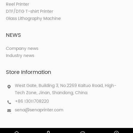
Reel Printer
DTF/DTG T-shirt Printer
Glass Lithography Machine
NEWS
Company news
Industry news
Store Information
West Gate, Building 3, No.2269 Kaituo Road, High-
Tech Zone, Jinan, Shandong, China.
+86 13011708220
sena@senaprinter.com