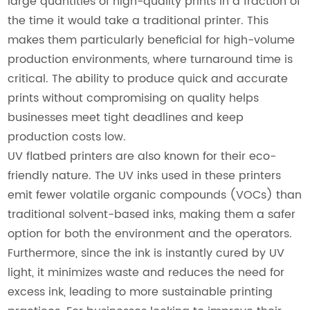
large quantities of high-quality prints in a fraction of
the time it would take a traditional printer. This
makes them particularly beneficial for high-volume
production environments, where turnaround time is
critical. The ability to produce quick and accurate
prints without compromising on quality helps
businesses meet tight deadlines and keep
production costs low.
UV flatbed printers are also known for their eco-
friendly nature. The UV inks used in these printers
emit fewer volatile organic compounds (VOCs) than
traditional solvent-based inks, making them a safer
option for both the environment and the operators.
Furthermore, since the ink is instantly cured by UV
light, it minimizes waste and reduces the need for
excess ink, leading to more sustainable printing