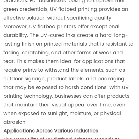
practices. For businesses looking to improve their
green credentials, UV flatbed printing provides an
effective solution without sacrificing quality.
Moreover, UV flatbed printers offer exceptional
durability. The UV-cured inks create a hard, long-
lasting finish on printed materials that is resistant to
fading, scratching, and other forms of wear and
tear. This makes them ideal for applications that
require prints to withstand the elements, such as
outdoor signage, product labels, and packaging
that may be exposed to harsh conditions. With UV
printing technology, businesses can offer products
that maintain their visual appeal over time, even
when exposed to sunlight, moisture, or physical
abrasion.
Applications Across Various Industries