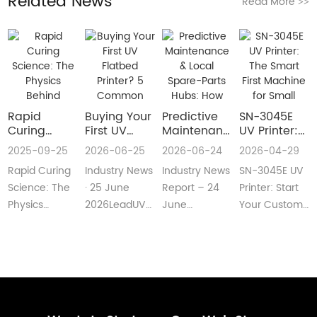
Related News
Read More
>>
Rapid
Buying Your
​Predictive
SN-3045E
Curing
First UV
Maintenance
UV Printer:
Science:
Flatbed
& Local
The Smart
2025-09-25
2026-06-25
2026-06-24
2026-04-29
The Physics
Printer? 5
Spare-Parts
First
Rapid Curing
Industry News
Industry News
SN-3045E UV
Behind
Common
Hubs: How
Machine for
Instant UV
Pain Points
2026 UV
Small
Science: The
· 25 June
Report – 24
Printer: Start
Polymerization
—and Easy
Flatbed
Custom
Physics
2026LeadUV
June
Your Custom
Fixes Every
Printers Aim
Printing
Behind
flatbed
2026LeadUV
Printing
Beginner
for Zero
Businesses
Instant UV
printers are
flatbed
BusinessMeta
Can
Downtime
PolymerizationUV
no longer
printers have
Description:SN-
Understand
curing
“factory-only”
moved from
3045E UV
technology
machin···
“price wars”···
print···
has···