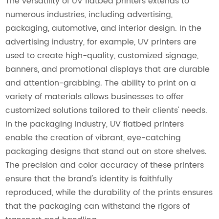
The versatility of UV flatbed printers extends to
numerous industries, including advertising,
packaging, automotive, and interior design. In the
advertising industry, for example, UV printers are
used to create high-quality, customized signage,
banners, and promotional displays that are durable
and attention-grabbing. The ability to print on a
variety of materials allows businesses to offer
customized solutions tailored to their clients' needs.
In the packaging industry, UV flatbed printers
enable the creation of vibrant, eye-catching
packaging designs that stand out on store shelves.
The precision and color accuracy of these printers
ensure that the brand's identity is faithfully
reproduced, while the durability of the prints ensures
that the packaging can withstand the rigors of