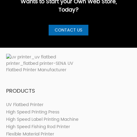
Wants to Start your Own Web Store,
Today?
CONTACT US
PRODUCTS
UV Flatbed Printer
High Speed Printing Press
High Speed Label Printing Machine
High Speed Fishing Rod Printer
Flexible Material Printer