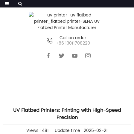
Call on order
+86 13011708220
HOME
>>
NEWS
>>
INDUSTRY NEWS
UV Flatbed Printers: Printing with High-Speed
Precision
Views : 481
Update time : 2025-02-21