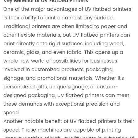
Key Benefits of UV Flatbed Printers
One of the major advantages of UV flatbed printers
is their ability to print on almost any surface.
Traditional printers are often limited to paper and
other flexible materials, but UV flatbed printers can
print directly onto rigid surfaces, including wood,
ceramic, glass, and even fabric. This opens up a
whole new world of possibilities for businesses
involved in customized products, packaging,
signage, and promotional materials. Whether it's
personalized gifts, unique signage, or custom-
designed packaging, UV flatbed printers can meet
these demands with exceptional precision and
speed.
Another notable benefit of UV flatbed printers is their
speed. These machines are capable of printing