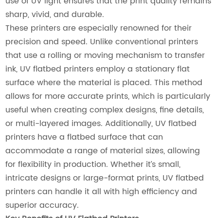
use of UV light ensures that the print quality remains
sharp, vivid, and durable.
These printers are especially renowned for their
precision and speed. Unlike conventional printers
that use a rolling or moving mechanism to transfer
ink, UV flatbed printers employ a stationary flat
surface where the material is placed. This method
allows for more accurate prints, which is particularly
useful when creating complex designs, fine details,
or multi-layered images. Additionally, UV flatbed
printers have a flatbed surface that can
accommodate a range of material sizes, allowing
for flexibility in production. Whether it’s small,
intricate designs or large-format prints, UV flatbed
printers can handle it all with high efficiency and
superior accuracy.