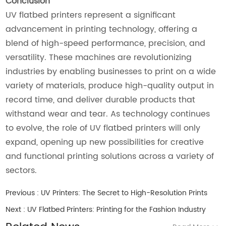
Conclusion
UV flatbed printers represent a significant
advancement in printing technology, offering a
blend of high-speed performance, precision, and
versatility. These machines are revolutionizing
industries by enabling businesses to print on a wide
variety of materials, produce high-quality output in
record time, and deliver durable products that
withstand wear and tear. As technology continues
to evolve, the role of UV flatbed printers will only
expand, opening up new possibilities for creative
and functional printing solutions across a variety of
sectors.
Previous :
UV Printers: The Secret to High-Resolution Prints
Next :
UV Flatbed Printers: Printing for the Fashion Industry