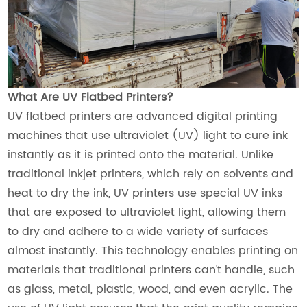
What Are UV Flatbed Printers?
UV flatbed printers are advanced digital printing
machines that use ultraviolet (UV) light to cure ink
instantly as it is printed onto the material. Unlike
traditional inkjet printers, which rely on solvents and
heat to dry the ink, UV printers use special UV inks
that are exposed to ultraviolet light, allowing them
to dry and adhere to a wide variety of surfaces
almost instantly. This technology enables printing on
materials that traditional printers can't handle, such
as glass, metal, plastic, wood, and even acrylic. The