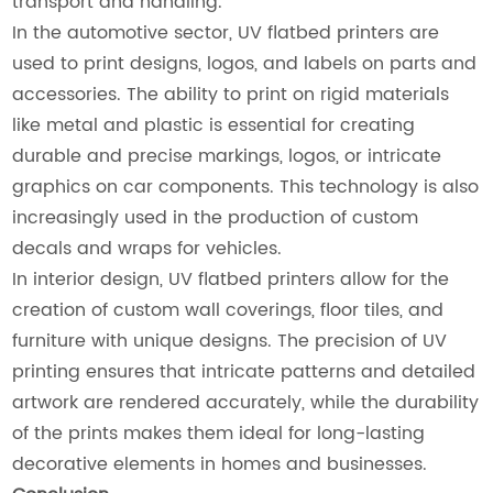
transport and handling.
In the automotive sector, UV flatbed printers are
used to print designs, logos, and labels on parts and
accessories. The ability to print on rigid materials
like metal and plastic is essential for creating
durable and precise markings, logos, or intricate
graphics on car components. This technology is also
increasingly used in the production of custom
decals and wraps for vehicles.
In interior design, UV flatbed printers allow for the
creation of custom wall coverings, floor tiles, and
furniture with unique designs. The precision of UV
printing ensures that intricate patterns and detailed
artwork are rendered accurately, while the durability
of the prints makes them ideal for long-lasting
decorative elements in homes and businesses.