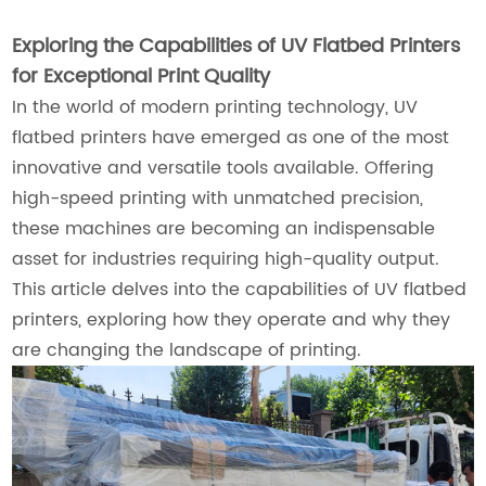
Exploring the Capabilities of UV Flatbed Printers
for Exceptional Print Quality
In the world of modern printing technology, UV
flatbed printers have emerged as one of the most
innovative and versatile tools available. Offering
high-speed printing with unmatched precision,
these machines are becoming an indispensable
asset for industries requiring high-quality output.
This article delves into the capabilities of UV flatbed
printers, exploring how they operate and why they
are changing the landscape of printing.