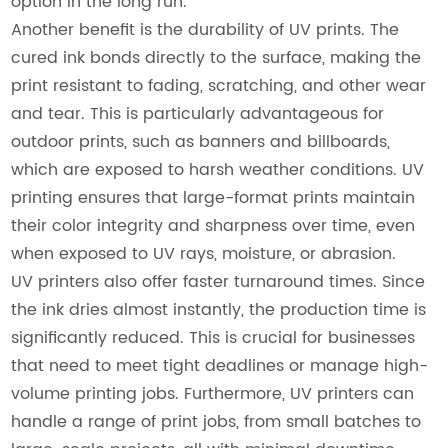
option in the long run.
Another benefit is the durability of UV prints. The
cured ink bonds directly to the surface, making the
print resistant to fading, scratching, and other wear
and tear. This is particularly advantageous for
outdoor prints, such as banners and billboards,
which are exposed to harsh weather conditions. UV
printing ensures that large-format prints maintain
their color integrity and sharpness over time, even
when exposed to UV rays, moisture, or abrasion.
UV printers also offer faster turnaround times. Since
the ink dries almost instantly, the production time is
significantly reduced. This is crucial for businesses
that need to meet tight deadlines or manage high-
volume printing jobs. Furthermore, UV printers can
handle a range of print jobs, from small batches to