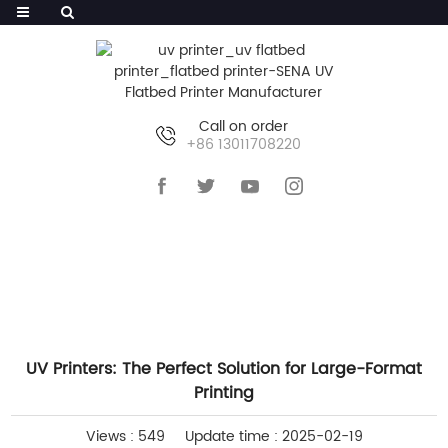
Call on order
+86 13011708220
HOME
>>
NEWS
>>
INDUSTRY NEWS
UV Printers: The Perfect Solution for Large-Format
Printing
Views : 549
Update time : 2025-02-19