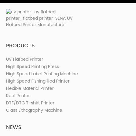
PRODUCTS
UV Flatbed Printer
High Speed Printing Press
High Speed Label Printing Machine
High Speed Fishing Rod Printer
Flexible Material Printer
Reel Printer
DTF/DTG T-shirt Printer
Glass Lithography Machine
NEWS