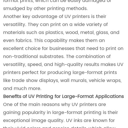
format prints, which can be easily damaged or
smudged by other printing methods.
Another key advantage of UV printers is their
versatility. They can print on a wide variety of
materials such as plastics, wood, metal, glass, and
even fabrics. This capability makes them an
excellent choice for businesses that need to print on
non-traditional substrates. The combination of
versatility, speed, and high-quality results makes UV
printers perfect for producing large-format prints
like trade show displays, wall murals, vehicle wraps,
and much more.
Benefits of UV Printing for Large-Format Applications
One of the main reasons why UV printers are
gaining popularity in large-format printing is their
exceptional image quality. UV inks are known for