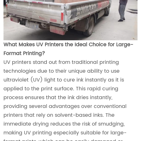
What Makes UV Printers the Ideal Choice for Large-
Format Printing?
UV printers stand out from traditional printing
technologies due to their unique ability to use
ultraviolet (UV) light to cure ink instantly as it is
applied to the print surface. This rapid curing
process ensures that the ink dries instantly,
providing several advantages over conventional
printers that rely on solvent-based inks. The
immediate drying reduces the risk of smudging,
making UV printing especially suitable for large-