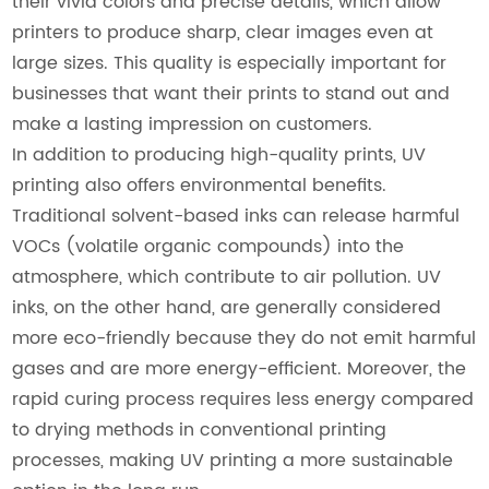
their vivid colors and precise details, which allow
printers to produce sharp, clear images even at
large sizes. This quality is especially important for
businesses that want their prints to stand out and
make a lasting impression on customers.
In addition to producing high-quality prints, UV
printing also offers environmental benefits.
Traditional solvent-based inks can release harmful
VOCs (volatile organic compounds) into the
atmosphere, which contribute to air pollution. UV
inks, on the other hand, are generally considered
more eco-friendly because they do not emit harmful
gases and are more energy-efficient. Moreover, the
rapid curing process requires less energy compared
to drying methods in conventional printing
processes, making UV printing a more sustainable