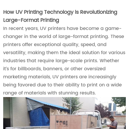
How UV Printing Technology is Revolutionizing
Large-Format Printing
In recent years, UV printers have become a game-
changer in the world of large-format printing. These
printers offer exceptional quality, speed, and
versatility, making them the ideal solution for various
industries that require large-scale prints. Whether
it’s for billboards, banners, or other oversized
marketing materials, UV printers are increasingly
being favored due to their ability to print on a wide
range of materials with stunning results.