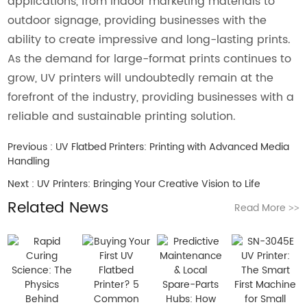
applications, from indoor marketing materials to
outdoor signage, providing businesses with the
ability to create impressive and long-lasting prints.
As the demand for large-format prints continues to
grow, UV printers will undoubtedly remain at the
forefront of the industry, providing businesses with a
reliable and sustainable printing solution.
Previous :
UV Flatbed Printers: Printing with Advanced Media
Handling
Next :
UV Printers: Bringing Your Creative Vision to Life
Related News
Read More
>>