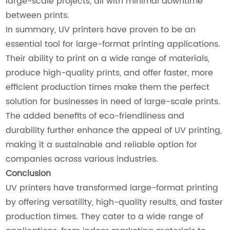
large-scale projects, all with minimal downtime
between prints.
In summary, UV printers have proven to be an
essential tool for large-format printing applications.
Their ability to print on a wide range of materials,
produce high-quality prints, and offer faster, more
efficient production times make them the perfect
solution for businesses in need of large-scale prints.
The added benefits of eco-friendliness and
durability further enhance the appeal of UV printing,
making it a sustainable and reliable option for
companies across various industries.
Conclusion
UV printers have transformed large-format printing
by offering versatility, high-quality results, and faster
production times. They cater to a wide range of