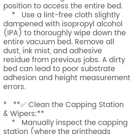
position to access the entire bed.
* Use a lint-free cloth slightly
dampened with isopropyl alcohol
(IPA) to thoroughly wipe down the
entire vacuum bed. Remove all
dust, ink mist, and adhesive
residue from previous jobs. A dirty
bed can lead to poor substrate
adhesion and height measurement
errors.
* **✅ Clean the Capping Station
& Wipers:**
* Manually inspect the capping
station (where the printheads