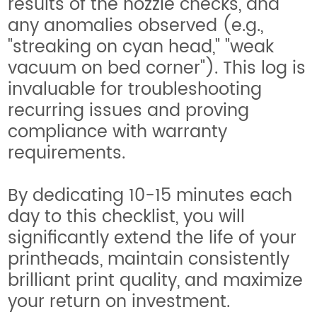
results of the nozzle checks, and
any anomalies observed (e.g.,
"streaking on cyan head," "weak
vacuum on bed corner"). This log is
invaluable for troubleshooting
recurring issues and proving
compliance with warranty
requirements.
By dedicating 10-15 minutes each
day to this checklist, you will
significantly extend the life of your
printheads, maintain consistently
brilliant print quality, and maximize
your return on investment.