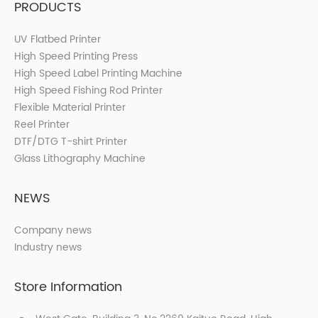
PRODUCTS
UV Flatbed Printer
High Speed Printing Press
High Speed Label Printing Machine
High Speed Fishing Rod Printer
Flexible Material Printer
Reel Printer
DTF/DTG T-shirt Printer
Glass Lithography Machine
NEWS
Company news
Industry news
Store Information