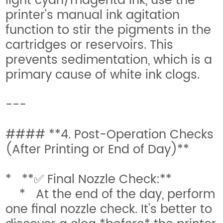
light cyan/magenta ink, use the
printer's manual ink agitation
function to stir the pigments in the
cartridges or reservoirs. This
prevents sedimentation, which is a
primary cause of white ink clogs.
---
#### **4. Post-Operation Checks
(After Printing or End of Day)**
* **✅ Final Nozzle Check:**
* At the end of the day, perform
one final nozzle check. It's better to