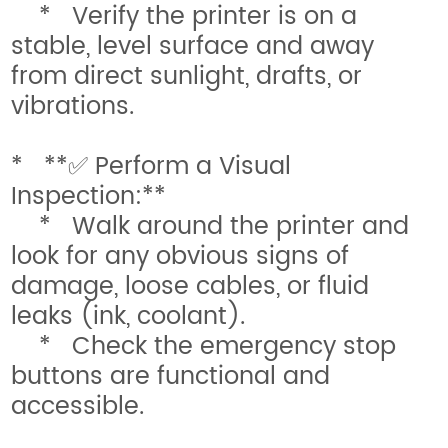
* Verify the printer is on a
stable, level surface and away
from direct sunlight, drafts, or
vibrations.
* **✅ Perform a Visual
Inspection:**
* Walk around the printer and
look for any obvious signs of
damage, loose cables, or fluid
leaks (ink, coolant).
* Check the emergency stop
buttons are functional and
accessible.