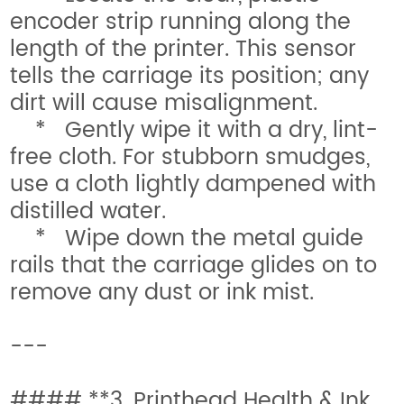
encoder strip running along the
length of the printer. This sensor
tells the carriage its position; any
dirt will cause misalignment.
* Gently wipe it with a dry, lint-
free cloth. For stubborn smudges,
use a cloth lightly dampened with
distilled water.
* Wipe down the metal guide
rails that the carriage glides on to
remove any dust or ink mist.
---
#### **3. Printhead Health & Ink