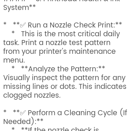
System**
* **✅ Run a Nozzle Check Print:**
* This is the most critical daily
task. Print a nozzle test pattern
from your printer's maintenance
menu.
* **Analyze the Pattern:**
Visually inspect the pattern for any
missing lines or dots. This indicates
clogged nozzles.
* **✅ Perform a Cleaning Cycle (If
Needed):**
* **If the nozzle check is