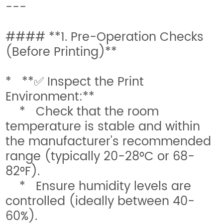
---
#### **1. Pre-Operation Checks
(Before Printing)**
* **✅ Inspect the Print
Environment:**
* Check that the room
temperature is stable and within
the manufacturer's recommended
range (typically 20-28°C or 68-
82°F).
* Ensure humidity levels are
controlled (ideally between 40-
60%).