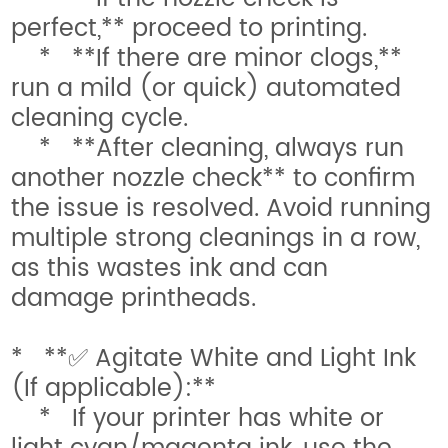
perfect,** proceed to printing.
* **If there are minor clogs,**
run a mild (or quick) automated
cleaning cycle.
* **After cleaning, always run
another nozzle check** to confirm
the issue is resolved. Avoid running
multiple strong cleanings in a row,
as this wastes ink and can
damage printheads.
* **✅ Agitate White and Light Ink
(If applicable):**
* If your printer has white or