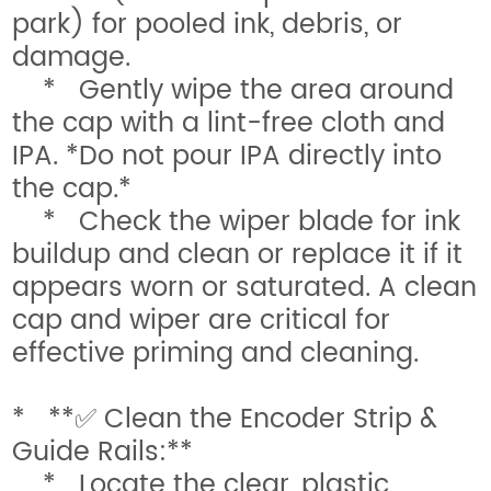
park) for pooled ink, debris, or
damage.
* Gently wipe the area around
the cap with a lint-free cloth and
IPA. *Do not pour IPA directly into
the cap.*
* Check the wiper blade for ink
buildup and clean or replace it if it
appears worn or saturated. A clean
cap and wiper are critical for
effective priming and cleaning.
* **✅ Clean the Encoder Strip &
Guide Rails:**
* Locate the clear, plastic