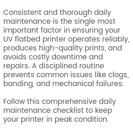
Consistent and thorough daily
maintenance is the single most
important factor in ensuring your
UV flatbed printer operates reliably,
produces high-quality prints, and
avoids costly downtime and
repairs. A disciplined routine
prevents common issues like clogs,
banding, and mechanical failures.
Follow this comprehensive daily
maintenance checklist to keep
your printer in peak condition.