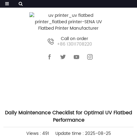
Call on order
+86 13011708220
HOME
>>
NEWS
>>
INDUSTRY NEWS
Daily Maintenance Checklist for Optimal UV Flatbed
Performance
Views : 491
Update time : 2025-08-25