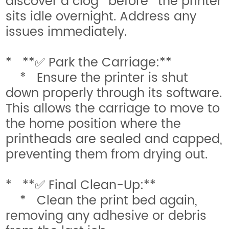
discover a clog *before* the printer
sits idle overnight. Address any
issues immediately.
* **✅ Park the Carriage:**
* Ensure the printer is shut
down properly through its software.
This allows the carriage to move to
the home position where the
printheads are sealed and capped,
preventing them from drying out.
* **✅ Final Clean-Up:**
* Clean the print bed again,
removing any adhesive or debris