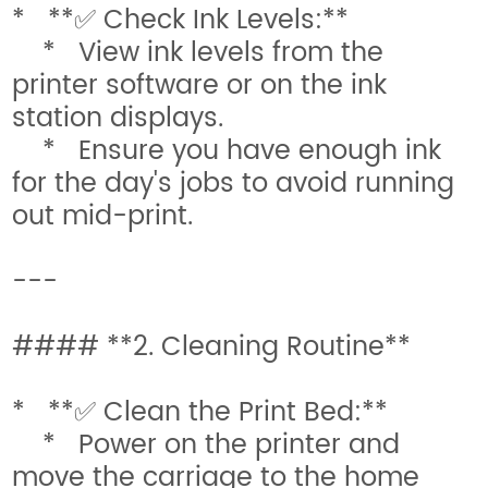
* **✅ Check Ink Levels:**
* View ink levels from the
printer software or on the ink
station displays.
* Ensure you have enough ink
for the day's jobs to avoid running
out mid-print.
---
#### **2. Cleaning Routine**
* **✅ Clean the Print Bed:**
* Power on the printer and
move the carriage to the home