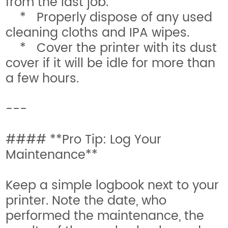
from the last job.
* Properly dispose of any used
cleaning cloths and IPA wipes.
* Cover the printer with its dust
cover if it will be idle for more than
a few hours.
---
#### **Pro Tip: Log Your
Maintenance**
Keep a simple logbook next to your
printer. Note the date, who
performed the maintenance, the