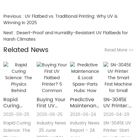
Previous :
UV Flatbed vs. Traditional Printing: Why UV is
Winning in 2025
Next :
Desert-Proof and Humidity-Resistant UV Flatbeds for
Harsh Climates
Related News
Read More
>>
Rapid
Buying Your
​Predictive
SN-3045E
Curing
First UV
Maintenance
UV Printer:
Science:
Flatbed
& Local
The Smart
2025-09-25
2026-06-25
2026-06-24
2026-04-29
The Physics
Printer? 5
Spare-Parts
First
Rapid Curing
Industry News
Industry News
SN-3045E UV
Behind
Common
Hubs: How
Machine for
Instant UV
Pain Points
2026 UV
Small
Science: The
· 25 June
Report – 24
Printer: Start
Polymerization
—and Easy
Flatbed
Custom