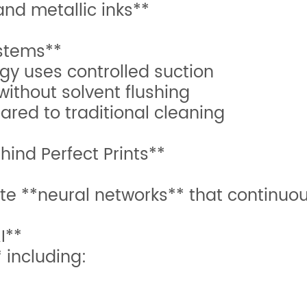
 and metallic inks**
stems**
gy uses controlled suction
without solvent flushing
ared to traditional cleaning
hind Perfect Prints**
e **neural networks** that continuou
I**
 including: