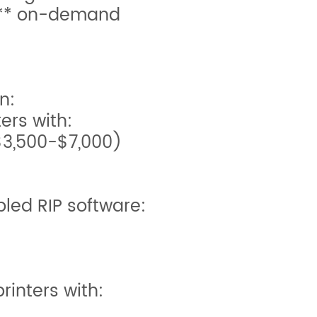
s** on-demand
n:
ters with:
$3,500-$7,000)
led RIP software:
rinters with: