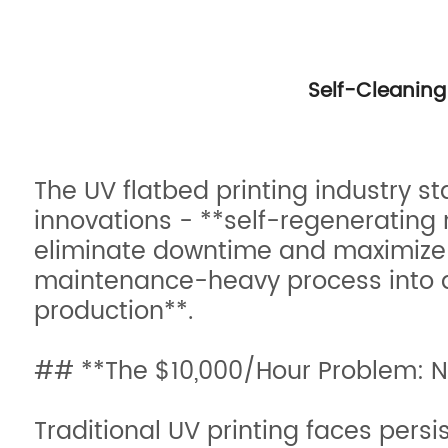
Self-Cleaning 
The UV flatbed printing industry s
innovations - **self-regenerating
eliminate downtime and maximize 
maintenance-heavy process into a
production**.
## **The $10,000/Hour Problem: N
Traditional UV printing faces persi