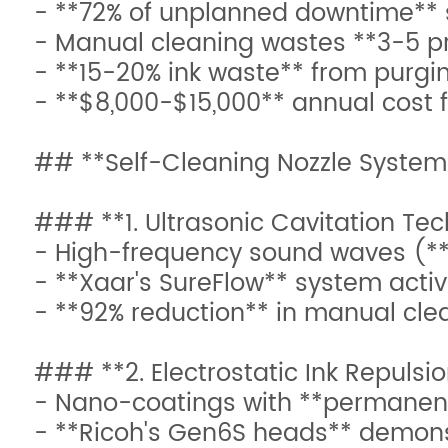
- **72% of unplanned downtime** 
- Manual cleaning wastes **3-5 p
- **15-20% ink waste** from purgin
- **$8,000-$15,000** annual cost 
## **Self-Cleaning Nozzle System
### **1. Ultrasonic Cavitation Te
- High-frequency sound waves (**
- **Xaar's SureFlow** system activ
- **92% reduction** in manual cle
### **2. Electrostatic Ink Repulsi
- Nano-coatings with **permanent
- **Ricoh's Gen6S heads** demons