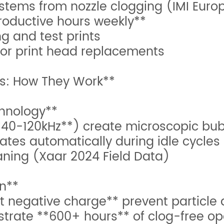
stems from nozzle clogging (IMI Euro
roductive hours weekly**
g and test prints
for print head replacements
s: How They Work**
chnology**
40-120kHz**) create microscopic bubb
ates automatically during idle cycles
aning (Xaar 2024 Field Data)
on**
 negative charge** prevent particle
trate **600+ hours** of clog-free op