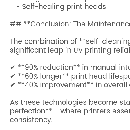
- Self-healing print heads
## **Conclusion: The Maintenanc
The combination of **self-cleanin
significant leap in UV printing relia
✔ **90% reduction** in manual in
✔ **60% longer** print head lifes
✔ **40% improvement** in overall
As these technologies become stand
perfection** - where printers esse
consistency.