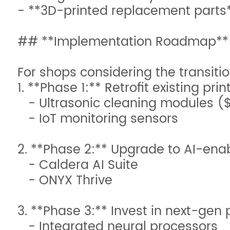
- **3D-printed replacement part
## **Implementation Roadmap**
For shops considering the transitio
1. **Phase 1:** Retrofit existing prin
- Ultrasonic cleaning modules (
- IoT monitoring sensors
2. **Phase 2:** Upgrade to AI-enab
- Caldera AI Suite
- ONYX Thrive
3. **Phase 3:** Invest in next-gen p
- Integrated neural processors