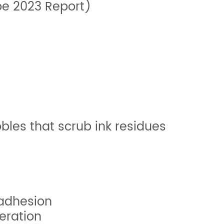
pe 2023 Report)
les that scrub ink residues
 adhesion
eration