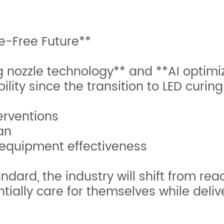
e-Free Future**
g nozzle technology** and **AI optimi
bility since the transition to LED curin
terventions
pan
 equipment effectiveness
ard, the industry will shift from rea
ntially care for themselves while del