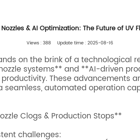
Nozzles & AI Optimization: The Future of UV F
Views : 388
Update time : 2025-08-16
tands on the brink of a technological 
 nozzle systems** and **AI-driven pro
productivity. These advancements a
 seamless, automated operation capa
ozzle Clogs & Production Stops**
stent challenges: