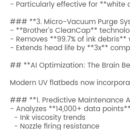
- Particularly effective for **white
### **3. Micro-Vacuum Purge Sy
- **Brother's CleanCap** technolo
- Removes **99.7% of ink debris** 
- Extends head life by **3x** comp
## **AI Optimization: The Brain Be
Modern UV flatbeds now incorporat
### **1. Predictive Maintenance A
- Analyzes **14,000+ data points**
- Ink viscosity trends
- Nozzle firing resistance