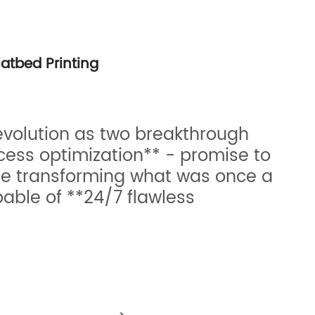
latbed Printing
revolution as two breakthrough
cess optimization** - promise to
re transforming what was once a
ble of **24/7 flawless