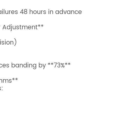
ailures 48 hours in advance
r Adjustment**
ision)
ces banding by **73%**
thms**
s: