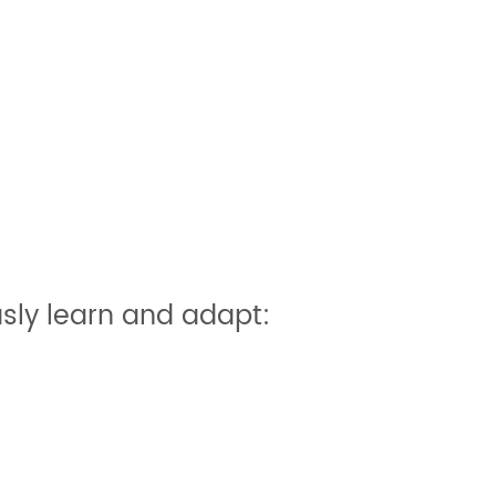
sly learn and adapt: