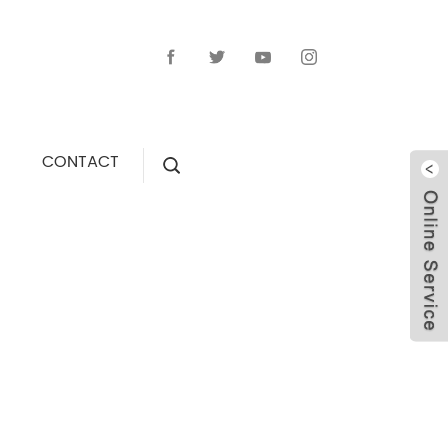
CONTACT