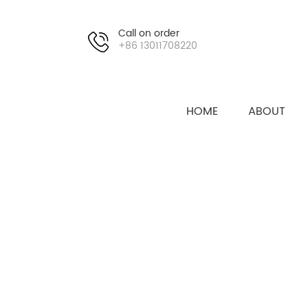
Call on order
+86 13011708220
HOME
ABOUT