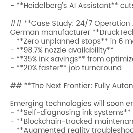
- **Heidelberg's AI Assistant** cu
## **Case Study: 24/7 Operation
German manufacturer **DruckTech
- **Zero unplanned stops** in 6 
- **98.7% nozzle availability**
- **35% ink savings** from optimi
- **20% faster** job turnaround
## **The Next Frontier: Fully Auto
Emerging technologies will soon e
- **Self-diagnosing ink systems**
- **Blockchain-tracked maintenanc
- **Augmented reality troubleshoo