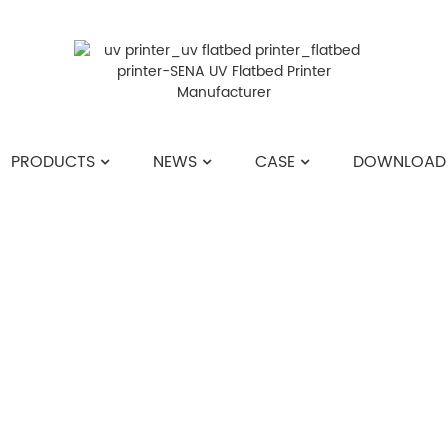
PRODUCTS
NEWS
CASE
DOWNLOAD
HOME
>>
NEWS
>>
INDUSTRY NEWS