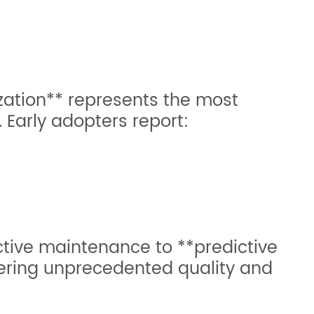
zation** represents the most
g. Early adopters report:
ctive maintenance to **predictive
ivering unprecedented quality and