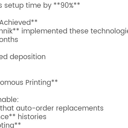
ts setup time by **90%**
 Achieved**
nik** implemented these technologie
months
zed deposition
nomous Printing**
nable:
 that auto-order replacements
e** histories
ting**