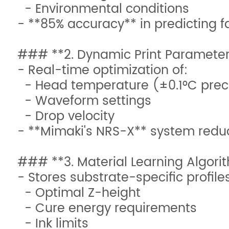
- Environmental conditions
- **85% accuracy** in predicting f
### **2. Dynamic Print Paramete
- Real-time optimization of:
- Head temperature (±0.1°C prec
- Waveform settings
- Drop velocity
- **Mimaki's NRS-X** system redu
### **3. Material Learning Algori
- Stores substrate-specific profile
- Optimal Z-height
- Cure energy requirements
- Ink limits