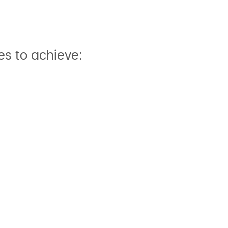
s to achieve: