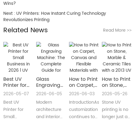
Wins?
Next :
UV Printers: How Instant Curing Technology
Revolutionizes Printing
Related News
Read More
>>
Best UV
Glass
How to Print
How to Print
Printer for
Engraving
on Carpet,
on Stone,
Small
Machine:
Canvas and
Marble &
2026-05-07
2026-06-05
2026-06-03
2026-05-26
Business in
The
Flexible
Ceramic
Best UV
Modern
IntroductionAs
Stone UV
2026 | UV
Complete
Materials
Tiles with a
Flatbed &
Guide for
with a Roll
2013 UV
Printer for
architecture
customization
printing is no
UV DTF
Decorative
to Roll UV
Printer
Small
and interior
continues to
longer just a
Printer
and
Printer
(Complete
Business in
design are
reshape
niche
Guide
Architectural
Guide for
2026 –
increasingly
industries
decoration
Glass
Real