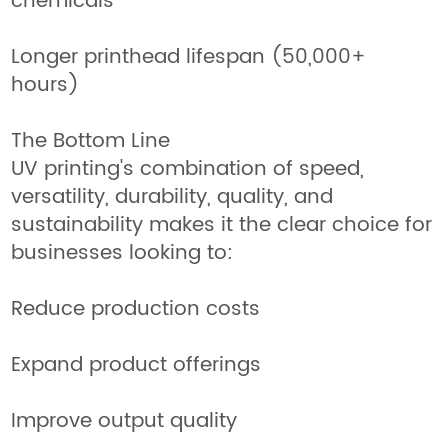
chemicals
Longer printhead lifespan (50,000+
hours)
The Bottom Line
UV printing's combination of speed,
versatility, durability, quality, and
sustainability makes it the clear choice for
businesses looking to:
Reduce production costs
Expand product offerings
Improve output quality