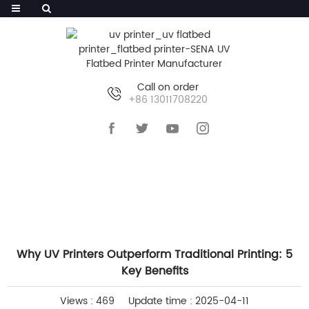
Call on order
+86 13011708220
HOME
>>
NEWS
>>
COMPANY NEWS
Why UV Printers Outperform Traditional Printing: 5
Key Benefits
Views : 469
Update time : 2025-04-11