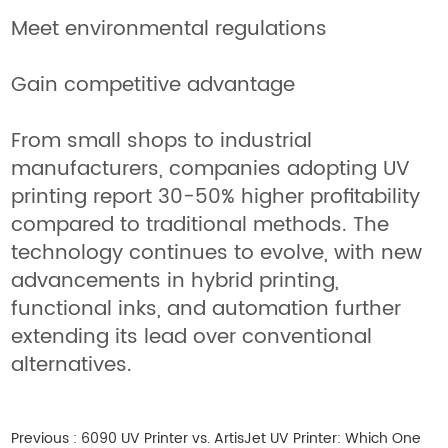
Meet environmental regulations
Gain competitive advantage
From small shops to industrial
manufacturers, companies adopting UV
printing report 30-50% higher profitability
compared to traditional methods. The
technology continues to evolve, with new
advancements in hybrid printing,
functional inks, and automation further
extending its lead over conventional
alternatives.
Previous :
6090 UV Printer vs. ArtisJet UV Printer: Which One