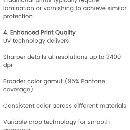
Traditional prints typically require
lamination or varnishing to achieve similar
protection.
4. Enhanced Print Quality
UV technology delivers:
Sharper details at resolutions up to 2400
dpi
Broader color gamut (95% Pantone
coverage)
Consistent color across different materials
Variable drop technology for smooth