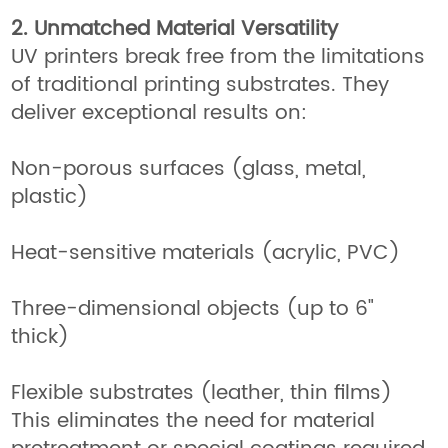
2. Unmatched Material Versatility
UV printers break free from the limitations
of traditional printing substrates. They
deliver exceptional results on:
Non-porous surfaces (glass, metal,
plastic)
Heat-sensitive materials (acrylic, PVC)
Three-dimensional objects (up to 6"
thick)
Flexible substrates (leather, thin films)
This eliminates the need for material