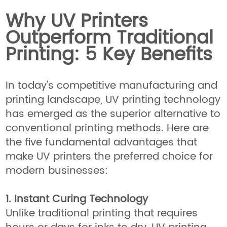
Why UV Printers
Outperform Traditional
Printing: 5 Key Benefits
In today's competitive manufacturing and
printing landscape, UV printing technology
has emerged as the superior alternative to
conventional printing methods. Here are
the five fundamental advantages that
make UV printers the preferred choice for
modern businesses:
1. Instant Curing Technology
Unlike traditional printing that requires