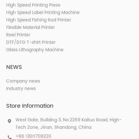
High Speed Printing Press
High Speed Label Printing Machine
High Speed Fishing Rod Printer
Flexible Material Printer
Reel Printer
DTF/DTG T-shirt Printer
Glass Lithography Machine
NEWS
Company news
Industry news
Store Information
West Gate, Building 3, No.2269 Kaituo Road, High-
Tech Zone, Jinan, Shandong, China.
+86 13011708220