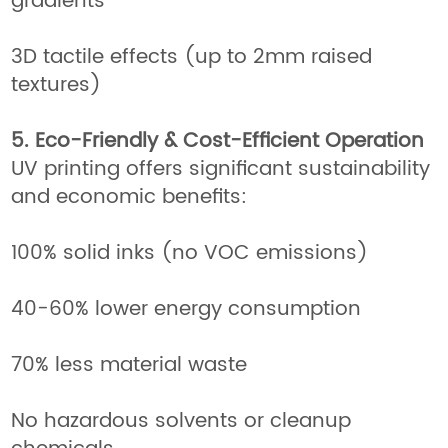
gradients
3D tactile effects (up to 2mm raised
textures)
5. Eco-Friendly & Cost-Efficient Operation
UV printing offers significant sustainability
and economic benefits:
100% solid inks (no VOC emissions)
40-60% lower energy consumption
70% less material waste
No hazardous solvents or cleanup