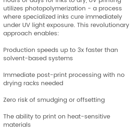
hours or days for inks to dry, UV printing
utilizes photopolymerization - a process
where specialized inks cure immediately
under UV light exposure. This revolutionary
approach enables:
Production speeds up to 3x faster than
solvent-based systems
Immediate post-print processing with no
drying racks needed
Zero risk of smudging or offsetting
The ability to print on heat-sensitive
materials