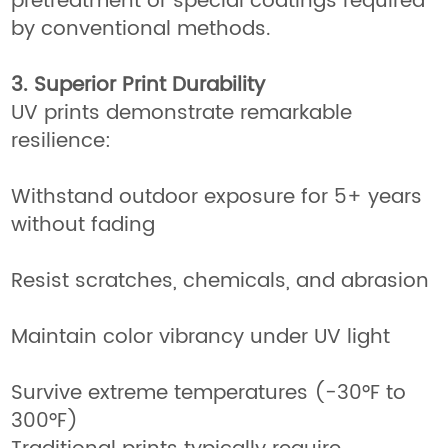
pretreatment or special coatings required
by conventional methods.
3. Superior Print Durability
UV prints demonstrate remarkable
resilience:
Withstand outdoor exposure for 5+ years
without fading
Resist scratches, chemicals, and abrasion
Maintain color vibrancy under UV light
Survive extreme temperatures (-30°F to
300°F)