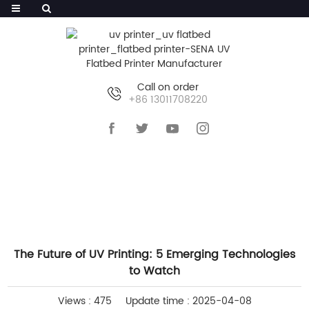
Call on order
+86 13011708220
HOME
>>
NEWS
>>
COMPANY NEWS
The Future of UV Printing: 5 Emerging Technologies
to Watch
Views : 475
Update time : 2025-04-08