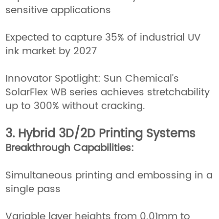
sensitive applications
Expected to capture 35% of industrial UV
ink market by 2027
Innovator Spotlight: Sun Chemical's
SolarFlex WB series achieves stretchability
up to 300% without cracking.
3. Hybrid 3D/2D Printing Systems
Breakthrough Capabilities:
Simultaneous printing and embossing in a
single pass
Variable layer heights from 0.01mm to