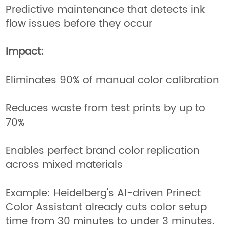
Predictive maintenance that detects ink
flow issues before they occur
Impact:
Eliminates 90% of manual color calibration
Reduces waste from test prints by up to
70%
Enables perfect brand color replication
across mixed materials
Example: Heidelberg's AI-driven Prinect
Color Assistant already cuts color setup
time from 30 minutes to under 3 minutes.