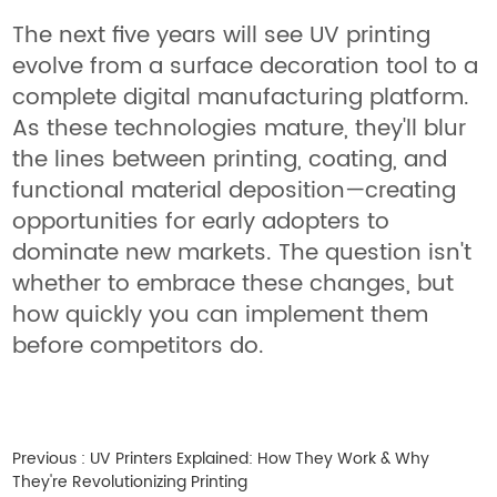
The next five years will see UV printing
evolve from a surface decoration tool to a
complete digital manufacturing platform.
As these technologies mature, they'll blur
the lines between printing, coating, and
functional material deposition—creating
opportunities for early adopters to
dominate new markets. The question isn't
whether to embrace these changes, but
how quickly you can implement them
before competitors do.
Previous :
UV Printers Explained: How They Work & Why
They're Revolutionizing Printing