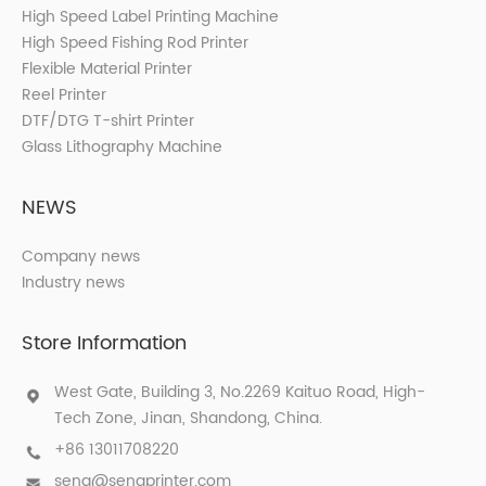
High Speed Label Printing Machine
High Speed Fishing Rod Printer
Flexible Material Printer
Reel Printer
DTF/DTG T-shirt Printer
Glass Lithography Machine
NEWS
Company news
Industry news
Store Information
West Gate, Building 3, No.2269 Kaituo Road, High-
Tech Zone, Jinan, Shandong, China.
+86 13011708220
sena@senaprinter.com