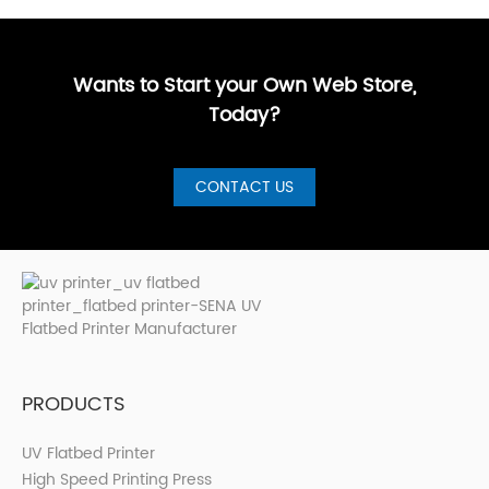
Buyer’s
customized,
businesses
more sign
GuideBest UV
artistic, a···
are loo···
shops, cer···
Printer for S···
Wants to Start your Own Web Store,
Today?
CONTACT US
PRODUCTS
UV Flatbed Printer
High Speed Printing Press