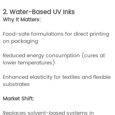
2. Water-Based UV Inks
Why It Matters:
Food-safe formulations for direct printing
on packaging
Reduced energy consumption (cures at
lower temperatures)
Enhanced elasticity for textiles and flexible
substrates
Market Shift:
Replaces solvent-based systems in