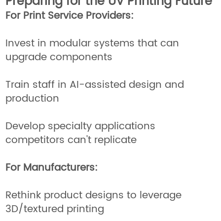
Preparing for the UV Printing Future
For Print Service Providers:
Invest in modular systems that can
upgrade components
Train staff in AI-assisted design and
production
Develop specialty applications
competitors can't replicate
For Manufacturers:
Rethink product designs to leverage
3D/textured printing