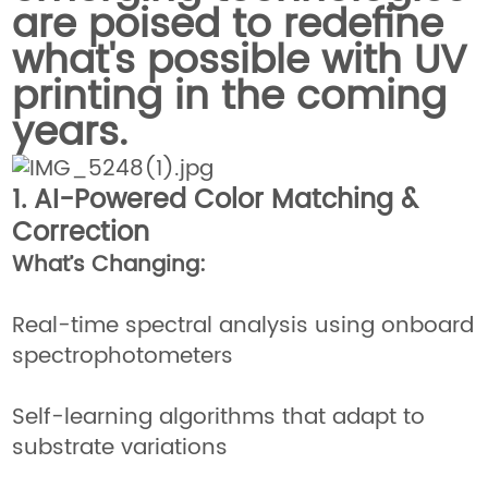
are poised to redefine
what's possible with UV
printing in the coming
years.
1. AI-Powered Color Matching &
Correction
What’s Changing:
Real-time spectral analysis using onboard
spectrophotometers
Self-learning algorithms that adapt to
substrate variations