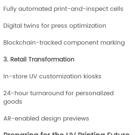
Fully automated print-and-inspect cells
Digital twins for press optimization
Blockchain-tracked component marking
3. Retail Transformation
In-store UV customization kiosks
24-hour turnaround for personalized
goods
AR-enabled design previews