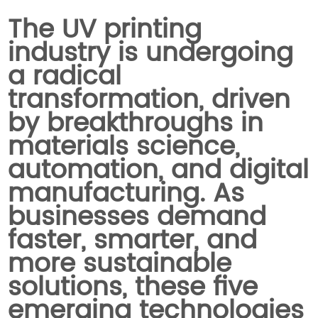
The UV printing
industry is undergoing
a radical
transformation, driven
by breakthroughs in
materials science,
automation, and digital
manufacturing. As
businesses demand
faster, smarter, and
more sustainable
solutions, these five
emerging technologies