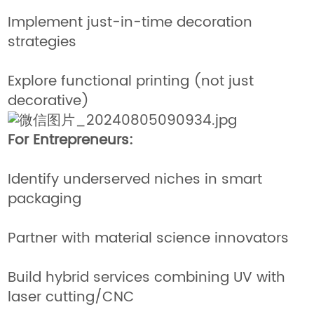
Implement just-in-time decoration
strategies
Explore functional printing (not just
decorative)
For Entrepreneurs:
Identify underserved niches in smart
packaging
Partner with material science innovators
Build hybrid services combining UV with
laser cutting/CNC