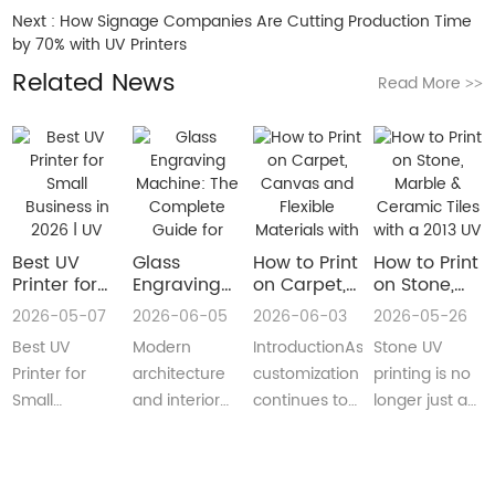
Next :
How Signage Companies Are Cutting Production Time
by 70% with UV Printers
Related News
Read More
>>
Best UV
Glass
How to Print
How to Print
Printer for
Engraving
on Carpet,
on Stone,
Small
Machine:
Canvas and
Marble &
2026-05-07
2026-06-05
2026-06-03
2026-05-26
Business in
The
Flexible
Ceramic
Best UV
Modern
IntroductionAs
Stone UV
2026 | UV
Complete
Materials
Tiles with a
Flatbed &
Guide for
with a Roll
2013 UV
Printer for
architecture
customization
printing is no
UV DTF
Decorative
to Roll UV
Printer
Small
and interior
continues to
longer just a
Printer
and
Printer
(Complete
Business in
design are
reshape
niche
Guide
Architectural
Guide for
2026 –
increasingly
industries
decoration
Glass
Real
Complete
demanding
worldwide,
process.Today,
Manufacturing
Production)