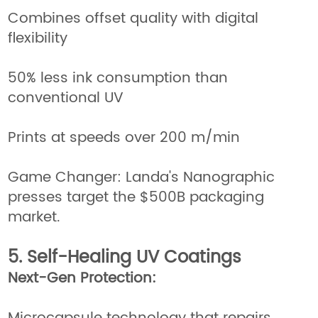
Combines offset quality with digital
flexibility
50% less ink consumption than
conventional UV
Prints at speeds over 200 m/min
Game Changer: Landa's Nanographic
presses target the $500B packaging
market.
5. Self-Healing UV Coatings
Next-Gen Protection: