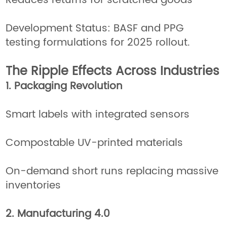
Reduces returns for scratched goods
Development Status: BASF and PPG
testing formulations for 2025 rollout.
The Ripple Effects Across Industries
1. Packaging Revolution
Smart labels with integrated sensors
Compostable UV-printed materials
On-demand short runs replacing massive
inventories
2. Manufacturing 4.0