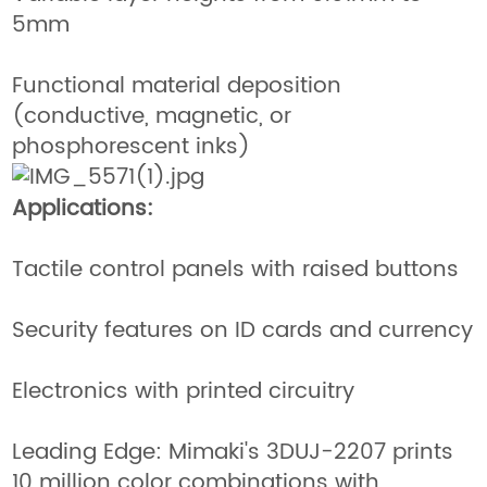
5mm
Functional material deposition
(conductive, magnetic, or
phosphorescent inks)
Applications:
Tactile control panels with raised buttons
Security features on ID cards and currency
Electronics with printed circuitry
Leading Edge: Mimaki's 3DUJ-2207 prints
10 million color combinations with