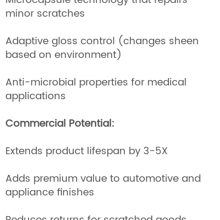
Microcapsule technology that repairs
minor scratches
Adaptive gloss control (changes sheen
based on environment)
Anti-microbial properties for medical
applications
Commercial Potential:
Extends product lifespan by 3-5X
Adds premium value to automotive and
appliance finishes