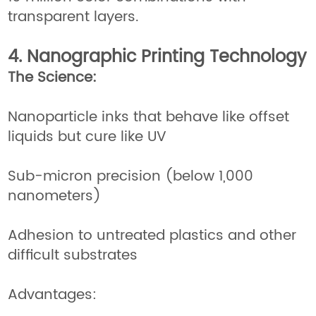
transparent layers.
4. Nanographic Printing Technology
The Science:
Nanoparticle inks that behave like offset
liquids but cure like UV
Sub-micron precision (below 1,000
nanometers)
Adhesion to untreated plastics and other
difficult substrates
Advantages: